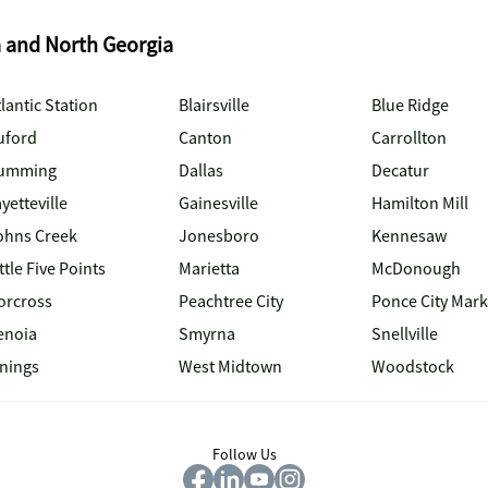
a and North Georgia
lantic Station
Blairsville
Blue Ridge
uford
Canton
Carrollton
umming
Dallas
Decatur
yetteville
Gainesville
Hamilton Mill
ohns Creek
Jonesboro
Kennesaw
ttle Five Points
Marietta
McDonough
orcross
Peachtree City
Ponce City Mark
enoia
Smyrna
Snellville
inings
West Midtown
Woodstock
Follow Us