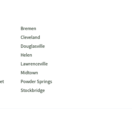
Bremen
Cleveland
Douglasville
Helen
Lawrenceville
Midtown
et
Powder Springs
Stockbridge