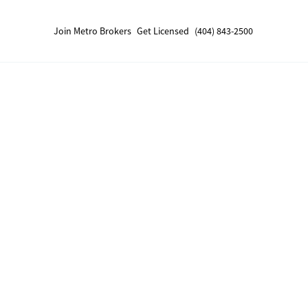
Join Metro Brokers
Get Licensed
(404) 843-2500