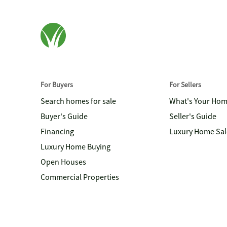
For Buyers
For Sellers
Search homes for sale
What's Your Ho
Buyer's Guide
Seller's Guide
Financing
Luxury Home Sal
Luxury Home Buying
Open Houses
Commercial Properties