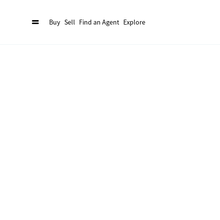
Buy
Sell
Find an Agent
Explore