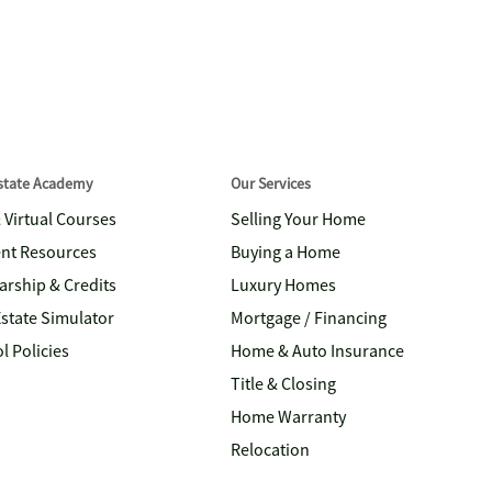
Estate Academy
Our Services
& Virtual Courses
Selling Your Home
nt Resources
Buying a Home
arship & Credits
Luxury Homes
Estate Simulator
Mortgage / Financing
l Policies
Home & Auto Insurance
Title & Closing
Home Warranty
Relocation