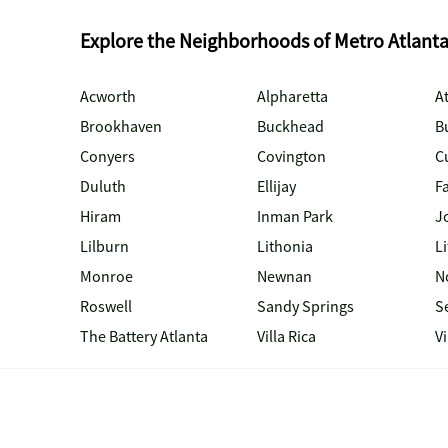
Explore the Neighborhoods of Metro Atlant
Acworth
Alpharetta
At
Brookhaven
Buckhead
B
Conyers
Covington
C
Duluth
Ellijay
Fa
Hiram
Inman Park
J
Lilburn
Lithonia
Li
Monroe
Newnan
N
Roswell
Sandy Springs
S
The Battery Atlanta
Villa Rica
V