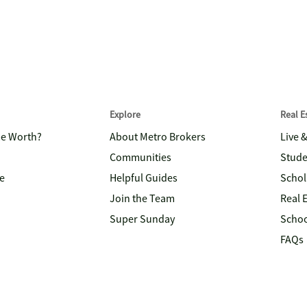
Explore
Real 
me Worth?
About Metro Brokers
Live 
Communities
Stude
e
Helpful Guides
Schol
Join the Team
Real 
Super Sunday
Schoo
FAQs