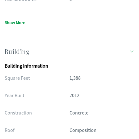
Show More
Building
Building Information
Square Feet
1,388
Year Built
2012
Construction
Concrete
Roof
Composition