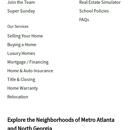
Join the Team
Real Estate Simulator
Super Sunday
School Policies
FAQs
Our Services
Selling Your Home
Buying a Home
Luxury Homes
Mortgage / Financing
Home & Auto Insurance
Title & Closing
Home Warranty
Relocation
Explore the Neighborhoods of Metro Atlanta
and North Georgia