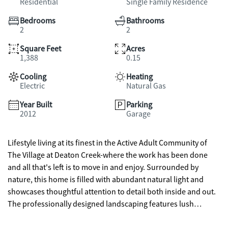
Residential
Single Family Residence
Bedrooms
Bathrooms
2
2
Square Feet
Acres
1,388
0.15
Cooling
Heating
Electric
Natural Gas
Year Built
Parking
2012
Garage
Lifestyle living at its finest in the Active Adult Community of
The Village at Deaton Creek-where the work has been done
and all that's left is to move in and enjoy. Surrounded by
nature, this home is filled with abundant natural light and
showcases thoughtful attention to detail both inside and out.
The professionally designed landscaping features lush
gardens that attract birds and butterflies, while being