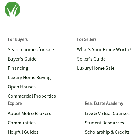
For Buyers
For Sellers
Search homes for sale
What's Your Home Worth?
Buyer's Guide
Seller's Guide
Financing
Luxury Home Sale
Luxury Home Buying
Open Houses
Commercial Properties
Explore
Real Estate Academy
About Metro Brokers
Live & Virtual Courses
Communities
Student Resources
Helpful Guides
Scholarship & Credits