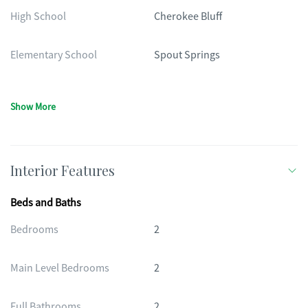
High School
Cherokee Bluff
Elementary School
Spout Springs
Show More
Interior Features
Beds and Baths
Bedrooms
2
Main Level Bedrooms
2
Full Bathrooms
2