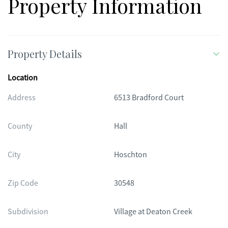
Property Information
options, and offers golf-cart-friendly access within the gates
and to surrounding areas via the Braselton LifePath. With
amenities that are truly unmatched, this home offers an
exceptional opportunity to enjoy active adult living at its best.
Property Details
Location
Address
6513 Bradford Court
County
Hall
City
Hoschton
Zip Code
30548
Subdivision
Village at Deaton Creek