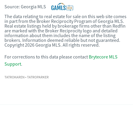
Source:
Georgia MLS
The data relating to real estate for sale on this web site comes
in part from the Broker Reciprocity Program of Georgia MLS.
Real estate listings held by brokerage firms other than Redfin
are marked with the Broker Reciprocity logo and detailed
information about them includes the name of the listing
brokers. Information deemed reliable but not guaranteed.
Copyright 2026 Georgia MLS. All rights reserved.
For corrections to this data please contact
Brytecore MLS
Support
.
TATROKAREN
• TATROPARKER