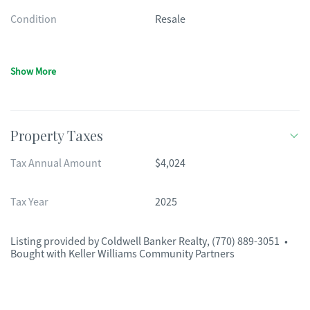
Condition
Resale
Show More
Property Taxes
Tax Annual Amount
$4,024
Tax Year
2025
Listing provided by
Coldwell Banker Realty
,
(770) 889-3051
•
Bought with Keller Williams Community Partners