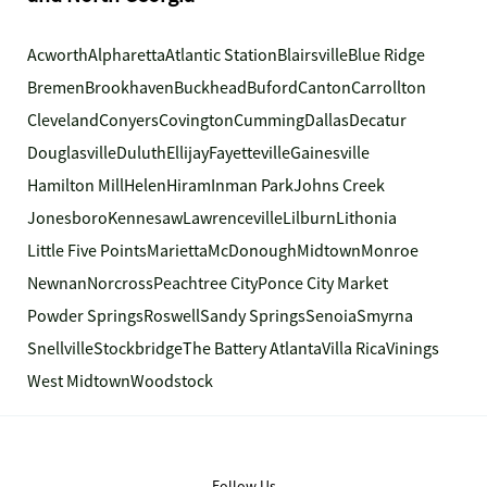
Acworth
Alpharetta
Atlantic Station
Blairsville
Blue Ridge
Bremen
Brookhaven
Buckhead
Buford
Canton
Carrollton
Cleveland
Conyers
Covington
Cumming
Dallas
Decatur
Douglasville
Duluth
Ellijay
Fayetteville
Gainesville
Hamilton Mill
Helen
Hiram
Inman Park
Johns Creek
Jonesboro
Kennesaw
Lawrenceville
Lilburn
Lithonia
Little Five Points
Marietta
McDonough
Midtown
Monroe
Newnan
Norcross
Peachtree City
Ponce City Market
Powder Springs
Roswell
Sandy Springs
Senoia
Smyrna
Snellville
Stockbridge
The Battery Atlanta
Villa Rica
Vinings
West Midtown
Woodstock
Follow Us