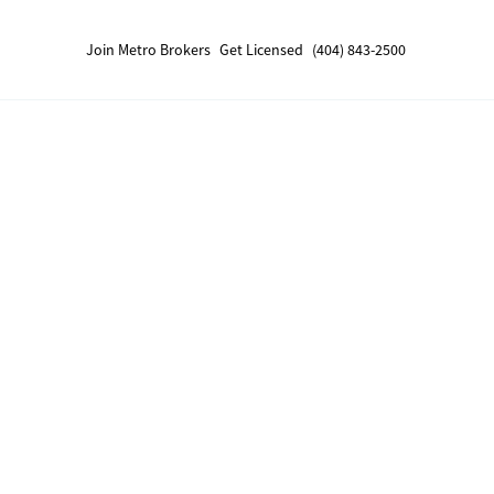
Join Metro Brokers
Get Licensed
(404) 843-2500