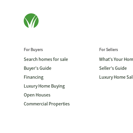
For Buyers
For Sellers
Search homes for sale
What's Your Ho
Buyer's Guide
Seller's Guide
Financing
Luxury Home Sal
Luxury Home Buying
Open Houses
Commercial Properties