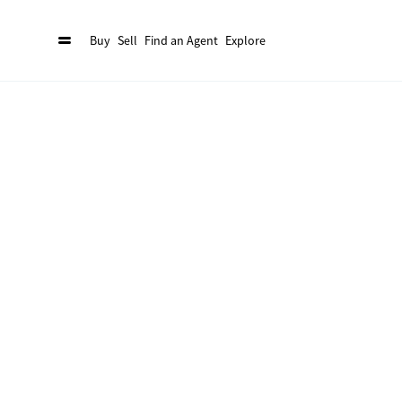
Buy
Sell
Find an Agent
Explore