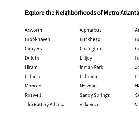
Explore the Neighborhoods of Metro Atlant
Acworth
Alpharetta
At
Brookhaven
Buckhead
B
Conyers
Covington
C
Duluth
Ellijay
Fa
Hiram
Inman Park
J
Lilburn
Lithonia
Li
Monroe
Newnan
N
Roswell
Sandy Springs
S
The Battery Atlanta
Villa Rica
V