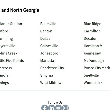
a and North Georgia
lantic Station
Blairsville
Blue Ridge
uford
Canton
Carrollton
umming
Dallas
Decatur
yetteville
Gainesville
Hamilton Mill
ohns Creek
Jonesboro
Kennesaw
ttle Five Points
Marietta
McDonough
orcross
Peachtree City
Ponce City Mark
enoia
Smyrna
Snellville
inings
West Midtown
Woodstock
Follow Us