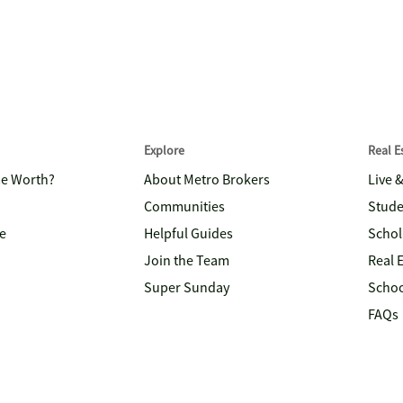
Explore
Real 
me Worth?
About Metro Brokers
Live 
Communities
Stude
e
Helpful Guides
Schol
Join the Team
Real 
Super Sunday
Schoo
FAQs