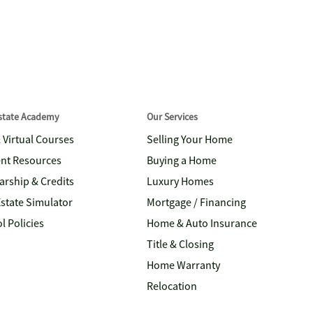
Estate Academy
Our Services
& Virtual Courses
Selling Your Home
nt Resources
Buying a Home
arship & Credits
Luxury Homes
Estate Simulator
Mortgage / Financing
l Policies
Home & Auto Insurance
Title & Closing
Home Warranty
Relocation