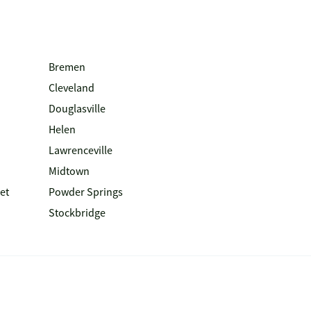
Bremen
Cleveland
Douglasville
Helen
Lawrenceville
Midtown
et
Powder Springs
Stockbridge