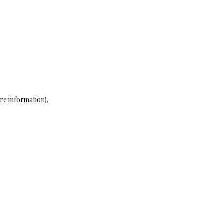
re information)
.