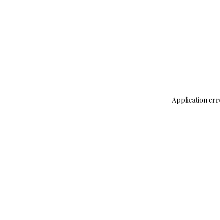
Application err