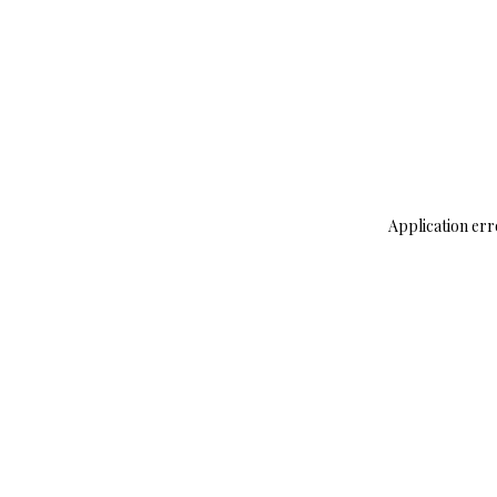
Application err