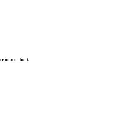
re information)
.