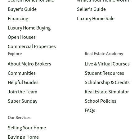
Search homes for sale
What's Your Home Worth?
Buyer's Guide
Seller's Guide
Financing
Luxury Home Sale
Luxury Home Buying
Open Houses
Commercial Properties
Explore
Real Estate Academy
About Metro Brokers
Live & Virtual Courses
Communities
Student Resources
Helpful Guides
Scholarship & Credits
Join the Team
Real Estate Simulator
Super Sunday
School Policies
FAQs
Our Services
Selling Your Home
Buying a Home