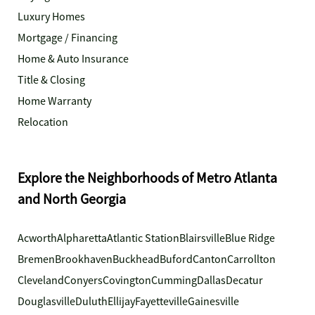
Luxury Homes
Mortgage / Financing
Home & Auto Insurance
Title & Closing
Home Warranty
Relocation
Explore the Neighborhoods of Metro Atlanta
and North Georgia
Acworth
Alpharetta
Atlantic Station
Blairsville
Blue Ridge
Bremen
Brookhaven
Buckhead
Buford
Canton
Carrollton
Cleveland
Conyers
Covington
Cumming
Dallas
Decatur
Douglasville
Duluth
Ellijay
Fayetteville
Gainesville