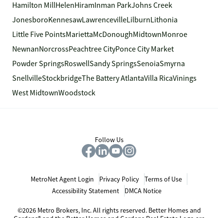
Hamilton Mill
Helen
Hiram
Inman Park
Johns Creek
Jonesboro
Kennesaw
Lawrenceville
Lilburn
Lithonia
Little Five Points
Marietta
McDonough
Midtown
Monroe
Newnan
Norcross
Peachtree City
Ponce City Market
Powder Springs
Roswell
Sandy Springs
Senoia
Smyrna
Snellville
Stockbridge
The Battery Atlanta
Villa Rica
Vinings
West Midtown
Woodstock
Follow Us
MetroNet Agent Login
Privacy Policy
Terms of Use
Accessibility Statement
DMCA Notice
©2026 Metro Brokers, Inc. All rights reserved. Better Homes and