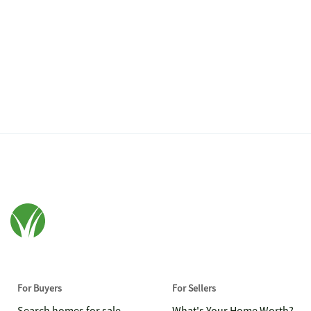
For Buyers
For Sellers