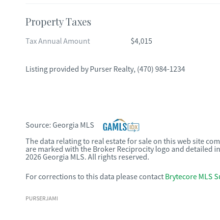
Property Taxes
Tax Annual Amount
$4,015
Listing provided by
Purser Realty
,
(470) 984-1234
Source:
Georgia MLS
The data relating to real estate for sale on this web site c
are marked with the Broker Reciprocity logo and detailed i
2026 Georgia MLS. All rights reserved.
For corrections to this data please contact
Brytecore MLS S
PURSERJAMI