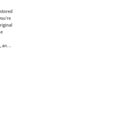
estored
you're
riginal
he
, and a
n
s,
peaceful
 full
 home
 piece
and the