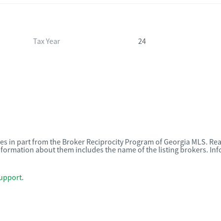
Tax Year
24
omes in part from the Broker Reciprocity Program of Georgia MLS. Rea
nformation about them includes the name of the listing brokers. I
upport
.