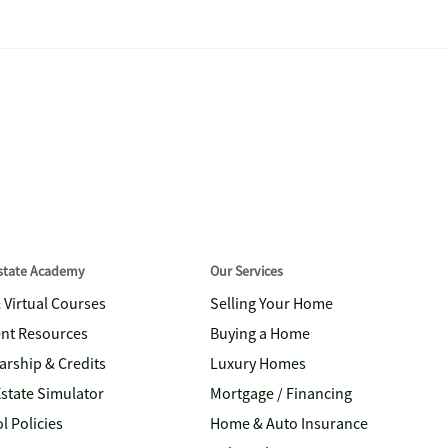
Estate Academy
Our Services
& Virtual Courses
Selling Your Home
nt Resources
Buying a Home
arship & Credits
Luxury Homes
Estate Simulator
Mortgage / Financing
l Policies
Home & Auto Insurance