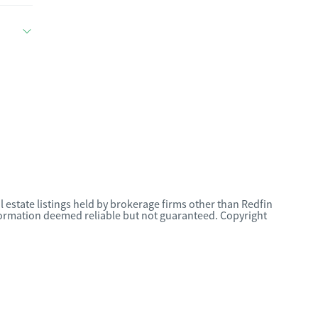
l estate listings held by brokerage firms other than Redfin
nformation deemed reliable but not guaranteed. Copyright