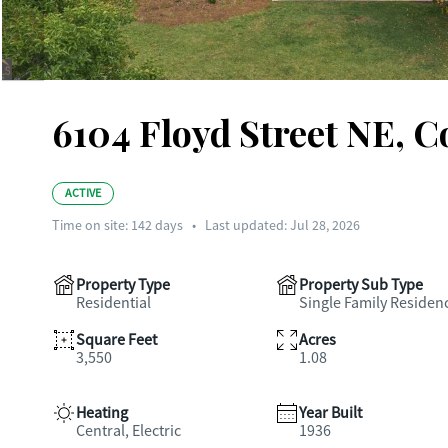
6104 Floyd Street NE, 
ACTIVE
Time on site:
142
days
•
Last updated: Jul 28, 2026
Property Type
Property Sub Type
Residential
Single Family Residen
Square Feet
Acres
3,550
1.08
Heating
Year Built
Central, Electric
1936