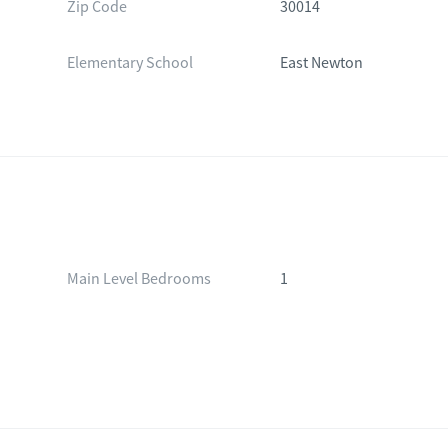
Zip Code
30014
Elementary School
East Newton
Main Level Bedrooms
1