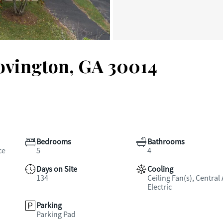
Covington, GA 30014
Bedrooms
Bathrooms
ce
5
4
Days on Site
Cooling
134
Ceiling Fan(s), Central 
Electric
Parking
Parking Pad