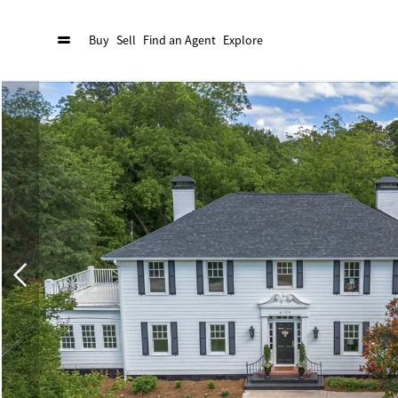
Buy
Sell
Find an Agent
Explore