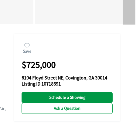
Save
$725,000
6104 Floyd Street NE, Covington, GA 30014
Listing ID 10718691
Schedule a Showing
Air,
Ask a Question