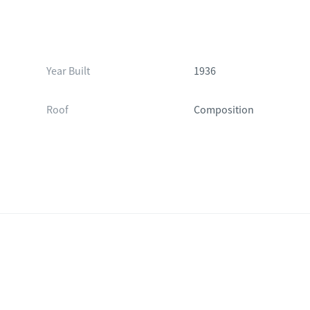
Year Built
1936
Roof
Composition