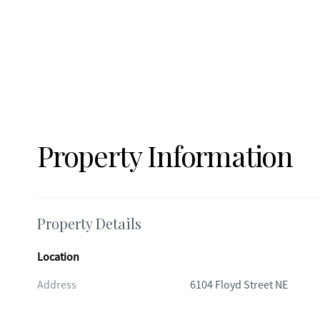
Property Information
Property Details
Location
Address
6104 Floyd Street NE