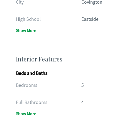
City
Covington
High School
Eastside
Show More
Interior Features
Beds and Baths
Bedrooms
5
Full Bathrooms
4
Show More