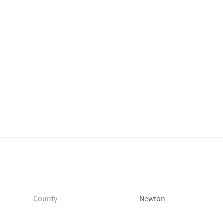
County
Newton