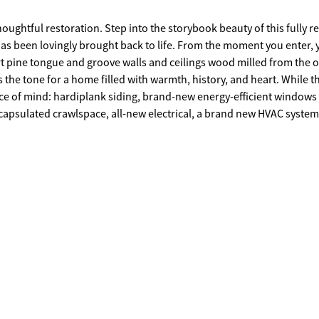
ughtful restoration. Step into the storybook beauty of this fully r
as been lovingly brought back to life. From the moment you enter, 
 pine tongue and groove walls and ceilings wood milled from the o
 the tone for a home filled with warmth, history, and heart. While t
 of mind: hardiplank siding, brand-new energy-efficient windows
capsulated crawlspace, all-new electrical, a brand new HVAC system
d kitchen is a chef's dream, featuring a six-burner gas range with a
th the home's vintage soul. With 5 spacious bedrooms and 4 full bath
located on the main level, while upstairs, the primary suite offers a 
, and private water closet. Three additional bedrooms and two more
ng Covington's iconic and historic Floyd Street, this one-of-a-kind
s. The Manor on Floyd Street isn't just a house - it's a treasured
fe and ready for its next chapter. Come feel the warmth, the history, 