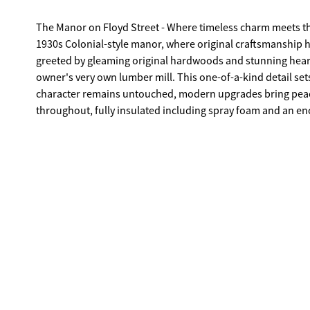
The Manor on Floyd Street - Where timeless charm meets tho
1930s Colonial-style manor, where original craftsmanship h
greeted by gleaming original hardwoods and stunning heart
owner's very own lumber mill. This one-of-a-kind detail sets
character remains untouched, modern upgrades bring peace
throughout, fully insulated including spray foam and an en
tankless hot water heater for endless efficiency. The update
electric oven and stylish finishes that blend seamlessly wi
there's room for everyone. A guest suite with a full bath is 
retreat with an oversized custom tile shower, double vanity
baths complete the upper level. Nestled on over an acre alo
offers the rare blend of downtown charm and spacious ground
of Covington's history, a legacy, lovingly brought back to li
heart of this truly special home.