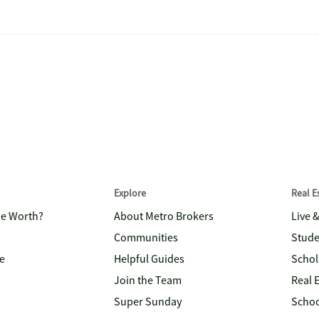
Explore
Real 
me Worth?
About Metro Brokers
Live 
Communities
Stude
e
Helpful Guides
Schol
Join the Team
Real 
Super Sunday
Schoo