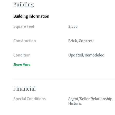
Building
Building Information
Square Feet
3,550
Construction
Brick, Concrete
Condition
Updated/Remodeled
Show More
Financial
Special Conditions
Agent/Seller Relationship,
Historic