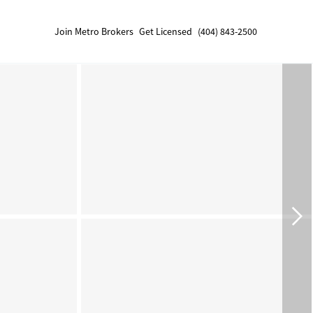
Join Metro Brokers
Get Licensed
(404) 843-2500