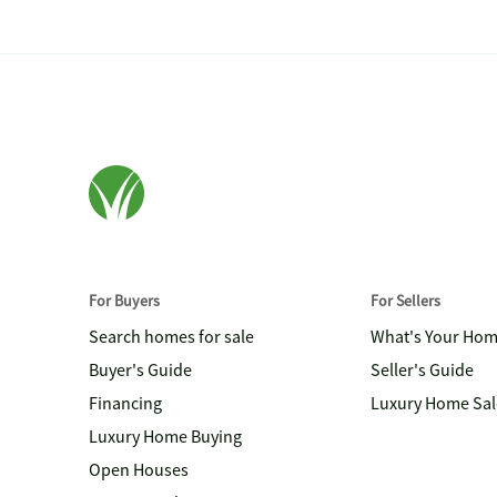
For Buyers
For Sellers
Search homes for sale
What's Your Ho
Buyer's Guide
Seller's Guide
Financing
Luxury Home Sal
Luxury Home Buying
Open Houses