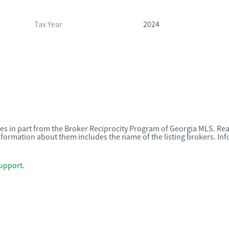
Tax Year
2024
omes in part from the Broker Reciprocity Program of Georgia MLS. Rea
nformation about them includes the name of the listing brokers. I
upport
.