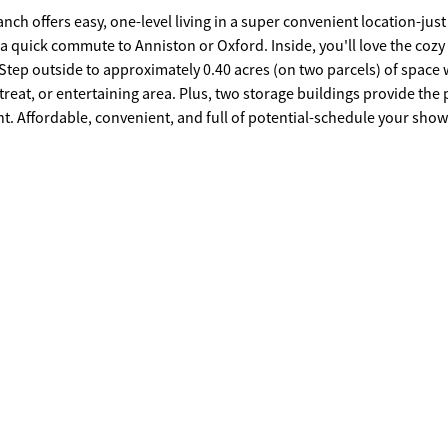
nch offers easy, one-level living in a super convenient location-just
 a quick commute to Anniston or Oxford. Inside, you'll love the cozy 
reat, or entertaining area. Plus, two storage buildings provide the 
howing