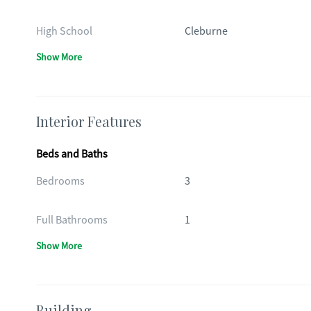
High School
Cleburne
Show More
Interior Features
Beds and Baths
Bedrooms
3
Full Bathrooms
1
Show More
Building