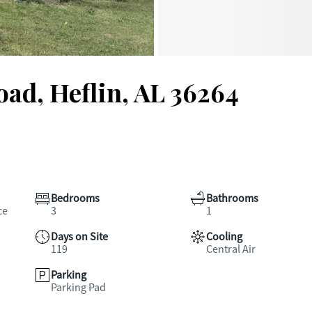
ad, Heflin, AL 36264
Bedrooms
Bathrooms
ce
3
1
Days on Site
Cooling
119
Central Air
Parking
Parking Pad