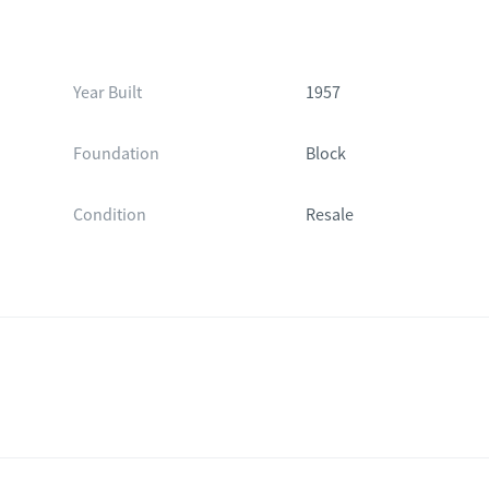
Year Built
1957
Foundation
Block
Condition
Resale