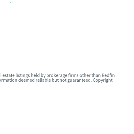
l estate listings held by brokerage firms other than Redfin
nformation deemed reliable but not guaranteed. Copyright