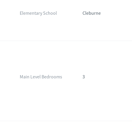
Elementary School
Cleburne
Main Level Bedrooms
3