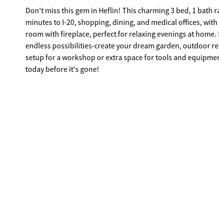
Don't miss this gem in Heflin! This charming 3 bed, 1 bath ra
minutes to I-20, shopping, dining, and medical offices, with
room with fireplace, perfect for relaxing evenings at home. Step outside to approximately 0.40 acres (on two parcels) of space with
endless possibilities-create your dream garden, outdoor ret
setup for a workshop or extra space for tools and equipment. Affordable, convenient, and full of potential-schedule your s
today before it's gone!