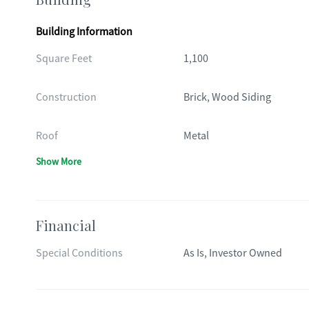
Building Information
Square Feet
1,100
Construction
Brick, Wood Siding
Roof
Metal
Show More
Financial
Special Conditions
As Is, Investor Owned