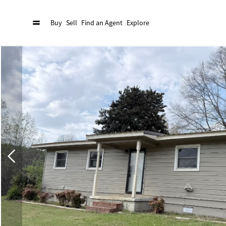
Buy
Sell
Find an Agent
Explore