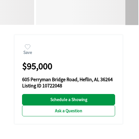
Save
$95,000
605 Perryman Bridge Road, Heflin, AL 36264
Listing ID 10722048
Schedule a Showing
Ask a Question