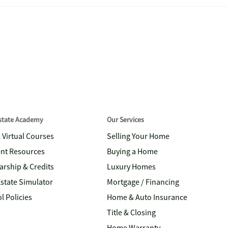
Estate Academy
Our Services
& Virtual Courses
Selling Your Home
nt Resources
Buying a Home
arship & Credits
Luxury Homes
Estate Simulator
Mortgage / Financing
l Policies
Home & Auto Insurance
Title & Closing