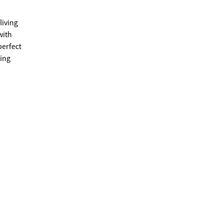
living
perfect