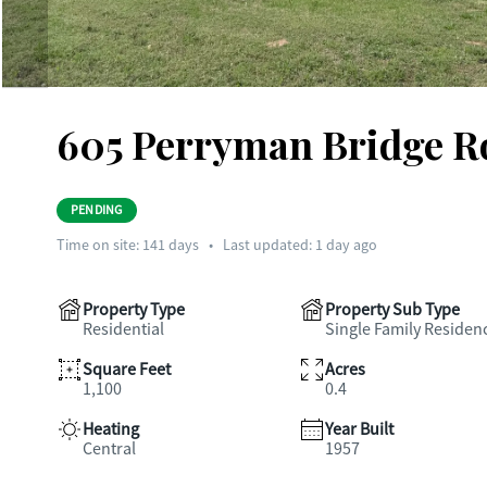
605 Perryman Bridge Ro
PENDING
Time on site:
141
days
•
Last updated: 1 day ago
Property Type
Property Sub Type
Residential
Single Family Residen
Square Feet
Acres
1,100
0.4
Heating
Year Built
Central
1957