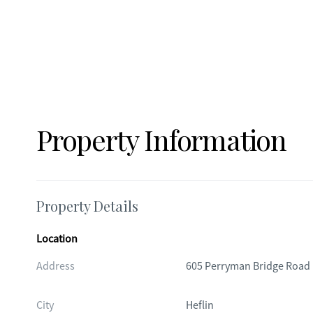
Property Information
Property Details
Location
Address
605 Perryman Bridge Road
City
Heflin