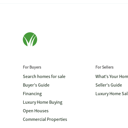
For Buyers
For Sellers
Search homes for sale
What's Your Ho
Buyer's Guide
Seller's Guide
Financing
Luxury Home Sal
Luxury Home Buying
Open Houses
Commercial Properties