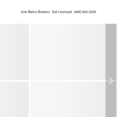
Join Metro Brokers
Get Licensed
(404) 843-2500