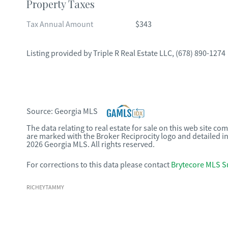
Property Taxes
Tax Annual Amount
$343
Listing provided by
Triple R Real Estate LLC
,
(678) 890-1274
Source:
Georgia MLS
The data relating to real estate for sale on this web site c
are marked with the Broker Reciprocity logo and detailed i
2026 Georgia MLS. All rights reserved.
For corrections to this data please contact
Brytecore MLS S
RICHEYTAMMY