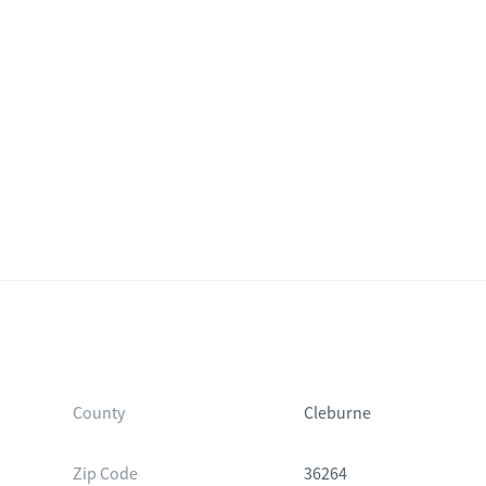
County
Cleburne
Zip Code
36264