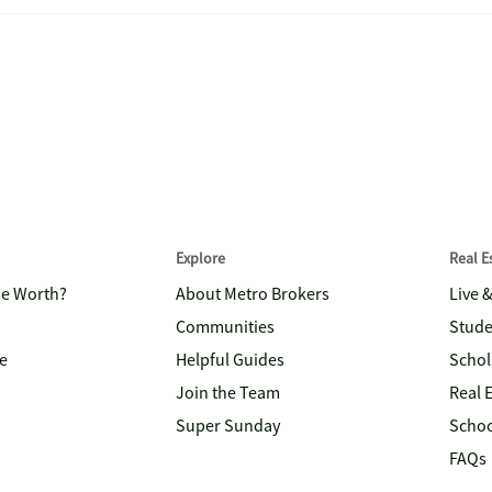
Explore
Real 
me Worth?
About Metro Brokers
Live 
Communities
Stude
e
Helpful Guides
Schol
Join the Team
Real 
Super Sunday
Schoo
FAQs