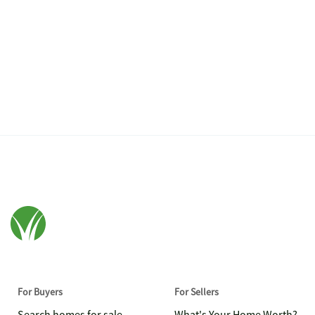
For Buyers
For Sellers