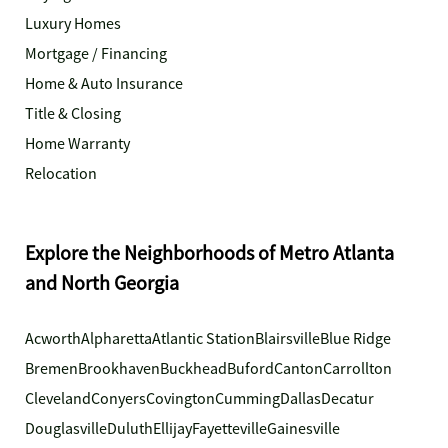
Luxury Homes
Mortgage / Financing
Home & Auto Insurance
Title & Closing
Home Warranty
Relocation
Explore the Neighborhoods of Metro Atlanta
and North Georgia
Acworth
Alpharetta
Atlantic Station
Blairsville
Blue Ridge
Bremen
Brookhaven
Buckhead
Buford
Canton
Carrollton
Cleveland
Conyers
Covington
Cumming
Dallas
Decatur
Douglasville
Duluth
Ellijay
Fayetteville
Gainesville