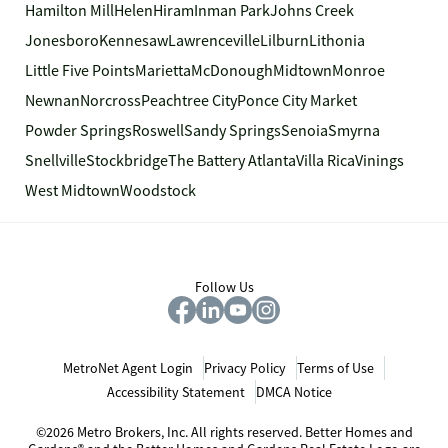
Hamilton Mill
Helen
Hiram
Inman Park
Johns Creek
Jonesboro
Kennesaw
Lawrenceville
Lilburn
Lithonia
Little Five Points
Marietta
McDonough
Midtown
Monroe
Newnan
Norcross
Peachtree City
Ponce City Market
Powder Springs
Roswell
Sandy Springs
Senoia
Smyrna
Snellville
Stockbridge
The Battery Atlanta
Villa Rica
Vinings
West Midtown
Woodstock
Follow Us
MetroNet Agent Login
Privacy Policy
Terms of Use
Accessibility Statement
DMCA Notice
©2026 Metro Brokers, Inc. All rights reserved. Better Homes and