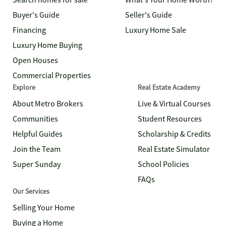
Search homes for sale
What's Your Home Worth?
Buyer's Guide
Seller's Guide
Financing
Luxury Home Sale
Luxury Home Buying
Open Houses
Commercial Properties
Explore
Real Estate Academy
About Metro Brokers
Live & Virtual Courses
Communities
Student Resources
Helpful Guides
Scholarship & Credits
Join the Team
Real Estate Simulator
Super Sunday
School Policies
FAQs
Our Services
Selling Your Home
Buying a Home