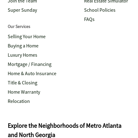
Join the Team
Real Estate Simulator
Super Sunday
School Policies
FAQs
Our Services
Selling Your Home
Buying a Home
Luxury Homes
Mortgage / Financing
Home & Auto Insurance
Title & Closing
Home Warranty
Relocation
Explore the Neighborhoods of Metro Atlanta
and North Georgia