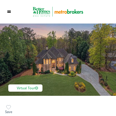
Virtual Tour
Save