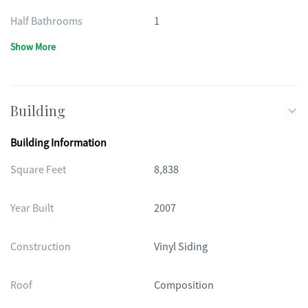
Half Bathrooms
1
Show More
Building
Building Information
Square Feet
8,838
Year Built
2007
Construction
Vinyl Siding
Roof
Composition