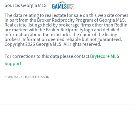
Source:
Georgia MLS
The data relating to real estate for sale on this web site comes
in part from the Broker Reciprocity Program of Georgia MLS.
Real estate listings held by brokerage firms other than Redfin
are marked with the Broker Reciprocity logo and detailed
information about them includes the name of the listing
brokers. Information deemed reliable but not guaranteed.
Copyright 2026 Georgia MLS. All rights reserved.
For corrections to this data please contact
Brytecore MLS
Support
.
SPAINMARK
• HASSLERJASON