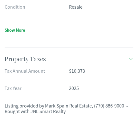
Condition
Resale
Show More
Property Taxes
Tax Annual Amount
$10,373
Tax Year
2025
Listing provided by
Mark Spain Real Estate
,
(770) 886-9000
•
Bought with JNL Smart Realty