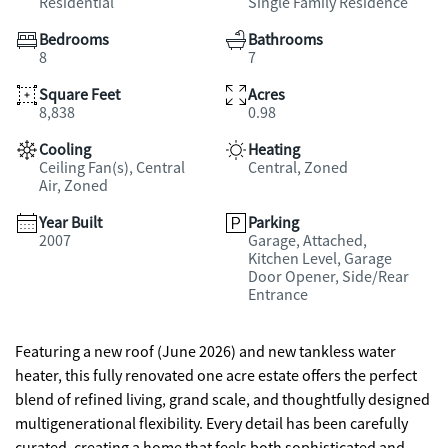
Residential
Single Family Residence
Bedrooms
Bathrooms
8
7
Square Feet
Acres
8,838
0.98
Cooling
Heating
Ceiling Fan(s), Central
Central, Zoned
Air, Zoned
Year Built
Parking
2007
Garage, Attached,
Kitchen Level, Garage
Door Opener, Side/Rear
Entrance
Featuring a new roof (June 2026) and new tankless water
heater, this fully renovated one acre estate offers the perfect
blend of refined living, grand scale, and thoughtfully designed
multigenerational flexibility. Every detail has been carefully