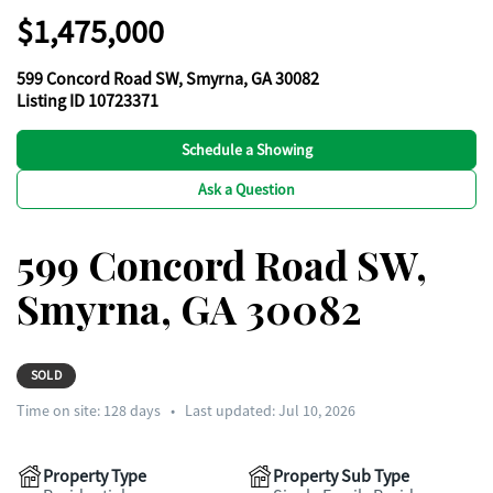
$1,475,000
599 Concord Road SW, Smyrna, GA 30082
Listing ID 10723371
Schedule a Showing
Ask a Question
599 Concord Road SW,
Smyrna, GA 30082
SOLD
Time on site:
128
days
•
Last updated: Jul 10, 2026
Property Type
Property Sub Type