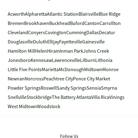
Acworth
Alpharetta
Atlantic Station
Blairsville
Blue Ridge
Bremen
Brookhaven
Buckhead
Buford
Canton
Carrollton
Cleveland
Conyers
Covington
Cumming
Dallas
Decatur
Douglasville
Duluth
Ellijay
Fayetteville
Gainesville
Hamilton Mill
Helen
Hiram
Inman Park
Johns Creek
Jonesboro
Kennesaw
Lawrenceville
Lilburn
Lithonia
Little Five Points
Marietta
McDonough
Midtown
Monroe
Newnan
Norcross
Peachtree City
Ponce City Market
Powder Springs
Roswell
Sandy Springs
Senoia
Smyrna
Snellville
Stockbridge
The Battery Atlanta
Villa Rica
Vinings
West Midtown
Woodstock
Follow Us