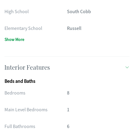
High School
South Cobb
Elementary School
Russell
Show More
Interior Features
Beds and Baths
Bedrooms
8
Main Level Bedrooms
1
Full Bathrooms
6