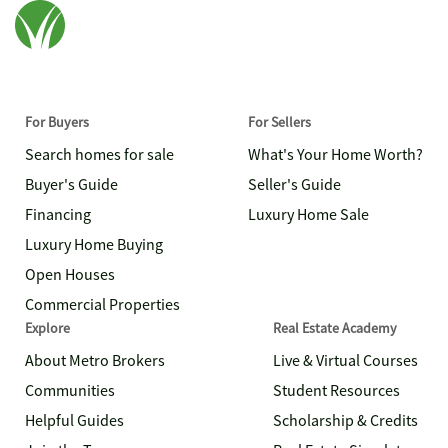
For Buyers
For Sellers
Search homes for sale
What's Your Home Worth?
Buyer's Guide
Seller's Guide
Financing
Luxury Home Sale
Luxury Home Buying
Open Houses
Commercial Properties
Explore
Real Estate Academy
About Metro Brokers
Live & Virtual Courses
Communities
Student Resources
Helpful Guides
Scholarship & Credits