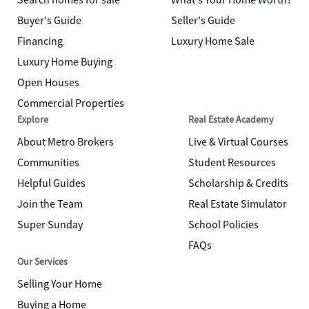
Search homes for sale
What's Your Home Worth?
Buyer's Guide
Seller's Guide
Financing
Luxury Home Sale
Luxury Home Buying
Open Houses
Commercial Properties
Explore
Real Estate Academy
About Metro Brokers
Live & Virtual Courses
Communities
Student Resources
Helpful Guides
Scholarship & Credits
Join the Team
Real Estate Simulator
Super Sunday
School Policies
FAQs
Our Services
Selling Your Home
Buying a Home