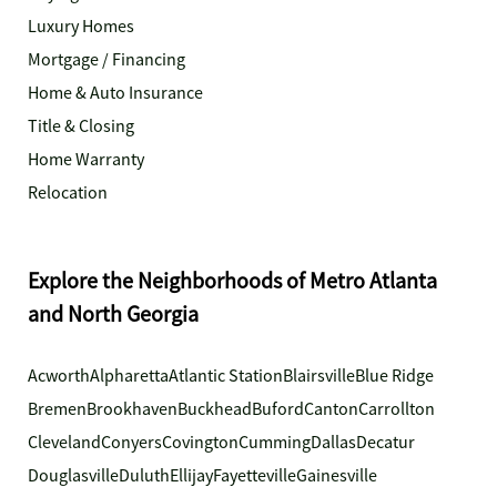
Luxury Homes
Mortgage / Financing
Home & Auto Insurance
Title & Closing
Home Warranty
Relocation
Explore the Neighborhoods of Metro Atlanta
and North Georgia
Acworth
Alpharetta
Atlantic Station
Blairsville
Blue Ridge
Bremen
Brookhaven
Buckhead
Buford
Canton
Carrollton
Cleveland
Conyers
Covington
Cumming
Dallas
Decatur
Douglasville
Duluth
Ellijay
Fayetteville
Gainesville