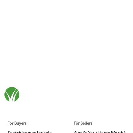
For Buyers
For Sellers