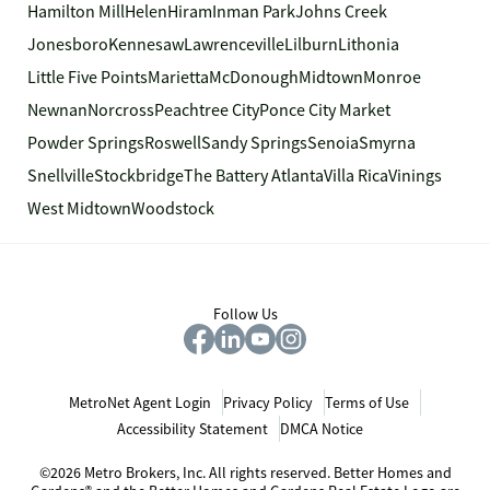
Hamilton Mill
Helen
Hiram
Inman Park
Johns Creek
Jonesboro
Kennesaw
Lawrenceville
Lilburn
Lithonia
Little Five Points
Marietta
McDonough
Midtown
Monroe
Newnan
Norcross
Peachtree City
Ponce City Market
Powder Springs
Roswell
Sandy Springs
Senoia
Smyrna
Snellville
Stockbridge
The Battery Atlanta
Villa Rica
Vinings
West Midtown
Woodstock
Follow Us
MetroNet Agent Login
Privacy Policy
Terms of Use
Accessibility Statement
DMCA Notice
©2026 Metro Brokers, Inc. All rights reserved. Better Homes and