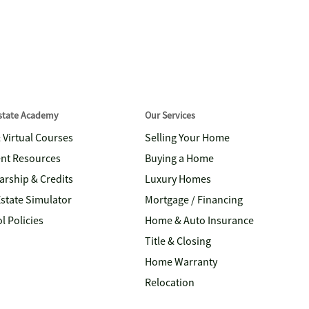
Estate Academy
Our Services
& Virtual Courses
Selling Your Home
nt Resources
Buying a Home
arship & Credits
Luxury Homes
Estate Simulator
Mortgage / Financing
l Policies
Home & Auto Insurance
Title & Closing
Home Warranty
Relocation