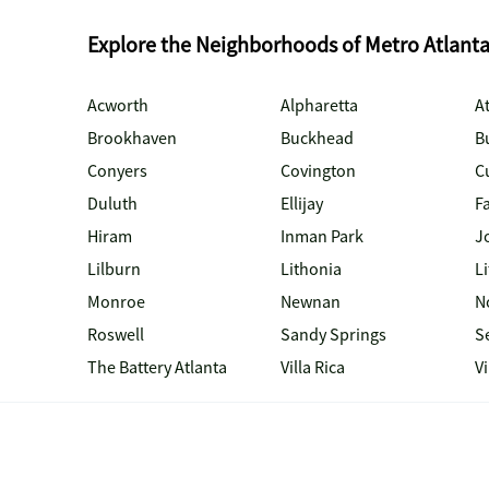
Explore the Neighborhoods of Metro Atlant
Acworth
Alpharetta
At
Brookhaven
Buckhead
B
Conyers
Covington
C
Duluth
Ellijay
Fa
Hiram
Inman Park
J
Lilburn
Lithonia
Li
Monroe
Newnan
N
Roswell
Sandy Springs
S
The Battery Atlanta
Villa Rica
V