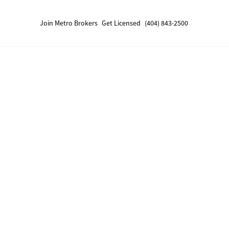
Join Metro Brokers
Get Licensed
(404) 843-2500