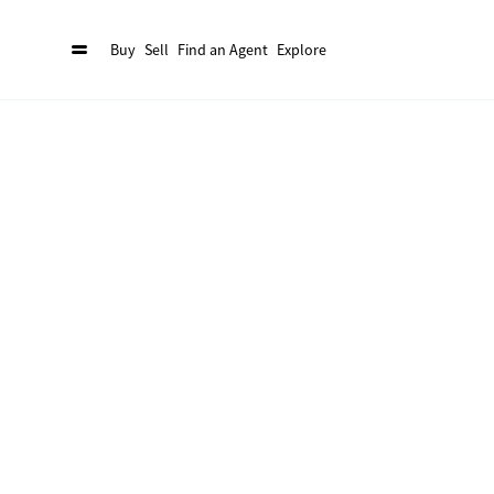
Buy
Sell
Find an Agent
Explore