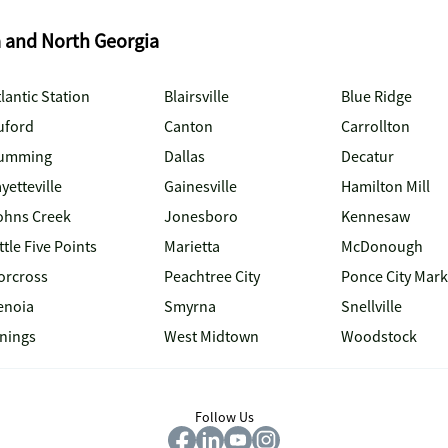
a and North Georgia
lantic Station
Blairsville
Blue Ridge
uford
Canton
Carrollton
umming
Dallas
Decatur
yetteville
Gainesville
Hamilton Mill
ohns Creek
Jonesboro
Kennesaw
ttle Five Points
Marietta
McDonough
orcross
Peachtree City
Ponce City Mark
enoia
Smyrna
Snellville
inings
West Midtown
Woodstock
Follow Us