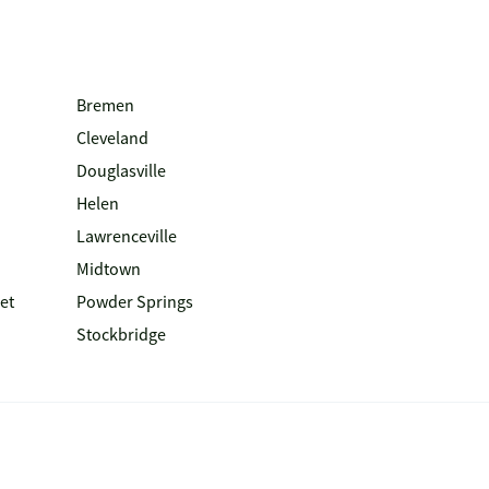
Bremen
Cleveland
Douglasville
Helen
Lawrenceville
Midtown
et
Powder Springs
Stockbridge