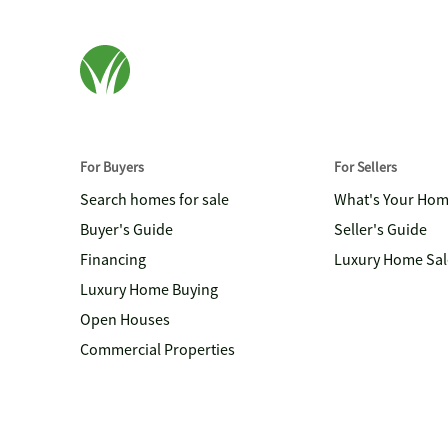
For Buyers
For Sellers
Search homes for sale
What's Your Ho
Buyer's Guide
Seller's Guide
Financing
Luxury Home Sal
Luxury Home Buying
Open Houses
Commercial Properties