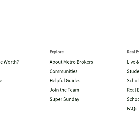
Explore
Real 
me Worth?
About Metro Brokers
Live 
Communities
Stude
e
Helpful Guides
Schol
Join the Team
Real 
Super Sunday
Schoo
FAQs