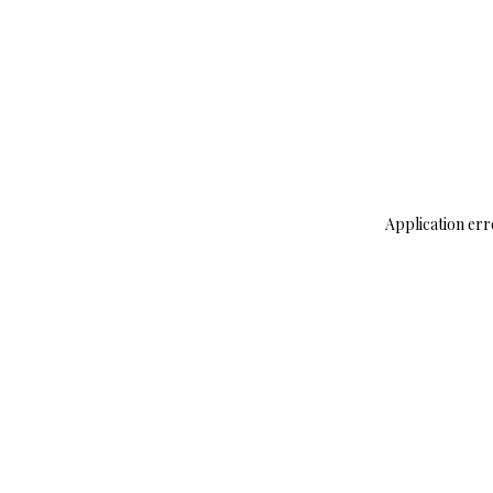
Application err