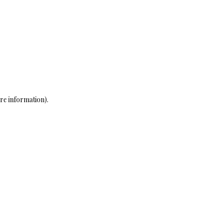
re information)
.