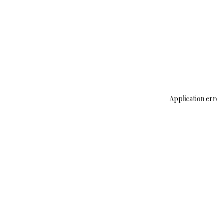
Application err