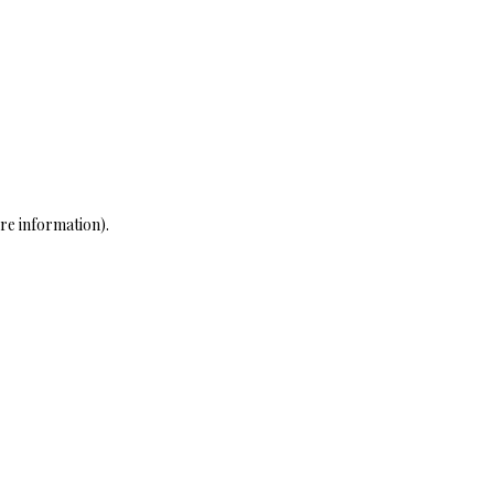
re information)
.