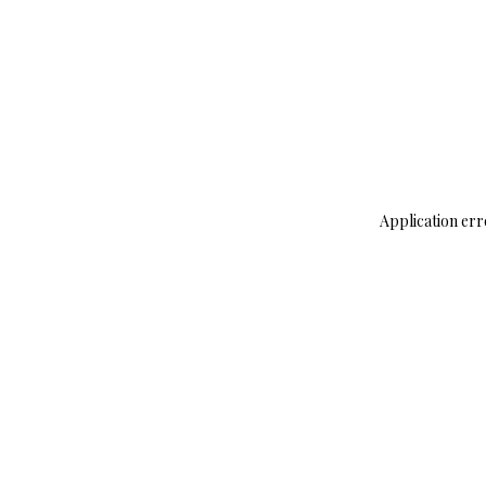
Application err