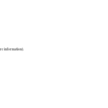
re information)
.