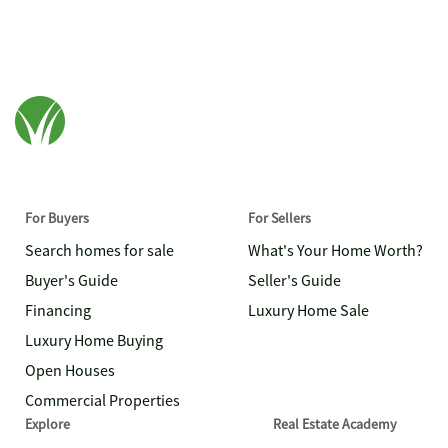
For Buyers
For Sellers
Search homes for sale
What's Your Home Worth?
Buyer's Guide
Seller's Guide
Financing
Luxury Home Sale
Luxury Home Buying
Open Houses
Commercial Properties
Explore
Real Estate Academy