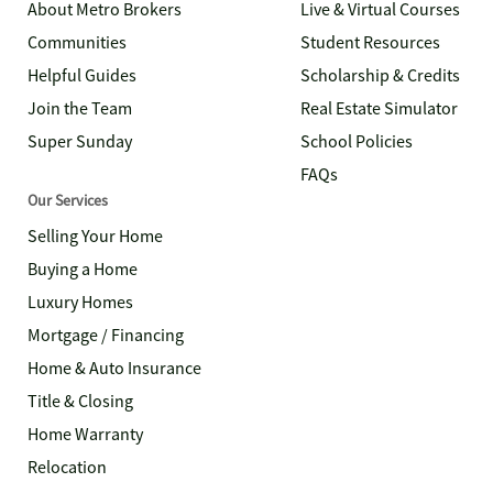
About Metro Brokers
Live & Virtual Courses
Communities
Student Resources
Helpful Guides
Scholarship & Credits
Join the Team
Real Estate Simulator
Super Sunday
School Policies
FAQs
Our Services
Selling Your Home
Buying a Home
Luxury Homes
Mortgage / Financing
Home & Auto Insurance
Title & Closing
Home Warranty
Relocation