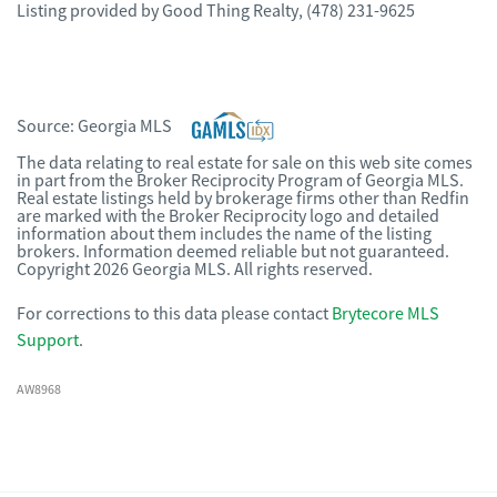
Listing provided by
Good Thing Realty
,
(478) 231-9625
Source:
Georgia MLS
The data relating to real estate for sale on this web site comes
in part from the Broker Reciprocity Program of Georgia MLS.
Real estate listings held by brokerage firms other than Redfin
are marked with the Broker Reciprocity logo and detailed
information about them includes the name of the listing
brokers. Information deemed reliable but not guaranteed.
Copyright 2026 Georgia MLS. All rights reserved.
For corrections to this data please contact
Brytecore MLS
Support
.
AW8968