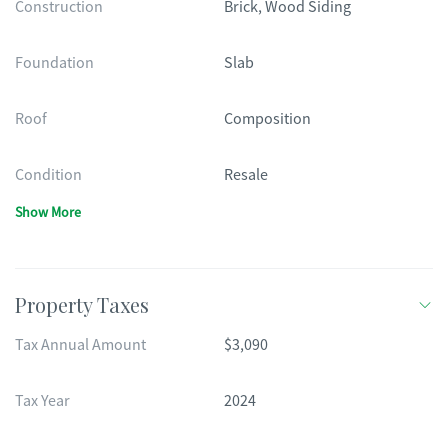
Construction
Brick, Wood Siding
Foundation
Slab
Roof
Composition
Condition
Resale
Show More
Property Taxes
Tax Annual Amount
$3,090
Tax Year
2024