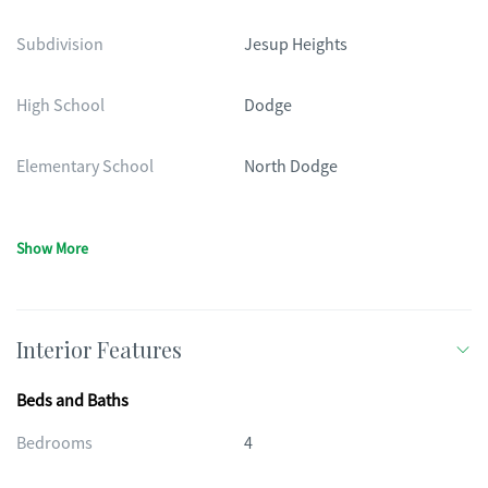
Subdivision
Jesup Heights
High School
Dodge
Elementary School
North Dodge
Show More
Interior Features
Beds and Baths
Bedrooms
4