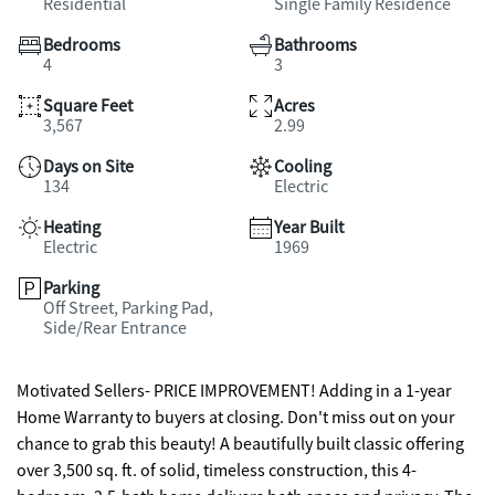
Residential
Single Family Residence
Bedrooms
Bathrooms
4
3
Square Feet
Acres
3,567
2.99
Days on Site
Cooling
134
Electric
Heating
Year Built
Electric
1969
Parking
Off Street, Parking Pad,
Side/Rear Entrance
Motivated Sellers- PRICE IMPROVEMENT! Adding in a 1-year
Home Warranty to buyers at closing. Don't miss out on your
chance to grab this beauty! A beautifully built classic offering
over 3,500 sq. ft. of solid, timeless construction, this 4-