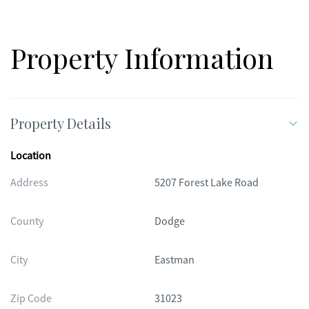
Property Information
Property Details
Location
Address
5207 Forest Lake Road
County
Dodge
City
Eastman
Zip Code
31023