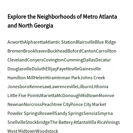
Explore the Neighborhoods of Metro Atlanta
and North Georgia
Acworth
Alpharetta
Atlantic Station
Blairsville
Blue Ridge
Bremen
Brookhaven
Buckhead
Buford
Canton
Carrollton
Cleveland
Conyers
Covington
Cumming
Dallas
Decatur
Douglasville
Duluth
Ellijay
Fayetteville
Gainesville
Hamilton Mill
Helen
Hiram
Inman Park
Johns Creek
Jonesboro
Kennesaw
Lawrenceville
Lilburn
Lithonia
Little Five Points
Marietta
McDonough
Midtown
Monroe
Newnan
Norcross
Peachtree City
Ponce City Market
Powder Springs
Roswell
Sandy Springs
Senoia
Smyrna
Snellville
Stockbridge
The Battery Atlanta
Villa Rica
Vinings
West Midtown
Woodstock