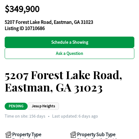
$349,900
5207 Forest Lake Road, Eastman, GA 31023
Listing ID 10710686
Schedule a Showing
Ask a Question
5207 Forest Lake Road,
Eastman, GA 31023
PENDING
Jesup Heights
Time on site:
156
days
•
Last updated: 6 days ago
Property Type
Property Sub Type