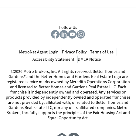
Follow Us
MetroNet Agent Login
Privacy Policy
Terms of Use
Accessibility Statement
DMCA Notice
©2026 Metro Brokers, Inc. All rights reserved. Better Homes and
Gardens® and the Better Homes and Gardens Real Estate Logo are
registered service marks owned by Meredith Operations Corporation
and licensed to Better Homes and Gardens Real Estate LLC. Each
franchise is independently owned and operated. Any services or
products provided by independently owned and operated franchises
are not provided by, affiliated with, or related to Better Homes and
Gardens Real Estate LLC, nor any of its affiliated companies. Metro
Brokers, Inc. fully supports the principles of the Fair Housing Act and
Equal Opportunity Act.