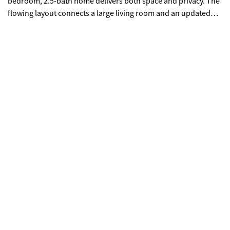
bedroom, 2.5-bath home delivers both space and privacy. The
flowing layout connects a large living room and an updated
kitchen featuring new Smart stainless-steel appliances and
fresh Luxury Vinyl Plank flooring. A formal dining room and
dedicated office add even more flexibility. Each bedroom is
generously sized, and the nearly 3-acre lot provides endless
possibilities-whether you envision a pool, a spacious
workshop, or wide-open outdoor living. It has a outdoor
building with electricity already in place. With its sturdy build,
spacious design, and close-to-town convenience, this home is
calling your name!