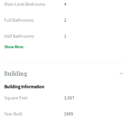
Main Level Bedrooms
4
Full Bathrooms
2
Half Bathrooms
1
Show More
Building
Building Information
Square Feet
3,567
Year Built
1969