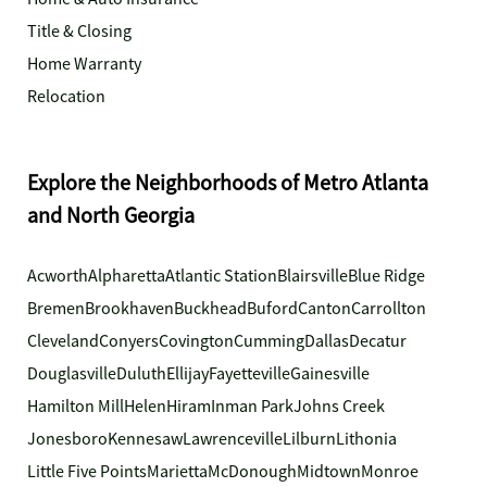
Title & Closing
Home Warranty
Relocation
Explore the Neighborhoods of Metro Atlanta
and North Georgia
Acworth
Alpharetta
Atlantic Station
Blairsville
Blue Ridge
Bremen
Brookhaven
Buckhead
Buford
Canton
Carrollton
Cleveland
Conyers
Covington
Cumming
Dallas
Decatur
Douglasville
Duluth
Ellijay
Fayetteville
Gainesville
Hamilton Mill
Helen
Hiram
Inman Park
Johns Creek
Jonesboro
Kennesaw
Lawrenceville
Lilburn
Lithonia
Little Five Points
Marietta
McDonough
Midtown
Monroe