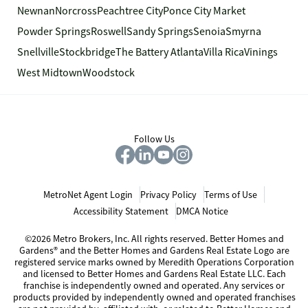
Newnan
Norcross
Peachtree City
Ponce City Market
Powder Springs
Roswell
Sandy Springs
Senoia
Smyrna
Snellville
Stockbridge
The Battery Atlanta
Villa Rica
Vinings
West Midtown
Woodstock
Follow Us
MetroNet Agent Login
Privacy Policy
Terms of Use
Accessibility Statement
DMCA Notice
©2026 Metro Brokers, Inc. All rights reserved. Better Homes and
Gardens® and the Better Homes and Gardens Real Estate Logo are
registered service marks owned by Meredith Operations Corporation
and licensed to Better Homes and Gardens Real Estate LLC. Each
franchise is independently owned and operated. Any services or
products provided by independently owned and operated franchises