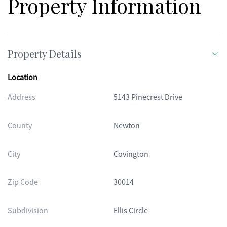
Property Information
Property Details
Location
Address
5143 Pinecrest Drive
County
Newton
City
Covington
Zip Code
30014
Subdivision
Ellis Circle