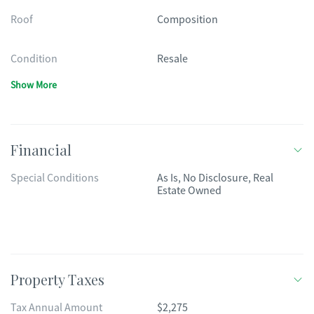
Roof
Composition
Condition
Resale
Show More
Financial
Special Conditions
As Is, No Disclosure, Real
Estate Owned
Property Taxes
Tax Annual Amount
$2,275