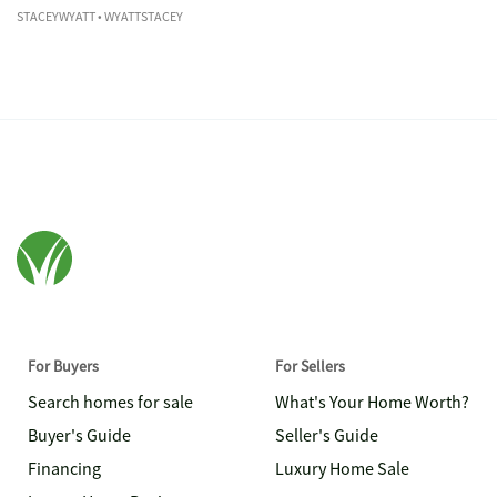
STACEYWYATT
• WYATTSTACEY
For Buyers
For Sellers
Search homes for sale
What's Your Home Worth?
Buyer's Guide
Seller's Guide
Financing
Luxury Home Sale