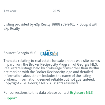
Tax Year
2025
Listing provided by
eXp Realty
,
(888) 959-9461
•
Bought with
eXp Realty
Source:
Georgia MLS
The data relating to real estate for sale on this web site comes
in part from the Broker Reciprocity Program of Georgia MLS.
Real estate listings held by brokerage firms other than Redfin
are marked with the Broker Reciprocity logo and detailed
information about them includes the name of the listing
brokers. Information deemed reliable but not guaranteed.
Copyright 2026 Georgia MLS. All rights reserved.
For corrections to this data please contact
Brytecore MLS
Support
.