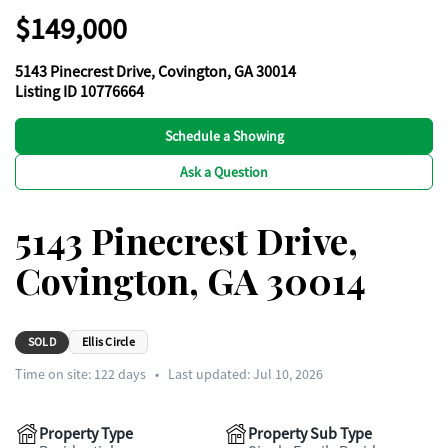
$149,000
5143 Pinecrest Drive, Covington, GA 30014
Listing ID 10776664
Schedule a Showing
Ask a Question
5143 Pinecrest Drive,
Covington, GA 30014
SOLD
Ellis Circle
Time on site:
122
days
•
Last updated: Jul 10, 2026
Property Type
Property Sub Type