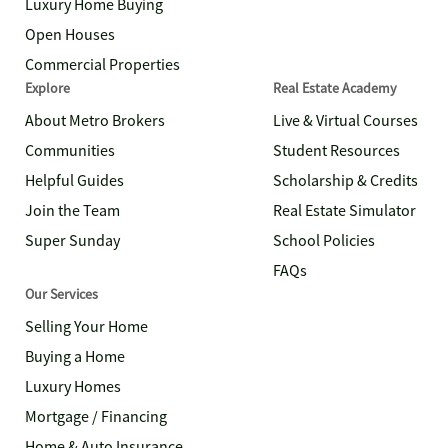
Luxury Home Buying
Open Houses
Commercial Properties
Explore
Real Estate Academy
About Metro Brokers
Live & Virtual Courses
Communities
Student Resources
Helpful Guides
Scholarship & Credits
Join the Team
Real Estate Simulator
Super Sunday
School Policies
FAQs
Our Services
Selling Your Home
Buying a Home
Luxury Homes
Mortgage / Financing
Home & Auto Insurance