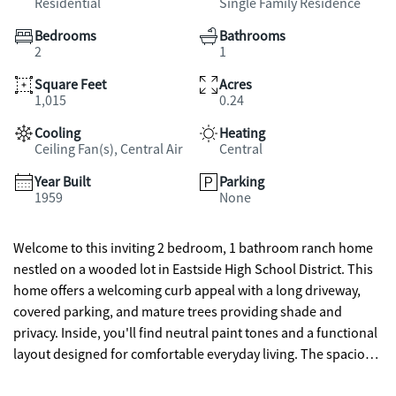
Residential
Single Family Residence
Bedrooms
Bathrooms
2
1
Square Feet
Acres
1,015
0.24
Cooling
Heating
Ceiling Fan(s), Central Air
Central
Year Built
Parking
1959
None
Welcome to this inviting 2 bedroom, 1 bathroom ranch home
nestled on a wooded lot in Eastside High School District. This
home offers a welcoming curb appeal with a long driveway,
covered parking, and mature trees providing shade and
privacy. Inside, you'll find neutral paint tones and a functional
layout designed for comfortable everyday living. The spacious
living room features abundant natural light and flows into a