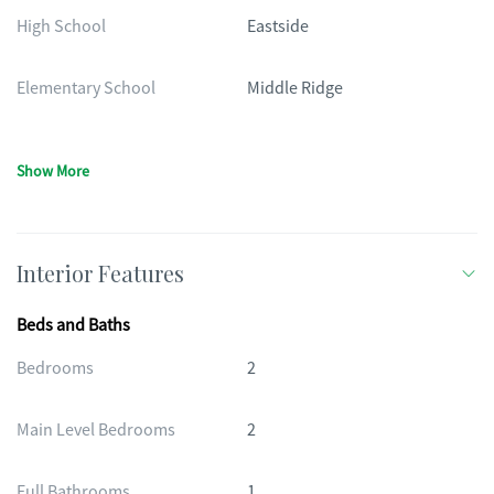
High School
Eastside
Elementary School
Middle Ridge
Show More
Interior Features
Beds and Baths
Bedrooms
2
Main Level Bedrooms
2
Full Bathrooms
1