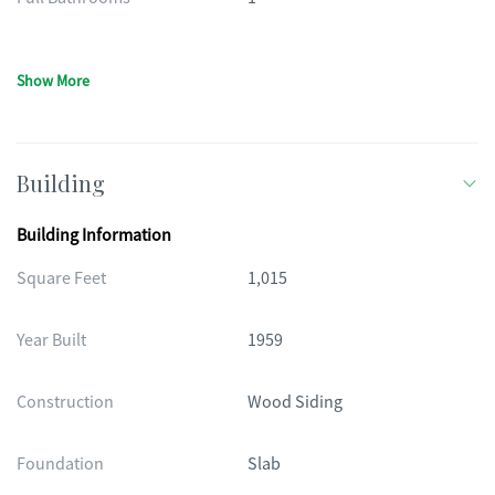
Show More
Building
Building Information
Square Feet
1,015
Year Built
1959
Construction
Wood Siding
Foundation
Slab