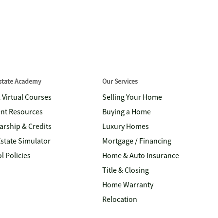
Estate Academy
Our Services
& Virtual Courses
Selling Your Home
nt Resources
Buying a Home
arship & Credits
Luxury Homes
Estate Simulator
Mortgage / Financing
l Policies
Home & Auto Insurance
Title & Closing
Home Warranty
Relocation