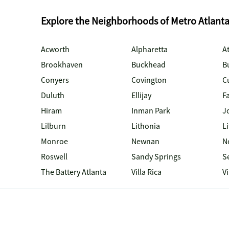
Explore the Neighborhoods of Metro Atlant
Acworth
Alpharetta
At
Brookhaven
Buckhead
B
Conyers
Covington
C
Duluth
Ellijay
Fa
Hiram
Inman Park
J
Lilburn
Lithonia
Li
Monroe
Newnan
N
Roswell
Sandy Springs
S
The Battery Atlanta
Villa Rica
V