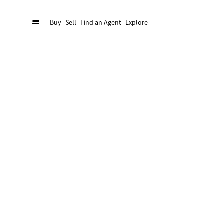
Buy
Sell
Find an Agent
Explore