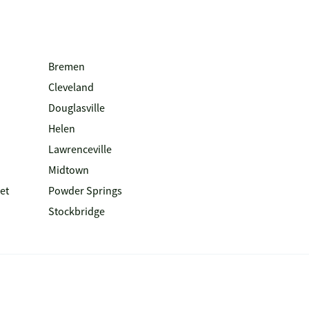
Bremen
Cleveland
Douglasville
Helen
Lawrenceville
Midtown
et
Powder Springs
Stockbridge