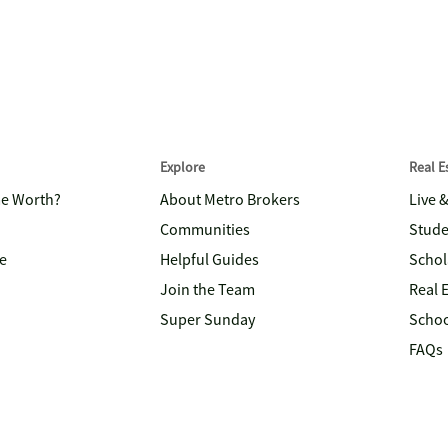
Explore
Real 
me Worth?
About Metro Brokers
Live 
Communities
Stude
e
Helpful Guides
Schol
Join the Team
Real 
Super Sunday
Schoo
FAQs