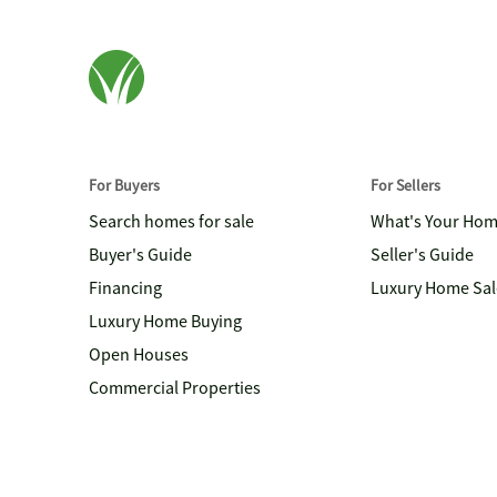
For Buyers
For Sellers
Search homes for sale
What's Your Ho
Buyer's Guide
Seller's Guide
Financing
Luxury Home Sal
Luxury Home Buying
Open Houses
Commercial Properties