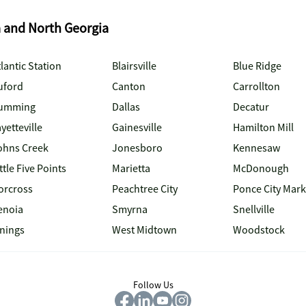
a and North Georgia
lantic Station
Blairsville
Blue Ridge
uford
Canton
Carrollton
umming
Dallas
Decatur
yetteville
Gainesville
Hamilton Mill
ohns Creek
Jonesboro
Kennesaw
ttle Five Points
Marietta
McDonough
orcross
Peachtree City
Ponce City Mark
enoia
Smyrna
Snellville
inings
West Midtown
Woodstock
Follow Us