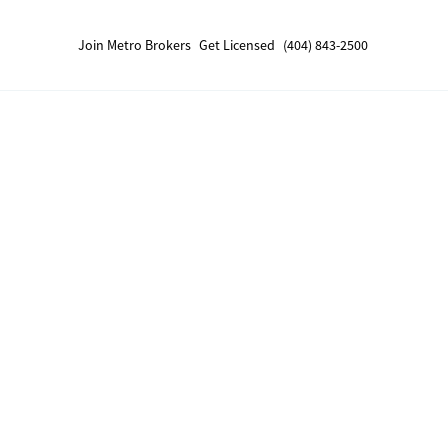
Join Metro Brokers
Get Licensed
(404) 843-2500