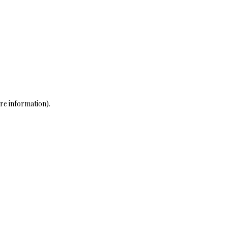
re information)
.