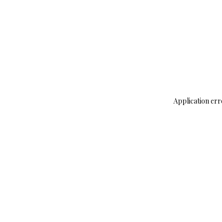
Application err