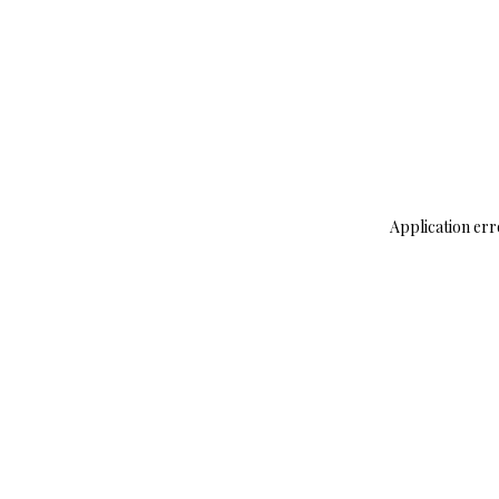
Application err