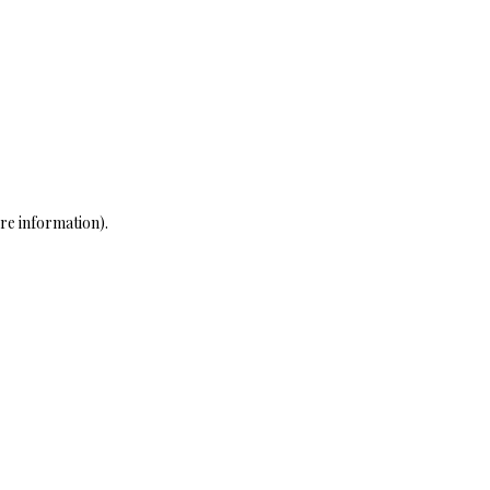
re information)
.