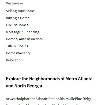
Our Services
Selling Your Home
Buying a Home
Luxury Homes
Mortgage / Financing
Home & Auto Insurance
Title & Closing
Home Warranty
Relocation
Explore the Neighborhoods of Metro Atlanta
and North Georgia
Acworth
Alpharetta
Atlantic Station
Blairsville
Blue Ridge