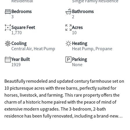
Residential
Single Family Residence
Bedrooms
Bathrooms
3
2
Square Feet
Acres
1,770
10
Cooling
Heating
Central Air, Heat Pump
Heat Pump, Propane
Year Built
Parking
1919
None
Beautifully remodeled and updated century farmhouse set on
10 picturesque acres with three barns, perfectly suited for
horses, livestock, and farming. This rare property offers the
charm of a historic home paired with the peace of mind of
extensive modern upgrades. The 3-bedroom, 2-bath
residence has been fully renovated, including a brand-new
roof, all new flooring, fresh interior paint, all new plumbing,