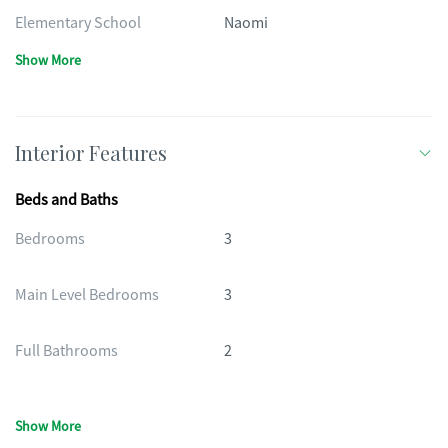
Elementary School
Naomi
Show More
Interior Features
Beds and Baths
Bedrooms
3
Main Level Bedrooms
3
Full Bathrooms
2
Show More