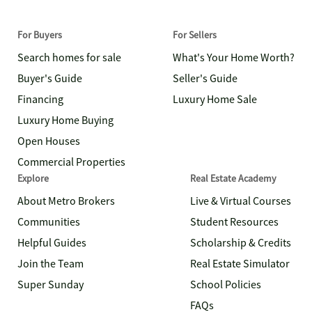
For Buyers
For Sellers
Search homes for sale
What's Your Home Worth?
Buyer's Guide
Seller's Guide
Financing
Luxury Home Sale
Luxury Home Buying
Open Houses
Commercial Properties
Explore
Real Estate Academy
About Metro Brokers
Live & Virtual Courses
Communities
Student Resources
Helpful Guides
Scholarship & Credits
Join the Team
Real Estate Simulator
Super Sunday
School Policies
FAQs