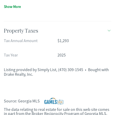
Show More
Property Taxes
Tax Annual Amount
$1,293
Tax Year
2025
Listing provided by
Simply List
,
(470) 309-1545
•
Bought with
Drake Realty, Inc.
Source:
Georgia MLS
The data relating to real estate for sale on this web site comes
in part from the Broker Reciprocity Program of Georgia MLS.