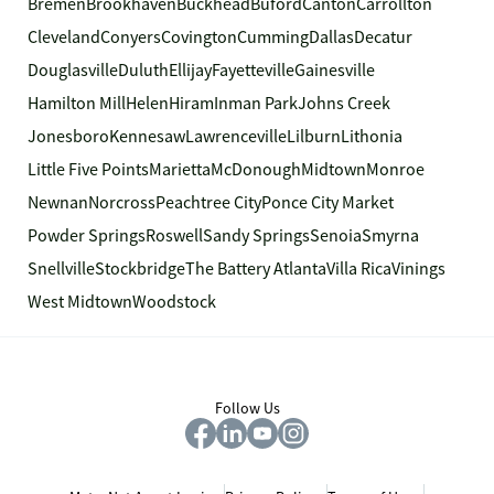
Bremen
Brookhaven
Buckhead
Buford
Canton
Carrollton
Cleveland
Conyers
Covington
Cumming
Dallas
Decatur
Douglasville
Duluth
Ellijay
Fayetteville
Gainesville
Hamilton Mill
Helen
Hiram
Inman Park
Johns Creek
Jonesboro
Kennesaw
Lawrenceville
Lilburn
Lithonia
Little Five Points
Marietta
McDonough
Midtown
Monroe
Newnan
Norcross
Peachtree City
Ponce City Market
Powder Springs
Roswell
Sandy Springs
Senoia
Smyrna
Snellville
Stockbridge
The Battery Atlanta
Villa Rica
Vinings
West Midtown
Woodstock
Follow Us