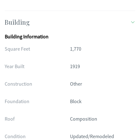
Building
Building Information
Square Feet
1,770
Year Built
1919
Construction
Other
Foundation
Block
Roof
Composition
Condition
Updated/Remodeled