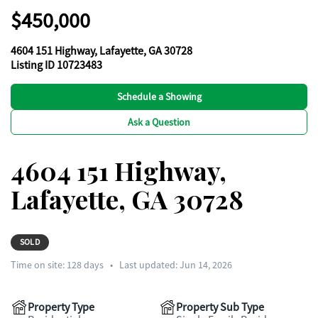
$450,000
4604 151 Highway, Lafayette, GA 30728
Listing ID 10723483
Schedule a Showing
Ask a Question
4604 151 Highway,
Lafayette, GA 30728
SOLD
Time on site:
128
days
•
Last updated: Jun 14, 2026
Property Type
Property Sub Type