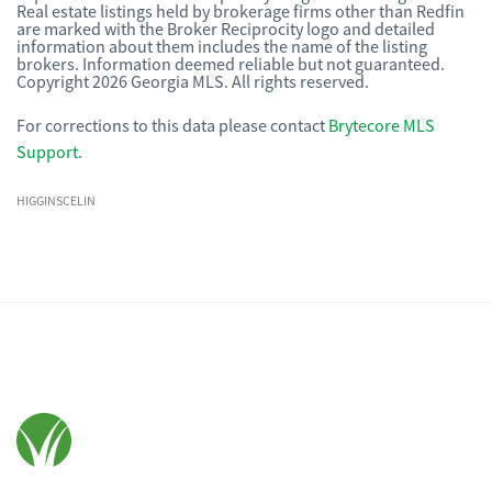
Real estate listings held by brokerage firms other than Redfin
are marked with the Broker Reciprocity logo and detailed
information about them includes the name of the listing
brokers. Information deemed reliable but not guaranteed.
Copyright 2026 Georgia MLS. All rights reserved.
For corrections to this data please contact
Brytecore MLS
Support
.
HIGGINSCELIN