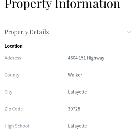
Property Information
Property Details
Location
Address
4604 151 Highway
County
Walker
City
Lafayette
Zip Code
30728
High School
Lafayette