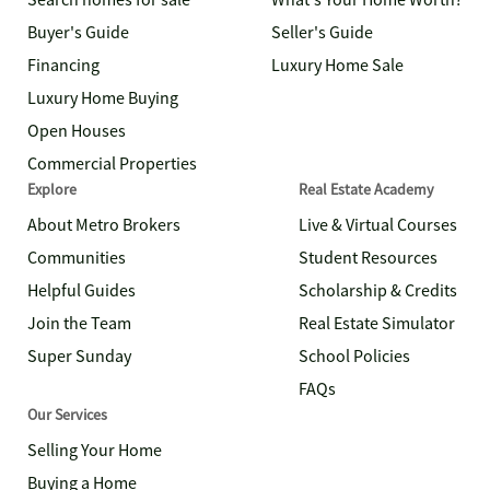
Search homes for sale
What's Your Home Worth?
Buyer's Guide
Seller's Guide
Financing
Luxury Home Sale
Luxury Home Buying
Open Houses
Commercial Properties
Explore
Real Estate Academy
About Metro Brokers
Live & Virtual Courses
Communities
Student Resources
Helpful Guides
Scholarship & Credits
Join the Team
Real Estate Simulator
Super Sunday
School Policies
FAQs
Our Services
Selling Your Home
Buying a Home