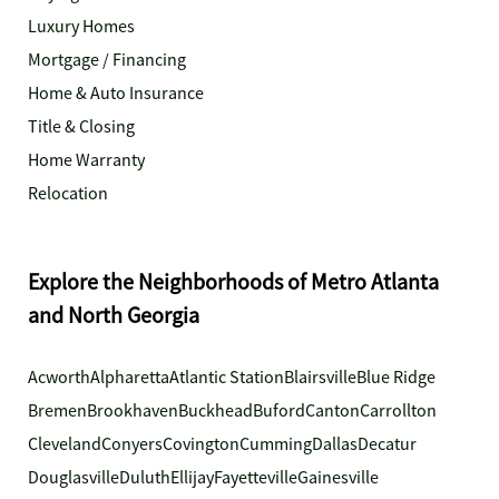
Luxury Homes
Mortgage / Financing
Home & Auto Insurance
Title & Closing
Home Warranty
Relocation
Explore the Neighborhoods of Metro Atlanta
and North Georgia
Acworth
Alpharetta
Atlantic Station
Blairsville
Blue Ridge
Bremen
Brookhaven
Buckhead
Buford
Canton
Carrollton
Cleveland
Conyers
Covington
Cumming
Dallas
Decatur
Douglasville
Duluth
Ellijay
Fayetteville
Gainesville