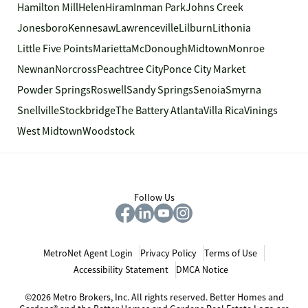
Hamilton Mill
Helen
Hiram
Inman Park
Johns Creek
Jonesboro
Kennesaw
Lawrenceville
Lilburn
Lithonia
Little Five Points
Marietta
McDonough
Midtown
Monroe
Newnan
Norcross
Peachtree City
Ponce City Market
Powder Springs
Roswell
Sandy Springs
Senoia
Smyrna
Snellville
Stockbridge
The Battery Atlanta
Villa Rica
Vinings
West Midtown
Woodstock
Follow Us
MetroNet Agent Login
Privacy Policy
Terms of Use
Accessibility Statement
DMCA Notice
©2026 Metro Brokers, Inc. All rights reserved. Better Homes and