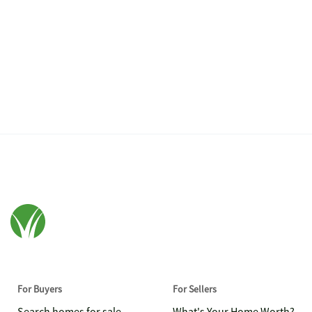
For Buyers
For Sellers