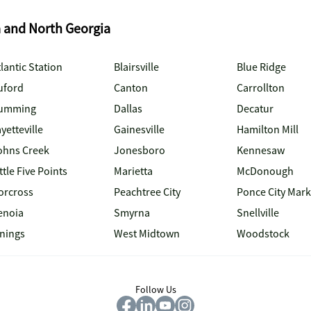
a and North Georgia
lantic Station
Blairsville
Blue Ridge
uford
Canton
Carrollton
umming
Dallas
Decatur
yetteville
Gainesville
Hamilton Mill
ohns Creek
Jonesboro
Kennesaw
ttle Five Points
Marietta
McDonough
orcross
Peachtree City
Ponce City Mark
enoia
Smyrna
Snellville
inings
West Midtown
Woodstock
Follow Us