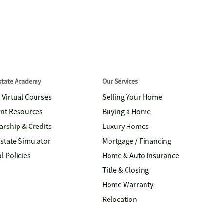
Estate Academy
Our Services
& Virtual Courses
Selling Your Home
nt Resources
Buying a Home
arship & Credits
Luxury Homes
Estate Simulator
Mortgage / Financing
l Policies
Home & Auto Insurance
Title & Closing
Home Warranty
Relocation