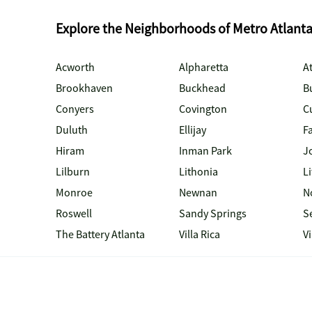
Explore the Neighborhoods of Metro Atlant
Acworth
Alpharetta
At
Brookhaven
Buckhead
B
Conyers
Covington
C
Duluth
Ellijay
Fa
Hiram
Inman Park
J
Lilburn
Lithonia
Li
Monroe
Newnan
N
Roswell
Sandy Springs
S
The Battery Atlanta
Villa Rica
V