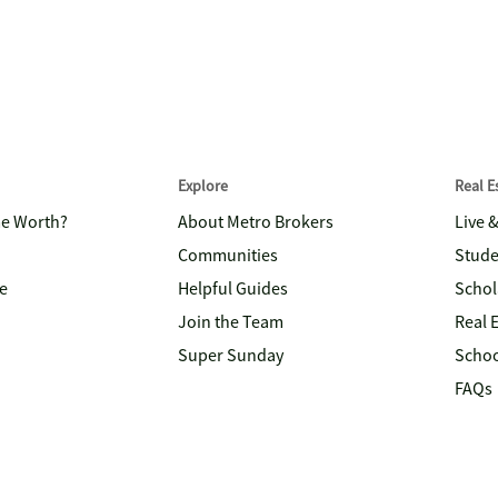
Explore
Real 
me Worth?
About Metro Brokers
Live 
Communities
Stude
e
Helpful Guides
Schol
Join the Team
Real 
Super Sunday
Schoo
FAQs