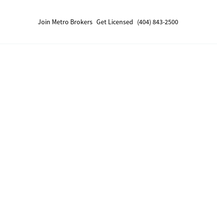
Join Metro Brokers
Get Licensed
(404) 843-2500