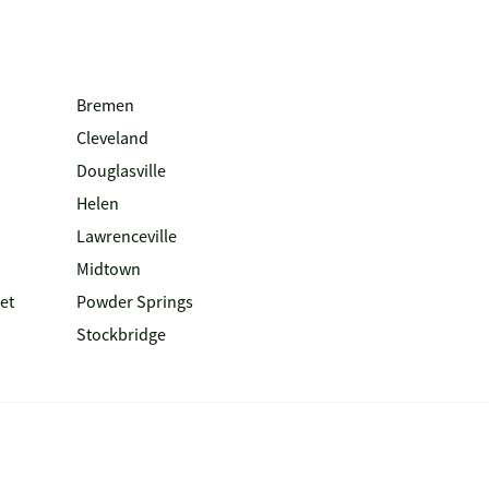
Bremen
Cleveland
Douglasville
Helen
Lawrenceville
Midtown
et
Powder Springs
Stockbridge