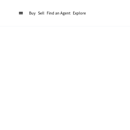
Buy
Sell
Find an Agent
Explore