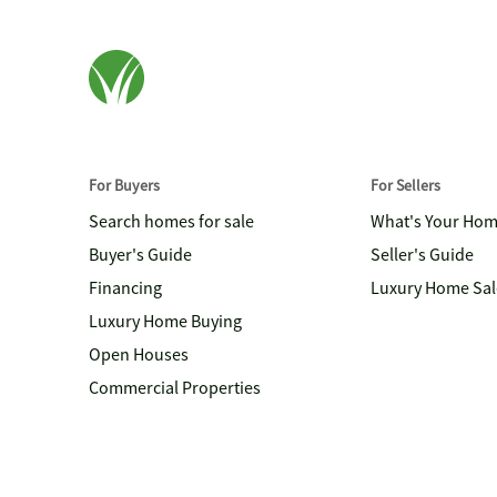
For Buyers
For Sellers
Search homes for sale
What's Your Ho
Buyer's Guide
Seller's Guide
Financing
Luxury Home Sal
Luxury Home Buying
Open Houses
Commercial Properties