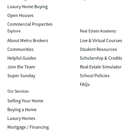
Luxury Home Buying
Open Houses
Commercial Properties
Explore
Real Estate Academy
About Metro Brokers
Live & Virtual Courses
Communities
Student Resources
Helpful Guides
Scholarship & Credits
Join the Team
Real Estate Simulator
Super Sunday
School Policies
FAQs
Our Services
Selling Your Home
Buying a Home
Luxury Homes
Mortgage / Financing