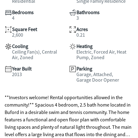
Residential
Single Family Residence
Bedrooms
Bathrooms
4
3
Square Feet
Acres
2,600
0.21
Cooling
Heating
Ceiling Fan(s), Central
Electric, Forced Air, Heat
Air, Zoned
Pump, Zoned
Year Built
Parking
2013
Garage, Attached,
Garage Door Opener
**Investors welcome! Rental opportunities allowed in the
community!** Spacious 4 bedroom, 2.5 bath home located in
Buford in a desirable swim and tennis community. The home
features a functional and open floor plan with comfortable
living spaces and plenty of natural light throughout. The main
level offers a large living area that flows into the dining and