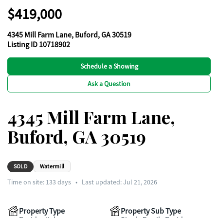
$419,000
4345 Mill Farm Lane, Buford, GA 30519
Listing ID 10718902
Schedule a Showing
Ask a Question
4345 Mill Farm Lane,
Buford, GA 30519
SOLD
Watermill
Time on site:
133
days
•
Last updated: Jul 21, 2026
Property Type
Property Sub Type