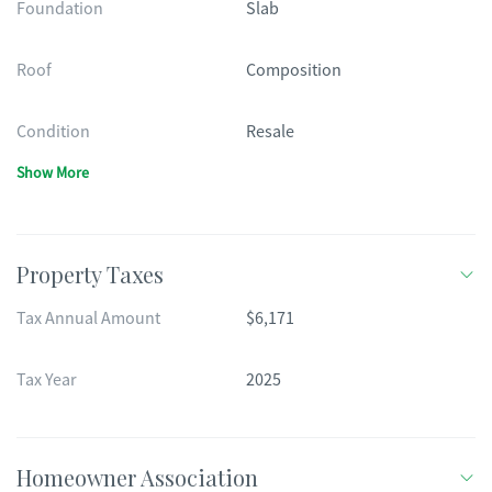
Foundation
Slab
Roof
Composition
Condition
Resale
Show More
Property Taxes
Tax Annual Amount
$6,171
Tax Year
2025
Homeowner Association