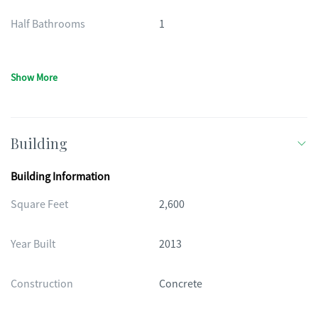
Half Bathrooms
1
Show More
Building
Building Information
Square Feet
2,600
Year Built
2013
Construction
Concrete