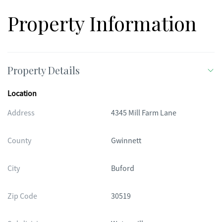
Property Information
Property Details
Location
Address
4345 Mill Farm Lane
County
Gwinnett
City
Buford
Zip Code
30519