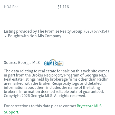
HOA Fee
$1,116
Listing provided by
The Promise Realty Group
,
(678) 677-3547
•
Bought with Non-Mls Company
Source:
Georgia MLS
The data relating to real estate for sale on this web site comes
in part from the Broker Reciprocity Program of Georgia MLS.
Real estate listings held by brokerage firms other than Redfin
are marked with the Broker Reciprocity logo and detailed
information about them includes the name of the listing
brokers. Information deemed reliable but not guaranteed.
Copyright 2026 Georgia MLS. All rights reserved.
For corrections to this data please contact
Brytecore MLS
Support
.