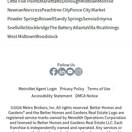
Little Five Points
Marietta
McDonough
Midtown
Monroe
Newnan
Norcross
Peachtree City
Ponce City Market
Powder Springs
Roswell
Sandy Springs
Senoia
Smyrna
Snellville
Stockbridge
The Battery Atlanta
Villa Rica
Vinings
West Midtown
Woodstock
Follow Us
MetroNet Agent Login
Privacy Policy
Terms of Use
Accessibility Statement
DMCA Notice
©2026 Metro Brokers, Inc. All rights reserved. Better Homes and
Gardens® and the Better Homes and Gardens Real Estate Logo are
registered service marks owned by Meredith Operations Corporation
and licensed to Better Homes and Gardens Real Estate LLC. Each
franchise is independently owned and operated. Any services or