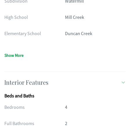
Subdivision
Watermill
High School
Mill Creek
Elementary School
Duncan Creek
Show More
Interior Features
Beds and Baths
Bedrooms
4
Full Bathrooms
2