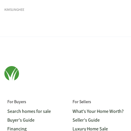
KIMSUNGHEE
For Buyers
For Sellers
Search homes for sale
What's Your Home Worth?
Buyer's Guide
Seller's Guide
Financing
Luxury Home Sale