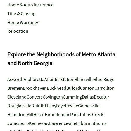
Home & Auto Insurance
Title & Closing
Home Warranty
Relocation
Explore the Neighborhoods of Metro Atlanta
and North Georgia
Acworth
Alpharetta
Atlantic Station
Blairsville
Blue Ridge
Bremen
Brookhaven
Buckhead
Buford
Canton
Carrollton
Cleveland
Conyers
Covington
Cumming
Dallas
Decatur
Douglasville
Duluth
Ellijay
Fayetteville
Gainesville
Hamilton Mill
Helen
Hiram
Inman Park
Johns Creek
Jonesboro
Kennesaw
Lawrenceville
Lilburn
Lithonia