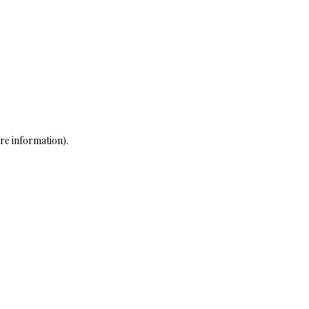
re information)
.