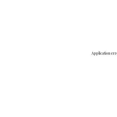
Application err