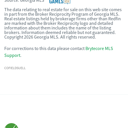
Source:
Georgia MLS
The data relating to real estate for sale on this web site comes
in part from the Broker Reciprocity Program of Georgia MLS.
Real estate listings held by brokerage firms other than Redfin
are marked with the Broker Reciprocity logo and detailed
information about them includes the name of the listing
brokers. Information deemed reliable but not guaranteed.
Copyright 2026 Georgia MLS. All rights reserved.
For corrections to this data please contact
Brytecore MLS
Support
.
COFIELDSUELL