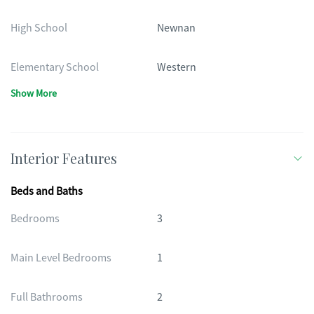
High School
Newnan
Elementary School
Western
Show More
Interior Features
Beds and Baths
Bedrooms
3
Main Level Bedrooms
1
Full Bathrooms
2