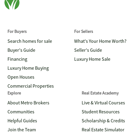
For Buyers
For Sellers
Search homes for sale
What's Your Home Worth?
Buyer's Guide
Seller's Guide
Financing
Luxury Home Sale
Luxury Home Buying
Open Houses
Commercial Properties
Explore
Real Estate Academy
About Metro Brokers
Live & Virtual Courses
Communities
Student Resources
Helpful Guides
Scholarship & Credits
Join the Team
Real Estate Simulator