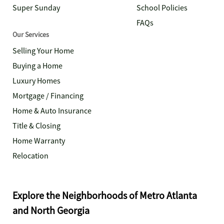
Super Sunday
School Policies
FAQs
Our Services
Selling Your Home
Buying a Home
Luxury Homes
Mortgage / Financing
Home & Auto Insurance
Title & Closing
Home Warranty
Relocation
Explore the Neighborhoods of Metro Atlanta
and North Georgia