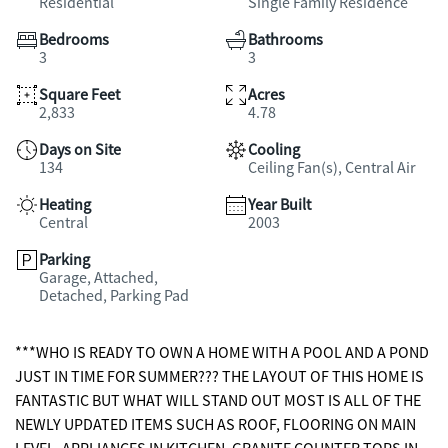
Residential
Single Family Residence
Bedrooms
Bathrooms
3
3
Square Feet
Acres
2,833
4.78
Days on Site
Cooling
134
Ceiling Fan(s), Central Air
Heating
Year Built
Central
2003
Parking
Garage, Attached,
Detached, Parking Pad
***WHO IS READY TO OWN A HOME WITH A POOL AND A POND
JUST IN TIME FOR SUMMER??? THE LAYOUT OF THIS HOME IS
FANTASTIC BUT WHAT WILL STAND OUT MOST IS ALL OF THE
NEWLY UPDATED ITEMS SUCH AS ROOF, FLOORING ON MAIN