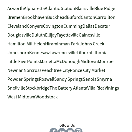
Acworth
Alpharetta
Atlantic Station
Blairsville
Blue Ridge
Bremen
Brookhaven
Buckhead
Buford
Canton
Carrollton
Cleveland
Conyers
Covington
Cumming
Dallas
Decatur
Douglasville
Duluth
Ellijay
Fayetteville
Gainesville
Hamilton Mill
Helen
Hiram
Inman Park
Johns Creek
Jonesboro
Kennesaw
Lawrenceville
Lilburn
Lithonia
Little Five Points
Marietta
McDonough
Midtown
Monroe
Newnan
Norcross
Peachtree City
Ponce City Market
Powder Springs
Roswell
Sandy Springs
Senoia
Smyrna
Snellville
Stockbridge
The Battery Atlanta
Villa Rica
Vinings
West Midtown
Woodstock
Follow Us