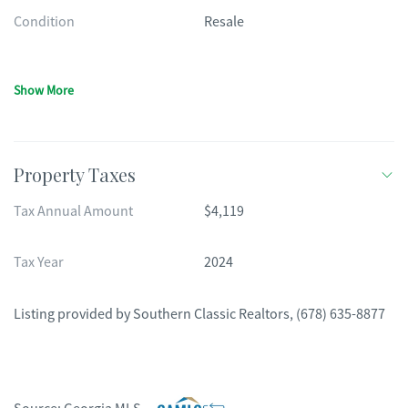
Condition
Resale
Show More
Property Taxes
Tax Annual Amount
$4,119
Tax Year
2024
Listing provided by
Southern Classic Realtors
,
(678) 635-8877