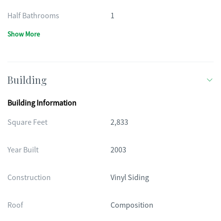
Half Bathrooms
1
Show More
Building
Building Information
Square Feet
2,833
Year Built
2003
Construction
Vinyl Siding
Roof
Composition