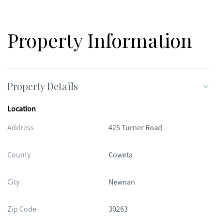
Property Information
Property Details
Location
Address
425 Turner Road
County
Coweta
City
Newnan
Zip Code
30263