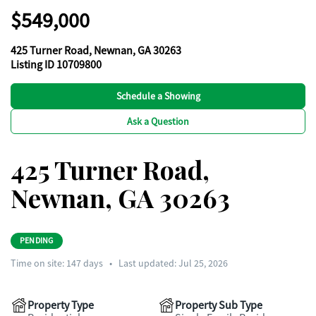
$549,000
425 Turner Road, Newnan, GA 30263
Listing ID 10709800
Schedule a Showing
Ask a Question
425 Turner Road,
Newnan, GA 30263
PENDING
Time on site:
147
days
•
Last updated: Jul 25, 2026
Property Type
Property Sub Type