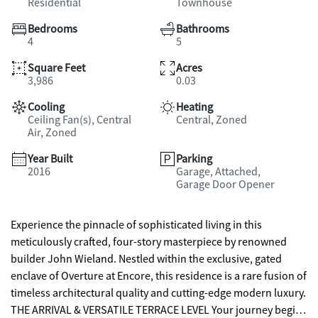
Residential
Townhouse
Bedrooms
Bathrooms
4
5
Square Feet
Acres
3,986
0.03
Cooling
Heating
Ceiling Fan(s), Central
Central, Zoned
Air, Zoned
Year Built
Parking
2016
Garage, Attached,
Garage Door Opener
Experience the pinnacle of sophisticated living in this
meticulously crafted, four-story masterpiece by renowned
builder John Wieland. Nestled within the exclusive, gated
enclave of Overture at Encore, this residence is a rare fusion of
timeless architectural quality and cutting-edge modern luxury.
THE ARRIVAL & VERSATILE TERRACE LEVEL Your journey begins