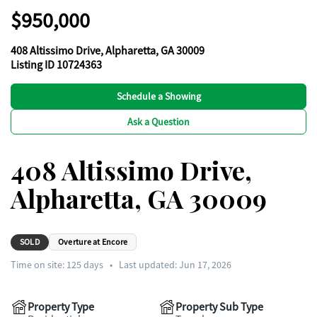
$950,000
408 Altissimo Drive, Alpharetta, GA 30009
Listing ID 10724363
Schedule a Showing
Ask a Question
408 Altissimo Drive,
Alpharetta, GA 30009
SOLD
Overture at Encore
Time on site:
125
days
•
Last updated: Jun 17, 2026
Property Type
Property Sub Type