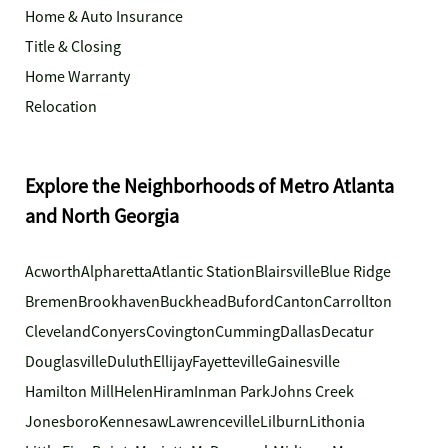
Home & Auto Insurance
Title & Closing
Home Warranty
Relocation
Explore the Neighborhoods of Metro Atlanta
and North Georgia
Acworth
Alpharetta
Atlantic Station
Blairsville
Blue Ridge
Bremen
Brookhaven
Buckhead
Buford
Canton
Carrollton
Cleveland
Conyers
Covington
Cumming
Dallas
Decatur
Douglasville
Duluth
Ellijay
Fayetteville
Gainesville
Hamilton Mill
Helen
Hiram
Inman Park
Johns Creek
Jonesboro
Kennesaw
Lawrenceville
Lilburn
Lithonia