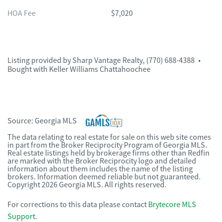
HOA Fee
$7,020
Listing provided by
Sharp Vantage Realty
,
(770) 688-4388
•
Bought with Keller Williams Chattahoochee
Source:
Georgia MLS
The data relating to real estate for sale on this web site comes
in part from the Broker Reciprocity Program of Georgia MLS.
Real estate listings held by brokerage firms other than Redfin
are marked with the Broker Reciprocity logo and detailed
information about them includes the name of the listing
brokers. Information deemed reliable but not guaranteed.
Copyright 2026 Georgia MLS. All rights reserved.
For corrections to this data please contact
Brytecore MLS
Support
.