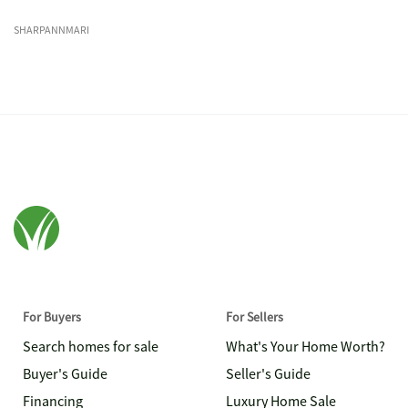
SHARPANNMARI
For Buyers
For Sellers
Search homes for sale
What's Your Home Worth?
Buyer's Guide
Seller's Guide
Financing
Luxury Home Sale