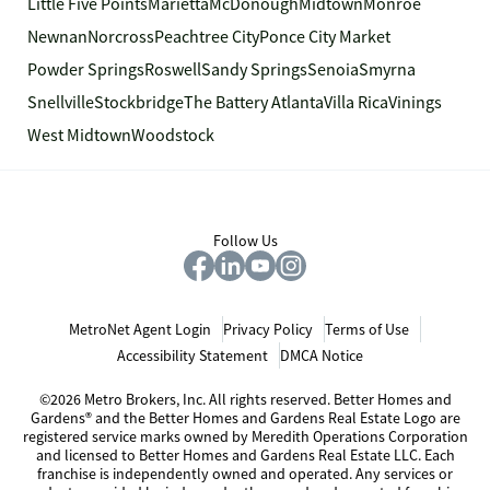
Little Five Points
Marietta
McDonough
Midtown
Monroe
Newnan
Norcross
Peachtree City
Ponce City Market
Powder Springs
Roswell
Sandy Springs
Senoia
Smyrna
Snellville
Stockbridge
The Battery Atlanta
Villa Rica
Vinings
West Midtown
Woodstock
Follow Us
MetroNet Agent Login
Privacy Policy
Terms of Use
Accessibility Statement
DMCA Notice
©2026 Metro Brokers, Inc. All rights reserved. Better Homes and
Gardens® and the Better Homes and Gardens Real Estate Logo are
registered service marks owned by Meredith Operations Corporation
and licensed to Better Homes and Gardens Real Estate LLC. Each
franchise is independently owned and operated. Any services or