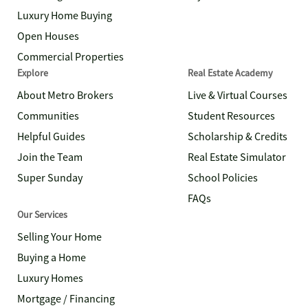
Luxury Home Buying
Open Houses
Commercial Properties
Explore
Real Estate Academy
About Metro Brokers
Live & Virtual Courses
Communities
Student Resources
Helpful Guides
Scholarship & Credits
Join the Team
Real Estate Simulator
Super Sunday
School Policies
FAQs
Our Services
Selling Your Home
Buying a Home
Luxury Homes
Mortgage / Financing