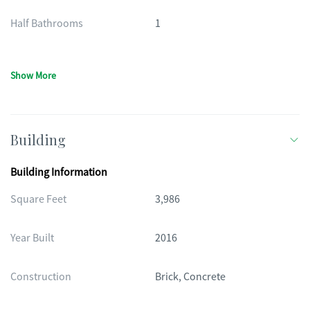
Half Bathrooms
1
Show More
Building
Building Information
Square Feet
3,986
Year Built
2016
Construction
Brick, Concrete