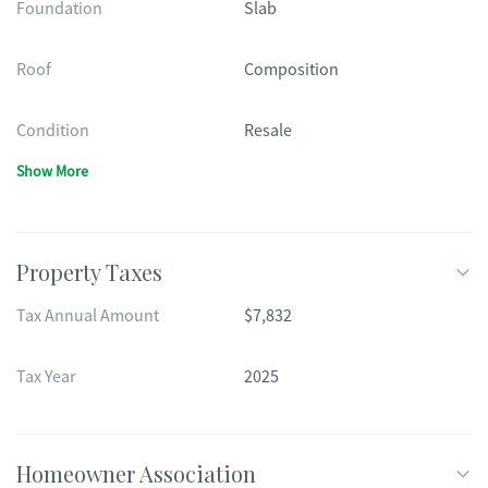
Foundation
Slab
Roof
Composition
Condition
Resale
Show More
Property Taxes
Tax Annual Amount
$7,832
Tax Year
2025
Homeowner Association