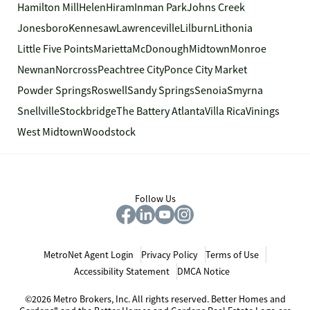
Hamilton Mill
Helen
Hiram
Inman Park
Johns Creek
Jonesboro
Kennesaw
Lawrenceville
Lilburn
Lithonia
Little Five Points
Marietta
McDonough
Midtown
Monroe
Newnan
Norcross
Peachtree City
Ponce City Market
Powder Springs
Roswell
Sandy Springs
Senoia
Smyrna
Snellville
Stockbridge
The Battery Atlanta
Villa Rica
Vinings
West Midtown
Woodstock
Follow Us
MetroNet Agent Login
Privacy Policy
Terms of Use
Accessibility Statement
DMCA Notice
©2026 Metro Brokers, Inc. All rights reserved. Better Homes and