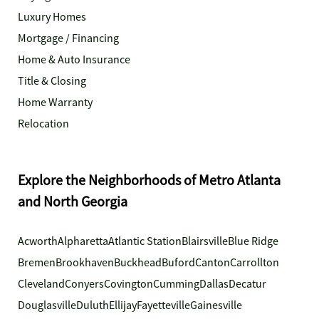
Luxury Homes
Mortgage / Financing
Home & Auto Insurance
Title & Closing
Home Warranty
Relocation
Explore the Neighborhoods of Metro Atlanta
and North Georgia
Acworth
Alpharetta
Atlantic Station
Blairsville
Blue Ridge
Bremen
Brookhaven
Buckhead
Buford
Canton
Carrollton
Cleveland
Conyers
Covington
Cumming
Dallas
Decatur
Douglasville
Duluth
Ellijay
Fayetteville
Gainesville