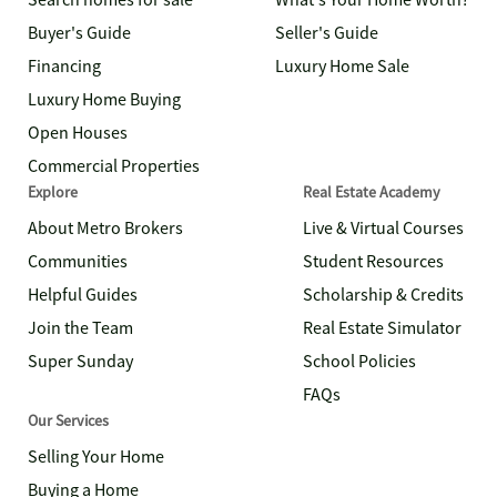
Search homes for sale
What's Your Home Worth?
Buyer's Guide
Seller's Guide
Financing
Luxury Home Sale
Luxury Home Buying
Open Houses
Commercial Properties
Explore
Real Estate Academy
About Metro Brokers
Live & Virtual Courses
Communities
Student Resources
Helpful Guides
Scholarship & Credits
Join the Team
Real Estate Simulator
Super Sunday
School Policies
FAQs
Our Services
Selling Your Home
Buying a Home