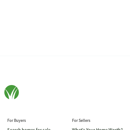
For Buyers
For Sellers