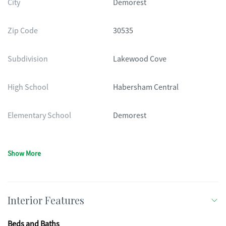
City
Demorest
Zip Code
30535
Subdivision
Lakewood Cove
High School
Habersham Central
Elementary School
Demorest
Show More
Interior Features
Beds and Baths