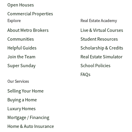
Open Houses
Commercial Properties
Explore
Real Estate Academy
About Metro Brokers
Live & Virtual Courses
Communities
Student Resources
Helpful Guides
Scholarship & Credits
Join the Team
Real Estate Simulator
Super Sunday
School Policies
FAQs
Our Services
Selling Your Home
Buying a Home
Luxury Homes
Mortgage / Financing
Home & Auto Insurance