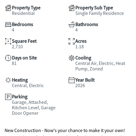
Property Type
Property Sub Type
Residential
Single Family Residence
Bedrooms
Bathrooms
4
4
Square Feet
Acres
2,710
1.18
Days on Site
Cooling
81
Central Air, Electric, Heat
Pump, Zoned
Heating
Year Built
Central, Electric
2026
Parking
Garage, Attached,
Kitchen Level, Garage
Door Opener
New Construction - Now's your chance to make it your own!