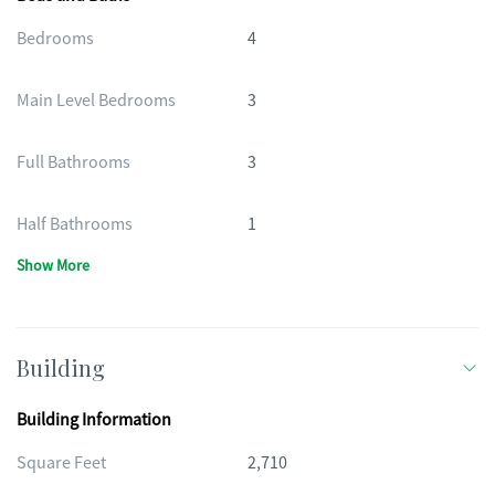
Bedrooms
4
Main Level Bedrooms
3
Full Bathrooms
3
Half Bathrooms
1
Show More
Building
Building Information
Square Feet
2,710