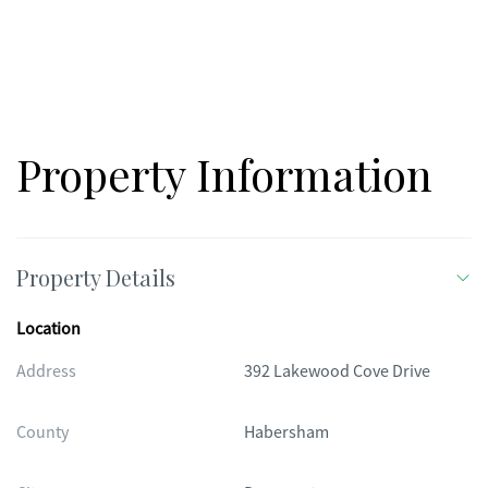
Property Information
Property Details
Location
Address
392 Lakewood Cove Drive
County
Habersham