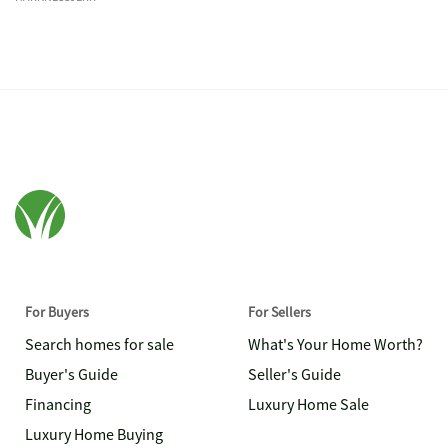
For Buyers
For Sellers
Search homes for sale
What's Your Home Worth?
Buyer's Guide
Seller's Guide
Financing
Luxury Home Sale
Luxury Home Buying