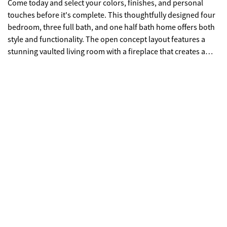
Come today and select your colors, finishes, and personal
touches before it's complete. This thoughtfully designed four
bedroom, three full bath, and one half bath home offers both
style and functionality. The open concept layout features a
stunning vaulted living room with a fireplace that creates a
warm, inviting centerpiece. The spacious kitchen flows
seamlessly into the main living areas and is complemented by
a massive walk-in pantry that's ready to handle everything
from everyday groceries to holiday hosting. Just off the
garage, a convenient mudroom keeps life organized and out
of sight. Step outside to the covered back patio where a
second fireplace sets the stage for year-round outdoor living
and entertaining. Built with comfort and modern living in
mind, this home combines quality craftsmanship with the
opportunity to make it uniquely yours.