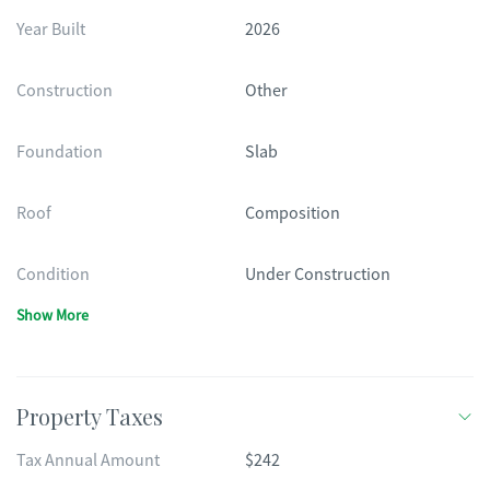
Year Built
2026
Construction
Other
Foundation
Slab
Roof
Composition
Condition
Under Construction
Show More
Property Taxes
Tax Annual Amount
$242