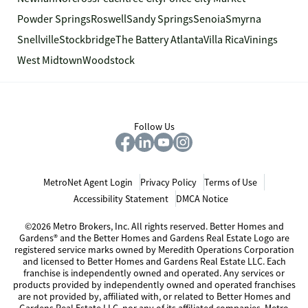
Powder Springs
Roswell
Sandy Springs
Senoia
Smyrna
Snellville
Stockbridge
The Battery Atlanta
Villa Rica
Vinings
West Midtown
Woodstock
Follow Us
MetroNet Agent Login
Privacy Policy
Terms of Use
Accessibility Statement
DMCA Notice
©2026 Metro Brokers, Inc. All rights reserved. Better Homes and
Gardens® and the Better Homes and Gardens Real Estate Logo are
registered service marks owned by Meredith Operations Corporation
and licensed to Better Homes and Gardens Real Estate LLC. Each
franchise is independently owned and operated. Any services or
products provided by independently owned and operated franchises
are not provided by, affiliated with, or related to Better Homes and