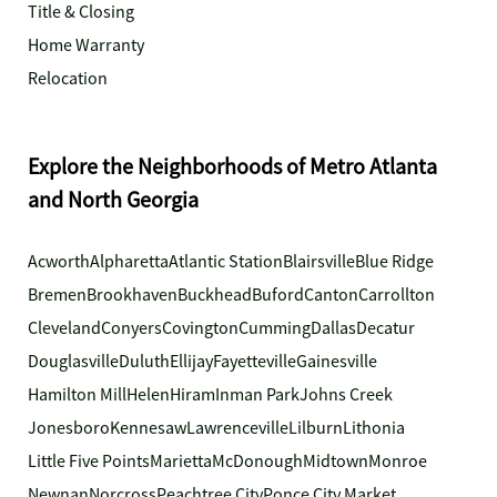
Title & Closing
Home Warranty
Relocation
Explore the Neighborhoods of Metro Atlanta
and North Georgia
Acworth
Alpharetta
Atlantic Station
Blairsville
Blue Ridge
Bremen
Brookhaven
Buckhead
Buford
Canton
Carrollton
Cleveland
Conyers
Covington
Cumming
Dallas
Decatur
Douglasville
Duluth
Ellijay
Fayetteville
Gainesville
Hamilton Mill
Helen
Hiram
Inman Park
Johns Creek
Jonesboro
Kennesaw
Lawrenceville
Lilburn
Lithonia
Little Five Points
Marietta
McDonough
Midtown
Monroe
Newnan
Norcross
Peachtree City
Ponce City Market