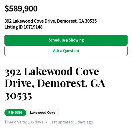
$589,900
392 Lakewood Cove Drive, Demorest, GA 30535
Listing ID 10719148
Schedule a Showing
Ask a Question
392 Lakewood Cove
Drive, Demorest, GA
30535
PENDING
Lakewood Cove
Time on site:
136
days
•
Last updated: 5 days ago