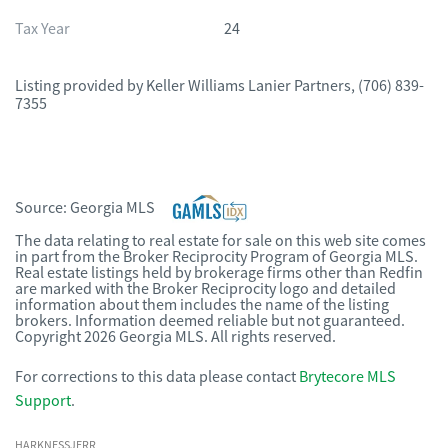
Tax Year
24
Listing provided by
Keller Williams Lanier Partners
,
(706) 839-
7355
Source:
Georgia MLS
The data relating to real estate for sale on this web site comes
in part from the Broker Reciprocity Program of Georgia MLS.
Real estate listings held by brokerage firms other than Redfin
are marked with the Broker Reciprocity logo and detailed
information about them includes the name of the listing
brokers. Information deemed reliable but not guaranteed.
Copyright 2026 Georgia MLS. All rights reserved.
For corrections to this data please contact
Brytecore MLS
Support
.
HARKNESSJERR