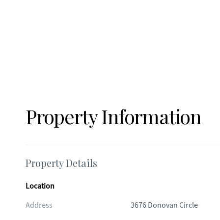
Property Information
Property Details
Location
Address
3676 Donovan Circle