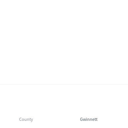
County
Gwinnett