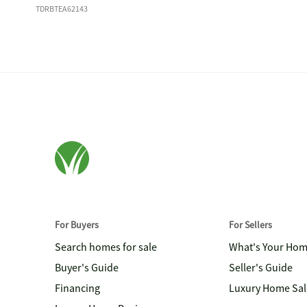
TDRBTEA62143
For Buyers
For Sellers
Search homes for sale
What's Your Ho
Buyer's Guide
Seller's Guide
Financing
Luxury Home Sal