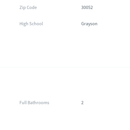
Zip Code
30052
High School
Grayson
Full Bathrooms
2