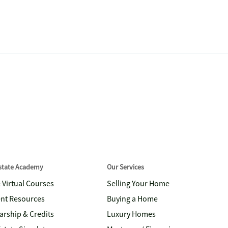
Estate Academy
Our Services
& Virtual Courses
Selling Your Home
nt Resources
Buying a Home
arship & Credits
Luxury Homes