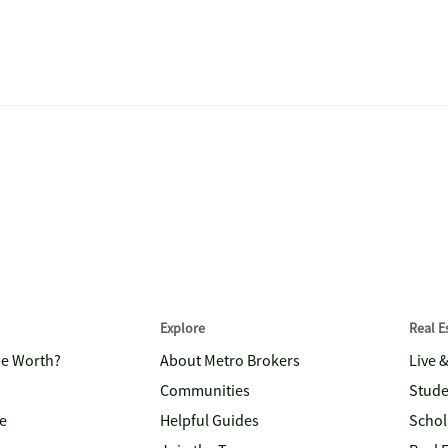
Explore
Real 
me Worth?
About Metro Brokers
Live 
Communities
Stude
e
Helpful Guides
Schol