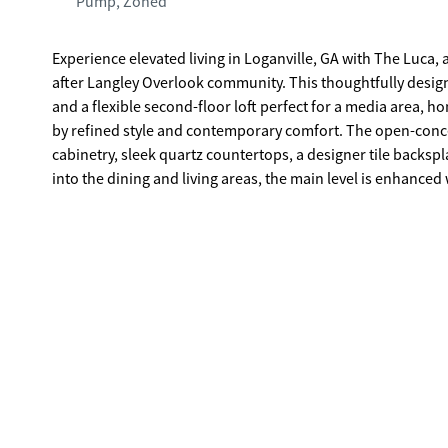
Pump, Zoned
Experience elevated living in Loganville, GA with The Luca,
after Langley Overlook community. This thoughtfully designed townhome features 3 spacious bedrooms, 2.5 modern bathrooms,
and a flexible second-floor loft perfect for a media area, 
by refined style and contemporary comfort. The open-concept kitchen serves as the heart of the home, boasting 42-inch soft-close
cabinetry, sleek quartz countertops, a designer tile backsp
into the dining and living areas, the main level is enhanced 
inviting feel. Upstairs, escape to the serene owner's suite complete with a spacious walk-in closet and a spa-inspired en-suite bath
showcasing dual quartz vanities and a glass-enclosed shower
or family. Located within 1 mile of downtown Loganville and zoned for the highly desirable Grayson High School District, Langley
Overlook provides unmatched convenience just off Hwy 78, 
Residents also enjoy resort-style amenities, including a p
exterior care and lawn maintenance. Discover modern design, everyday convenience, and timeless charm-all in one place. Your
dream home awaits at Langley Overlook. Please note: Photos are for illustrative purposes only and may not represent the actual
property. Please note: If the buyer is represented by a br
initial meeting with DRB's sales personnel to ensure prope