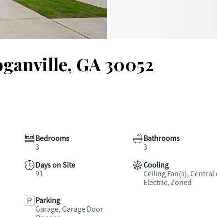
oganville, GA 30052
Bedrooms
Bathrooms
3
3
Days on Site
Cooling
91
Ceiling Fan(s), Central 
Electric, Zoned
Parking
Garage, Garage Door