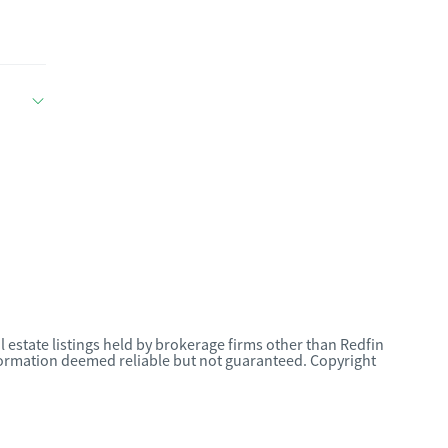
l estate listings held by brokerage firms other than Redfin
nformation deemed reliable but not guaranteed. Copyright