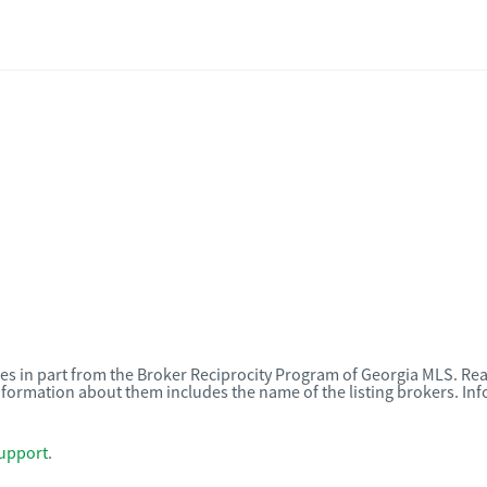
omes in part from the Broker Reciprocity Program of Georgia MLS. Rea
nformation about them includes the name of the listing brokers. I
upport
.