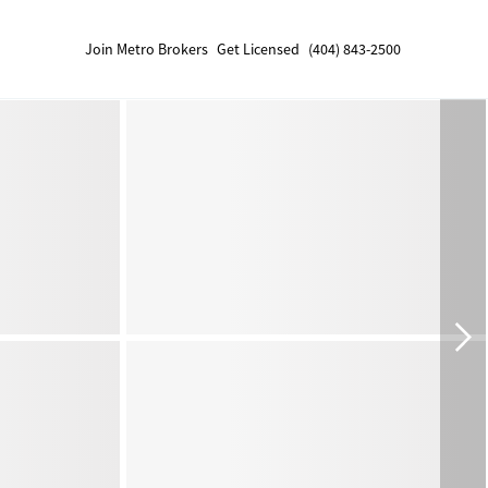
Join Metro Brokers
Get Licensed
(404) 843-2500