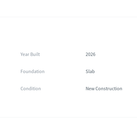
Year Built
2026
Foundation
Slab
Condition
New Construction