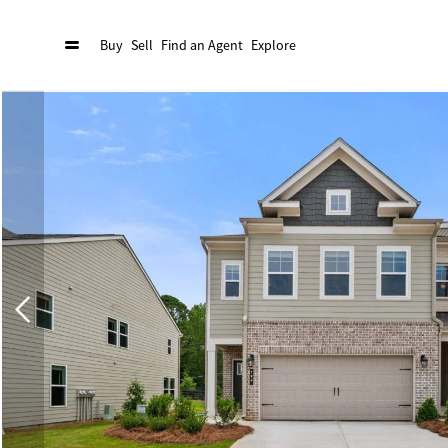
Buy
Sell
Find an Agent
Explore