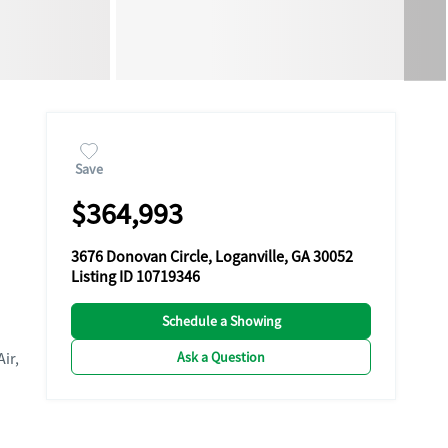
Save
$364,993
3676 Donovan Circle, Loganville, GA 30052
Listing ID 10719346
Schedule a Showing
Ask a Question
Air,