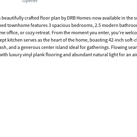
Opener
 a beautifully crafted floor plan by DRB Homes-now available in the 
home office, or cozy retreat. From the moment you enter, you're wel
lash, and a generous center island ideal for gatherings. Flowing sea
with luxury vinyl plank flooring and abundant natural light for an air
. Two additional bedrooms offer comfort, style, and versatility for
offering easy access to Atlanta, Athens, Stone Mountain, and Conye
ool and cabana, along with low-maintenance living thanks to include
oker/agent, DRB REQUIRES the buyer's broker/agent to be present dur
r representation.