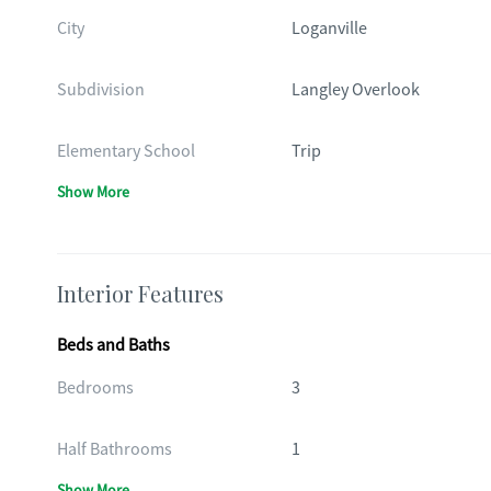
City
Loganville
Subdivision
Langley Overlook
Elementary School
Trip
Show More
Interior Features
Beds and Baths
Bedrooms
3
Half Bathrooms
1
Show More