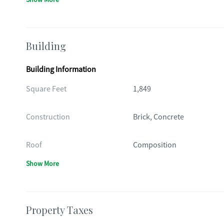
Building
Building Information
Square Feet
1,849
Construction
Brick, Concrete
Roof
Composition
Show More
Property Taxes