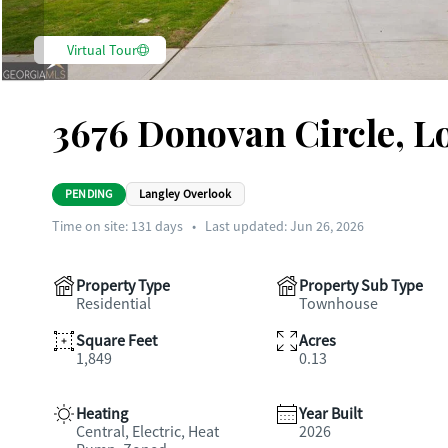
Virtual Tour
3676 Donovan Circle, L
PENDING
Langley Overlook
Time on site:
131
days
•
Last updated: Jun 26, 2026
Property Type
Property Sub Type
Residential
Townhouse
Square Feet
Acres
1,849
0.13
Heating
Year Built
Central, Electric, Heat
2026