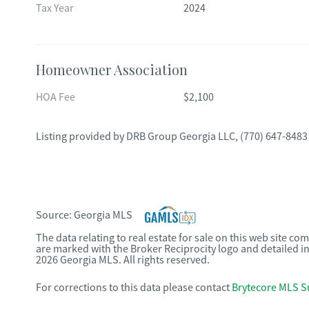
Tax Year
2024
Homeowner Association
HOA Fee
$2,100
Listing provided by
DRB Group Georgia LLC
,
(770) 647-8483
Source:
Georgia MLS
The data relating to real estate for sale on this web site c
are marked with the Broker Reciprocity logo and detailed i
2026 Georgia MLS. All rights reserved.
For corrections to this data please contact
Brytecore MLS S