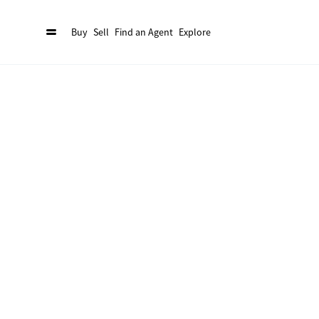
Buy
Sell
Find an Agent
Explore