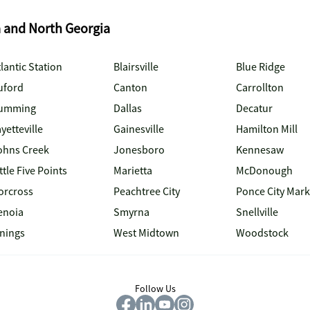
a and North Georgia
lantic Station
Blairsville
Blue Ridge
uford
Canton
Carrollton
umming
Dallas
Decatur
yetteville
Gainesville
Hamilton Mill
ohns Creek
Jonesboro
Kennesaw
ttle Five Points
Marietta
McDonough
orcross
Peachtree City
Ponce City Mark
enoia
Smyrna
Snellville
inings
West Midtown
Woodstock
Follow Us