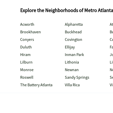
Explore the Neighborhoods of Metro Atlant
Acworth
Alpharetta
At
Brookhaven
Buckhead
B
Conyers
Covington
C
Duluth
Ellijay
Fa
Hiram
Inman Park
J
Lilburn
Lithonia
Li
Monroe
Newnan
N
Roswell
Sandy Springs
S
The Battery Atlanta
Villa Rica
V