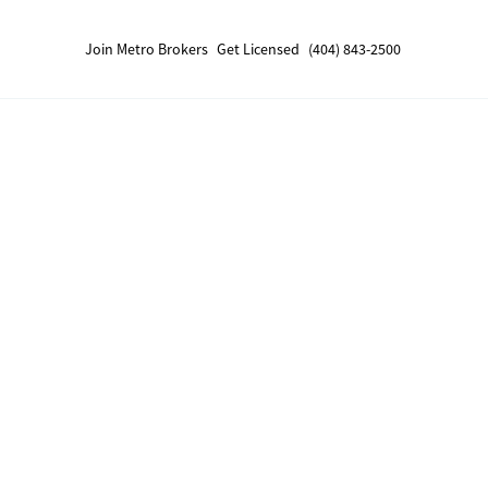
Join Metro Brokers
Get Licensed
(404) 843-2500