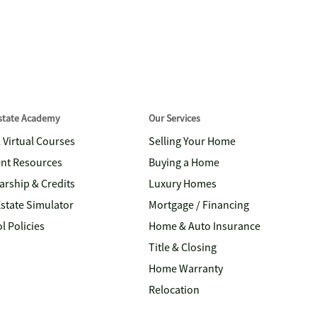
Estate Academy
Our Services
& Virtual Courses
Selling Your Home
nt Resources
Buying a Home
arship & Credits
Luxury Homes
Estate Simulator
Mortgage / Financing
l Policies
Home & Auto Insurance
Title & Closing
Home Warranty
Relocation