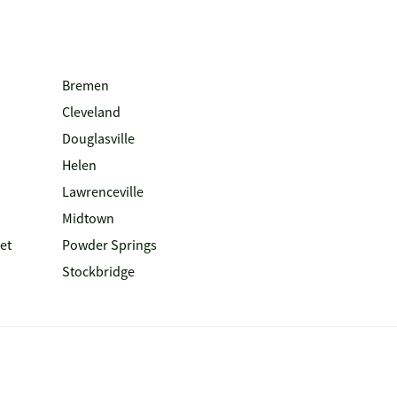
Bremen
Cleveland
Douglasville
Helen
Lawrenceville
Midtown
et
Powder Springs
Stockbridge