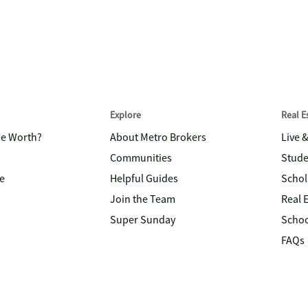
Explore
Real 
me Worth?
About Metro Brokers
Live 
Communities
Stude
e
Helpful Guides
Schol
Join the Team
Real 
Super Sunday
Schoo
FAQs