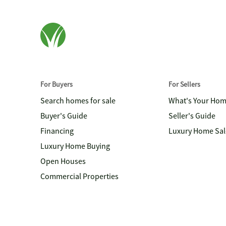
For Buyers
For Sellers
Search homes for sale
What's Your Ho
Buyer's Guide
Seller's Guide
Financing
Luxury Home Sal
Luxury Home Buying
Open Houses
Commercial Properties