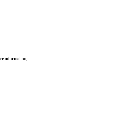
re information)
.