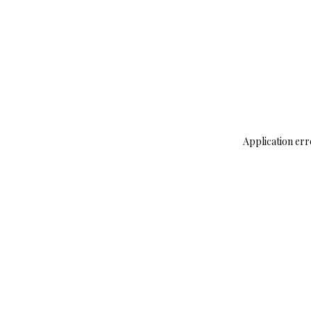
Application err