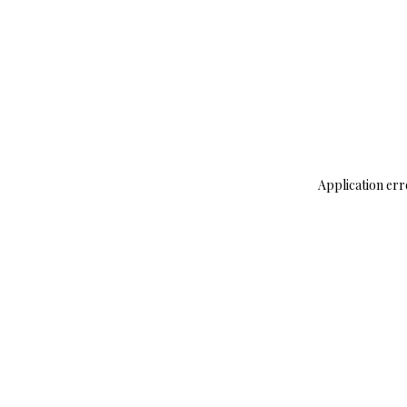
Application err