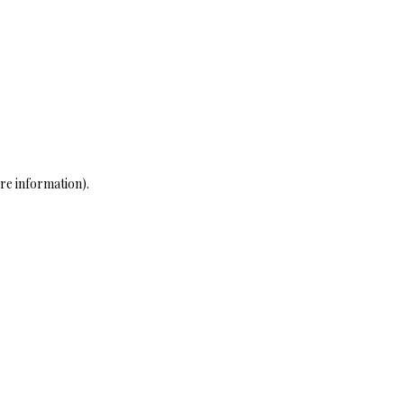
re information)
.