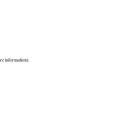
re information)
.