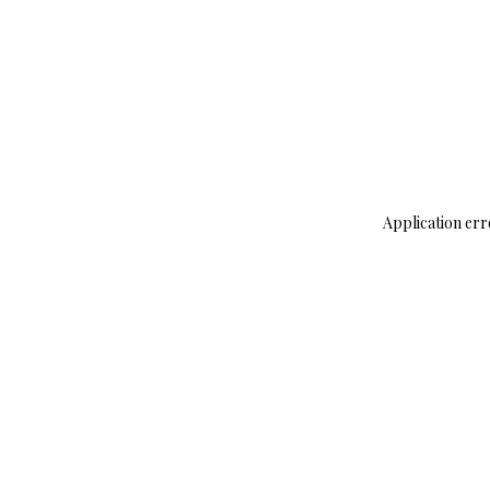
Application err