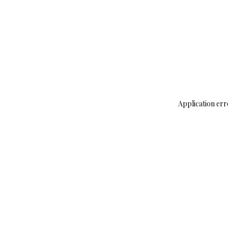
Application err