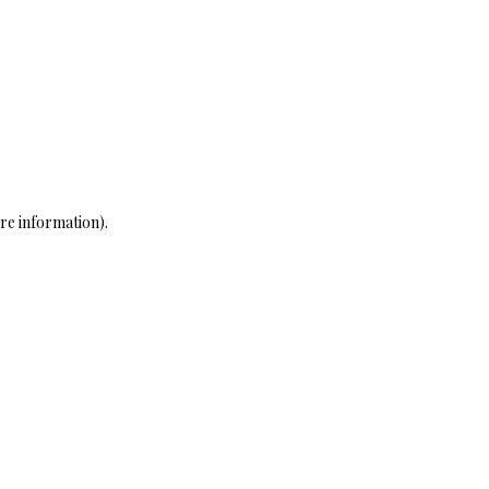
re information)
.