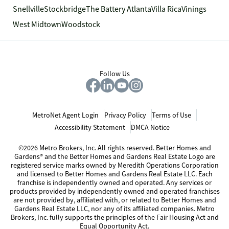
Snellville
Stockbridge
The Battery Atlanta
Villa Rica
Vinings
West Midtown
Woodstock
Follow Us
MetroNet Agent Login
Privacy Policy
Terms of Use
Accessibility Statement
DMCA Notice
©2026 Metro Brokers, Inc. All rights reserved. Better Homes and
Gardens® and the Better Homes and Gardens Real Estate Logo are
registered service marks owned by Meredith Operations Corporation
and licensed to Better Homes and Gardens Real Estate LLC. Each
franchise is independently owned and operated. Any services or
products provided by independently owned and operated franchises
are not provided by, affiliated with, or related to Better Homes and
Gardens Real Estate LLC, nor any of its affiliated companies. Metro
Brokers, Inc. fully supports the principles of the Fair Housing Act and
Equal Opportunity Act.