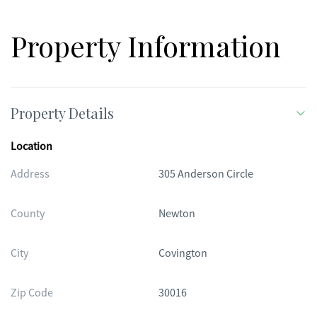
Property Information
Property Details
Location
Address
305 Anderson Circle
County
Newton
City
Covington
Zip Code
30016