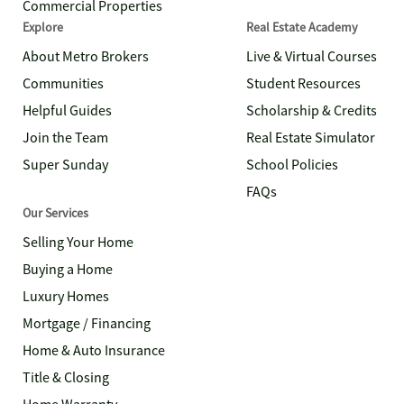
Commercial Properties
Explore
Real Estate Academy
About Metro Brokers
Live & Virtual Courses
Communities
Student Resources
Helpful Guides
Scholarship & Credits
Join the Team
Real Estate Simulator
Super Sunday
School Policies
FAQs
Our Services
Selling Your Home
Buying a Home
Luxury Homes
Mortgage / Financing
Home & Auto Insurance
Title & Closing