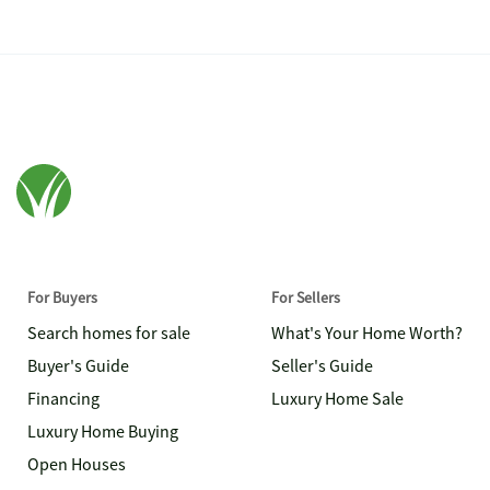
For Buyers
For Sellers
Search homes for sale
What's Your Home Worth?
Buyer's Guide
Seller's Guide
Financing
Luxury Home Sale
Luxury Home Buying
Open Houses