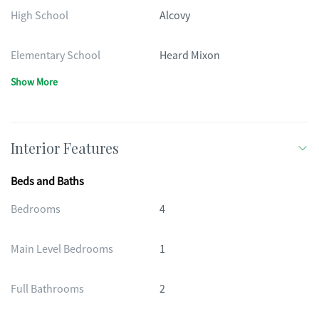
High School
Alcovy
Elementary School
Heard Mixon
Show More
Interior Features
Beds and Baths
Bedrooms
4
Main Level Bedrooms
1
Full Bathrooms
2