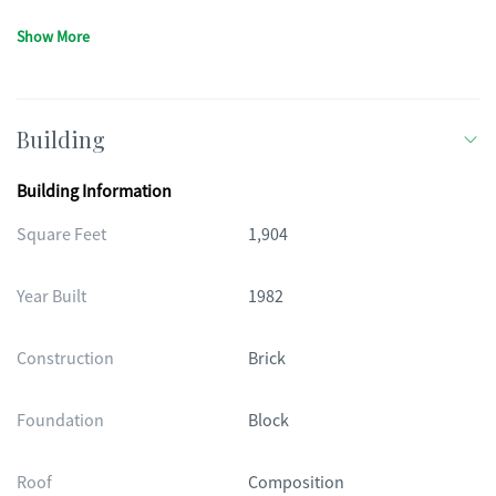
Show More
Building
Building Information
Square Feet
1,904
Year Built
1982
Construction
Brick
Foundation
Block
Roof
Composition