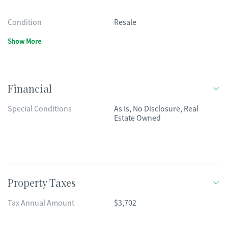
Condition
Resale
Show More
Financial
Special Conditions
As Is, No Disclosure, Real
Estate Owned
Property Taxes
Tax Annual Amount
$3,702