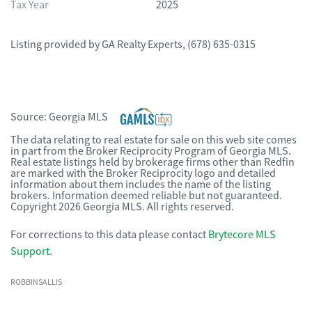
Tax Year
2025
Listing provided by
GA Realty Experts
,
(678) 635-0315
Source:
Georgia MLS
The data relating to real estate for sale on this web site comes
in part from the Broker Reciprocity Program of Georgia MLS.
Real estate listings held by brokerage firms other than Redfin
are marked with the Broker Reciprocity logo and detailed
information about them includes the name of the listing
brokers. Information deemed reliable but not guaranteed.
Copyright 2026 Georgia MLS. All rights reserved.
For corrections to this data please contact
Brytecore MLS
Support
.
ROBBINSALLIS