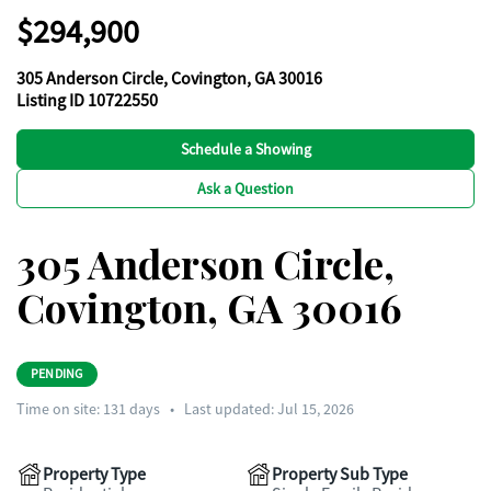
$294,900
305 Anderson Circle, Covington, GA 30016
Listing ID 10722550
Schedule a Showing
Ask a Question
305 Anderson Circle,
Covington, GA 30016
PENDING
Time on site:
131
days
•
Last updated: Jul 15, 2026
Property Type
Property Sub Type