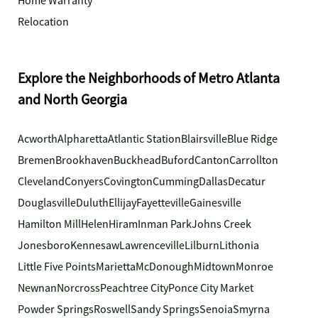
Home Warranty
Relocation
Explore the Neighborhoods of Metro Atlanta
and North Georgia
Acworth
Alpharetta
Atlantic Station
Blairsville
Blue Ridge
Bremen
Brookhaven
Buckhead
Buford
Canton
Carrollton
Cleveland
Conyers
Covington
Cumming
Dallas
Decatur
Douglasville
Duluth
Ellijay
Fayetteville
Gainesville
Hamilton Mill
Helen
Hiram
Inman Park
Johns Creek
Jonesboro
Kennesaw
Lawrenceville
Lilburn
Lithonia
Little Five Points
Marietta
McDonough
Midtown
Monroe
Newnan
Norcross
Peachtree City
Ponce City Market
Powder Springs
Roswell
Sandy Springs
Senoia
Smyrna