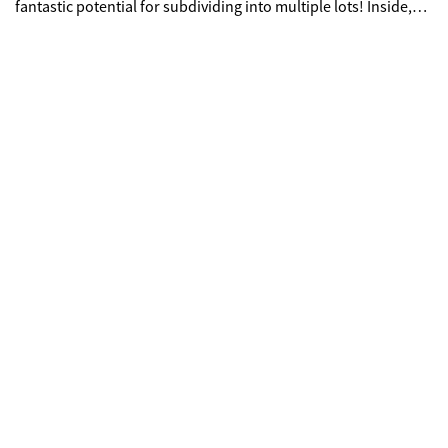
fantastic potential for subdividing into multiple lots! Inside,
you'll find a welcoming layout with roomy bedrooms, two full
baths and an unfinished basement ready for your vision.
Whether you're envisioning a future investment or simply
want room to create your own mini-farm, garden space, or
small homestead, this property provides the flexibility to suit
your needs. Schedule your showing today!