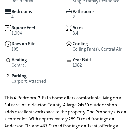
Residential
Single Family Residence
Bedrooms
Bathrooms
4
2
Square Feet
Acres
1,904
3.4
Days on Site
Cooling
105
Ceiling Fan(s), Central Air
Heating
Year Built
Central
1982
Parking
Carport, Attached
This 4-Bedroom, 2-Bath home offers comfortable living on a
3.4 acre lot in Newton County. A large 24x30 outdoor shop
adds excellent workspace to the property. The Property sits on
a corner lot -With approximately 289 Ft road frontage on
Anderson Cir. and 463 Ft road frontage on 1st st, offering a