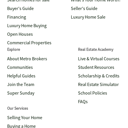
Search homes for sale
What's Your Home Worth?
Buyer's Guide
Seller's Guide
Financing
Luxury Home Sale
Luxury Home Buying
Open Houses
Commercial Properties
Explore
Real Estate Academy
About Metro Brokers
Live & Virtual Courses
Communities
Student Resources
Helpful Guides
Scholarship & Credits
Join the Team
Real Estate Simulator
Super Sunday
School Policies
FAQs
Our Services
Selling Your Home
Buying a Home