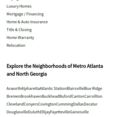
Luxury Homes
Mortgage / Financing
Home & Auto Insurance
Title & Closing
Home Warranty
Relocation
Explore the Neighborhoods of Metro Atlanta
and North Georgia
Acworth
Alpharetta
Atlantic Station
Blairsville
Blue Ridge
Bremen
Brookhaven
Buckhead
Buford
Canton
Carrollton
Cleveland
Conyers
Covington
Cumming
Dallas
Decatur
Douglasville
Duluth
Ellijay
Fayetteville
Gainesville