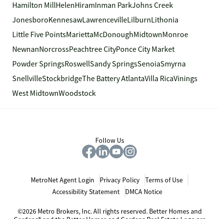
Hamilton Mill
Helen
Hiram
Inman Park
Johns Creek
Jonesboro
Kennesaw
Lawrenceville
Lilburn
Lithonia
Little Five Points
Marietta
McDonough
Midtown
Monroe
Newnan
Norcross
Peachtree City
Ponce City Market
Powder Springs
Roswell
Sandy Springs
Senoia
Smyrna
Snellville
Stockbridge
The Battery Atlanta
Villa Rica
Vinings
West Midtown
Woodstock
Follow Us
MetroNet Agent Login
Privacy Policy
Terms of Use
Accessibility Statement
DMCA Notice
©2026 Metro Brokers, Inc. All rights reserved. Better Homes and