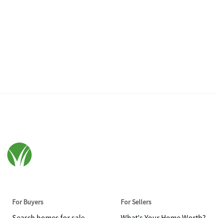
For Buyers
For Sellers