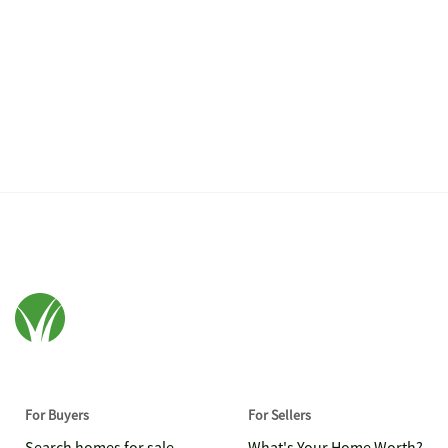
For Buyers
For Sellers