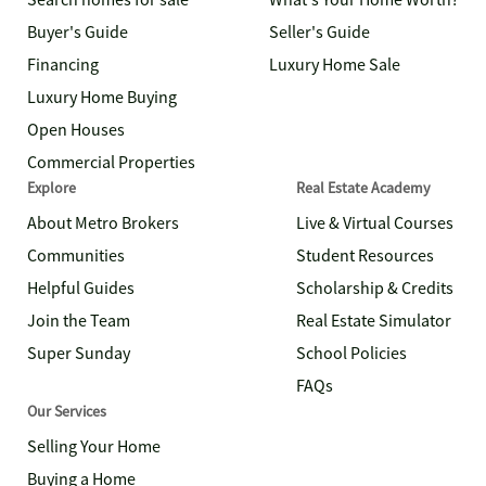
Search homes for sale
What's Your Home Worth?
Buyer's Guide
Seller's Guide
Financing
Luxury Home Sale
Luxury Home Buying
Open Houses
Commercial Properties
Explore
Real Estate Academy
About Metro Brokers
Live & Virtual Courses
Communities
Student Resources
Helpful Guides
Scholarship & Credits
Join the Team
Real Estate Simulator
Super Sunday
School Policies
FAQs
Our Services
Selling Your Home
Buying a Home