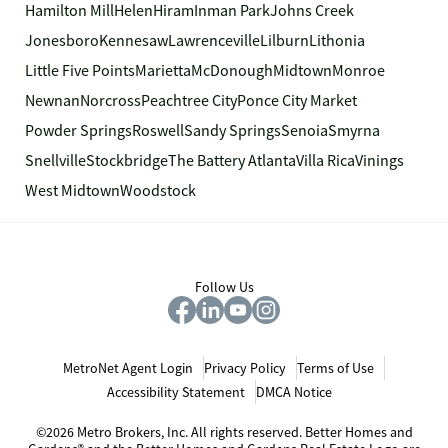
Hamilton Mill
Helen
Hiram
Inman Park
Johns Creek
Jonesboro
Kennesaw
Lawrenceville
Lilburn
Lithonia
Little Five Points
Marietta
McDonough
Midtown
Monroe
Newnan
Norcross
Peachtree City
Ponce City Market
Powder Springs
Roswell
Sandy Springs
Senoia
Smyrna
Snellville
Stockbridge
The Battery Atlanta
Villa Rica
Vinings
West Midtown
Woodstock
Follow Us
MetroNet Agent Login
Privacy Policy
Terms of Use
Accessibility Statement
DMCA Notice
©2026 Metro Brokers, Inc. All rights reserved. Better Homes and