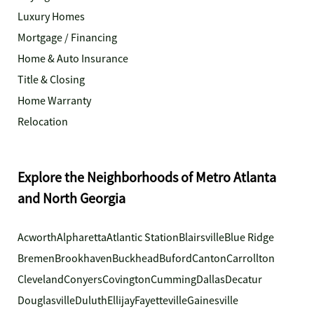
Luxury Homes
Mortgage / Financing
Home & Auto Insurance
Title & Closing
Home Warranty
Relocation
Explore the Neighborhoods of Metro Atlanta
and North Georgia
Acworth
Alpharetta
Atlantic Station
Blairsville
Blue Ridge
Bremen
Brookhaven
Buckhead
Buford
Canton
Carrollton
Cleveland
Conyers
Covington
Cumming
Dallas
Decatur
Douglasville
Duluth
Ellijay
Fayetteville
Gainesville