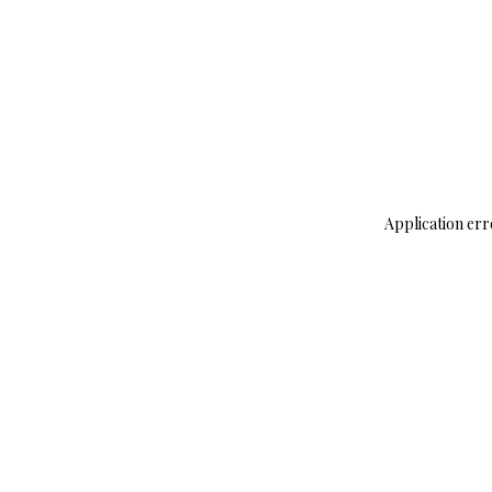
Application err