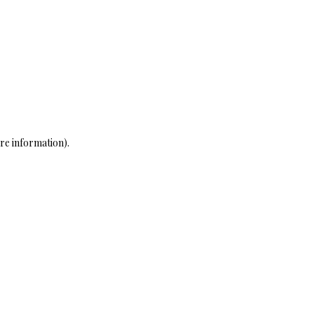
re information)
.