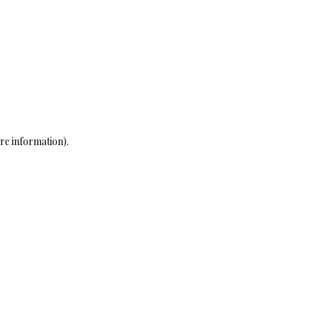
re information)
.