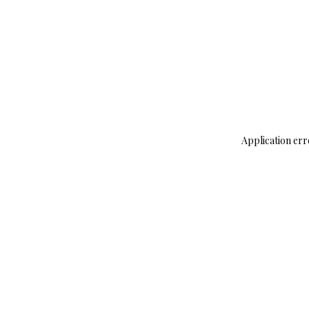
Application err