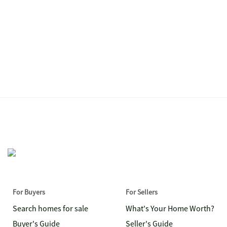
For Buyers
For Sellers
Search homes for sale
What's Your Home Worth?
Buyer's Guide
Seller's Guide