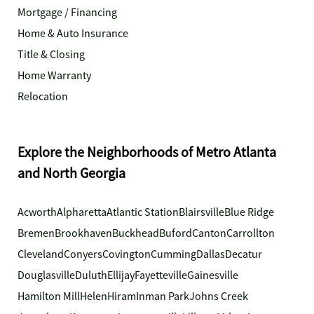
Mortgage / Financing
Home & Auto Insurance
Title & Closing
Home Warranty
Relocation
Explore the Neighborhoods of Metro Atlanta
and North Georgia
Acworth
Alpharetta
Atlantic Station
Blairsville
Blue Ridge
Bremen
Brookhaven
Buckhead
Buford
Canton
Carrollton
Cleveland
Conyers
Covington
Cumming
Dallas
Decatur
Douglasville
Duluth
Ellijay
Fayetteville
Gainesville
Hamilton Mill
Helen
Hiram
Inman Park
Johns Creek