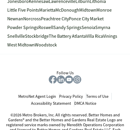
Jonesboro
Kennesaw
Lawrenceville
Lilburn
Lithonia
Little Five Points
Marietta
McDonough
Midtown
Monroe
Newnan
Norcross
Peachtree City
Ponce City Market
Powder Springs
Roswell
Sandy Springs
Senoia
Smyrna
Snellville
Stockbridge
The Battery Atlanta
Villa Rica
Vinings
West Midtown
Woodstock
Follow Us
MetroNet Agent Login
Privacy Policy
Terms of Use
Accessibility Statement
DMCA Notice
©2026 Metro Brokers, Inc. All rights reserved. Better Homes and
Gardens® and the Better Homes and Gardens Real Estate Logo are
registered service marks owned by Meredith Operations Corporation
and licensed to Better Homes and Gardens Real Estate LLC. Each