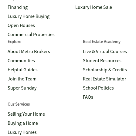
Financing
Luxury Home Sale
Luxury Home Buying
Open Houses
Commercial Properties
Explore
Real Estate Academy
About Metro Brokers
Live & Virtual Courses
Communities
Student Resources
Helpful Guides
Scholarship & Credits
Join the Team
Real Estate Simulator
Super Sunday
School Policies
FAQs
Our Services
Selling Your Home
Buying a Home
Luxury Homes