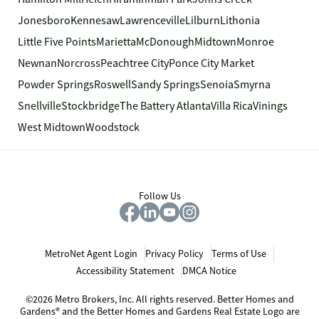
Jonesboro
Kennesaw
Lawrenceville
Lilburn
Lithonia
Little Five Points
Marietta
McDonough
Midtown
Monroe
Newnan
Norcross
Peachtree City
Ponce City Market
Powder Springs
Roswell
Sandy Springs
Senoia
Smyrna
Snellville
Stockbridge
The Battery Atlanta
Villa Rica
Vinings
West Midtown
Woodstock
Follow Us
MetroNet Agent Login
Privacy Policy
Terms of Use
Accessibility Statement
DMCA Notice
©2026 Metro Brokers, Inc. All rights reserved. Better Homes and
Gardens® and the Better Homes and Gardens Real Estate Logo are