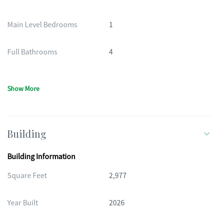
Main Level Bedrooms
1
Full Bathrooms
4
Show More
Building
Building Information
Square Feet
2,977
Year Built
2026