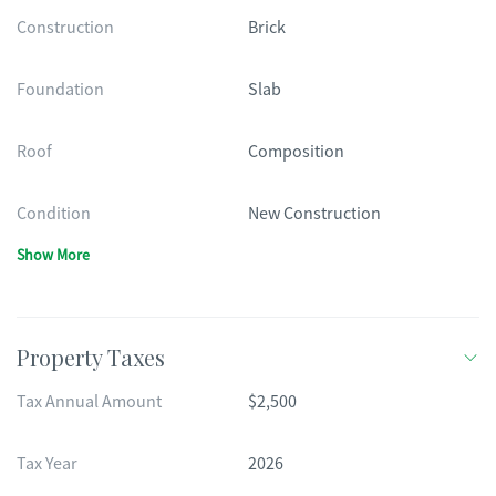
Construction
Brick
Foundation
Slab
Roof
Composition
Condition
New Construction
Show More
Property Taxes
Tax Annual Amount
$2,500
Tax Year
2026