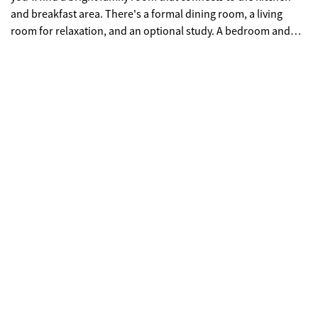
and breakfast area. There's a formal dining room, a living
room for relaxation, and an optional study. A bedroom and
full bath on the main level are great for guests. Upstairs, there
are 4 more bedrooms, including a spacious primary suite with
two closets and a comfortable bathroom. The laundry room is
conveniently located upstairs. Enjoy a large, covered patio for
outdoor dining. The community has a clubhouse, swimming
center, tennis, and pickleball courts. **Interior Stock photos
being used** Call TODAY! Ask us about our $35,000 Flex Cash
Any Way, You Want It* incentive when using a preferred lender,
with a binding contract by 07/31/26.