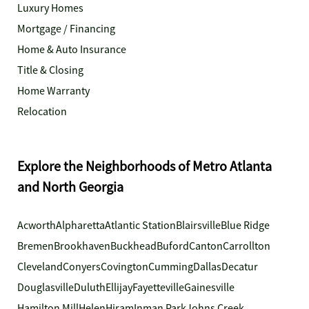
Luxury Homes
Mortgage / Financing
Home & Auto Insurance
Title & Closing
Home Warranty
Relocation
Explore the Neighborhoods of Metro Atlanta
and North Georgia
Acworth
Alpharetta
Atlantic Station
Blairsville
Blue Ridge
Bremen
Brookhaven
Buckhead
Buford
Canton
Carrollton
Cleveland
Conyers
Covington
Cumming
Dallas
Decatur
Douglasville
Duluth
Ellijay
Fayetteville
Gainesville
Hamilton Mill
Helen
Hiram
Inman Park
Johns Creek