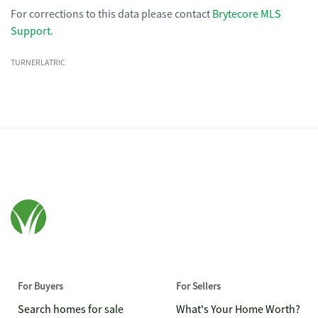
For corrections to this data please contact
Brytecore MLS
Support
.
TURNERLATRIC
For Buyers
For Sellers
Search homes for sale
What's Your Home Worth?