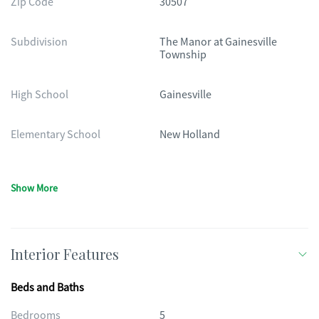
Zip Code
30507
Subdivision
The Manor at Gainesville
Township
High School
Gainesville
Elementary School
New Holland
Show More
Interior Features
Beds and Baths
Bedrooms
5