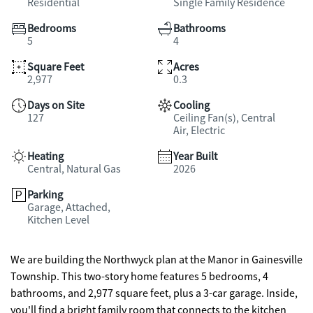
Residential
Single Family Residence
Bedrooms
Bathrooms
5
4
Square Feet
Acres
2,977
0.3
Days on Site
Cooling
127
Ceiling Fan(s), Central
Air, Electric
Heating
Year Built
Central, Natural Gas
2026
Parking
Garage, Attached,
Kitchen Level
We are building the Northwyck plan at the Manor in Gainesville
Township. This two-story home features 5 bedrooms, 4
bathrooms, and 2,977 square feet, plus a 3-car garage. Inside,
you'll find a bright family room that connects to the kitchen