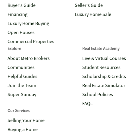
Buyer's Guide
Seller's Guide
Financing
Luxury Home Sale
Luxury Home Buying
Open Houses
Commercial Properties
Explore
Real Estate Academy
About Metro Brokers
Live & Virtual Courses
Communities
Student Resources
Helpful Guides
Scholarship & Credits
Join the Team
Real Estate Simulator
Super Sunday
School Policies
FAQs
Our Services
Selling Your Home
Buying a Home