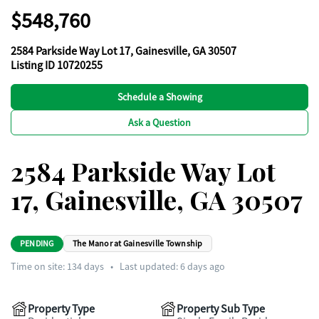
$548,760
2584 Parkside Way Lot 17, Gainesville, GA 30507
Listing ID 10720255
Schedule a Showing
Ask a Question
2584 Parkside Way Lot
17, Gainesville, GA 30507
PENDING
The Manor at Gainesville Township
Time on site:
134
days
•
Last updated: 6 days ago
Property Type
Property Sub Type