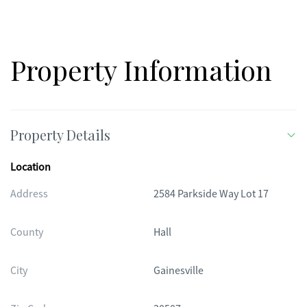
Property Information
Property Details
Location
Address
2584 Parkside Way Lot 17
County
Hall
City
Gainesville