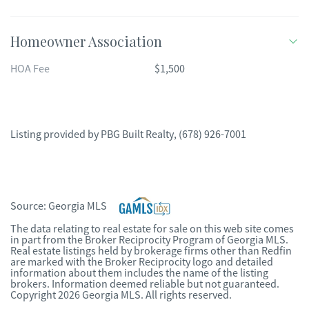
Homeowner Association
HOA Fee
$1,500
Listing provided by
PBG Built Realty
,
(678) 926-7001
Source:
Georgia MLS
The data relating to real estate for sale on this web site comes
in part from the Broker Reciprocity Program of Georgia MLS.
Real estate listings held by brokerage firms other than Redfin
are marked with the Broker Reciprocity logo and detailed
information about them includes the name of the listing
brokers. Information deemed reliable but not guaranteed.
Copyright 2026 Georgia MLS. All rights reserved.