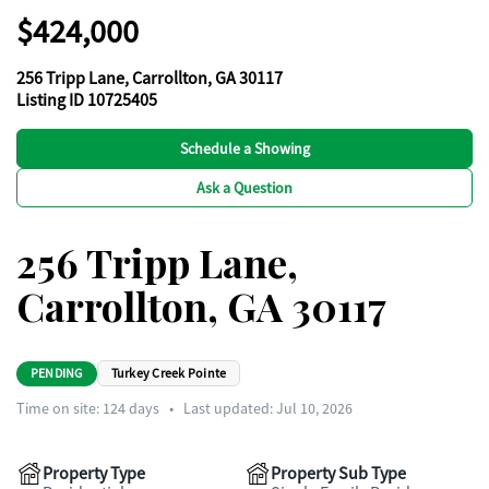
$424,000
256 Tripp Lane, Carrollton, GA 30117
Listing ID 10725405
Schedule a Showing
Ask a Question
256 Tripp Lane,
Carrollton, GA 30117
PENDING
Turkey Creek Pointe
Time on site:
124
days
•
Last updated: Jul 10, 2026
Property Type
Property Sub Type