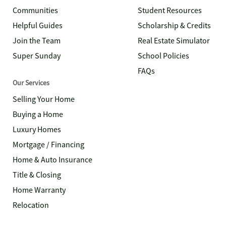
Communities
Student Resources
Helpful Guides
Scholarship & Credits
Join the Team
Real Estate Simulator
Super Sunday
School Policies
FAQs
Our Services
Selling Your Home
Buying a Home
Luxury Homes
Mortgage / Financing
Home & Auto Insurance
Title & Closing
Home Warranty
Relocation