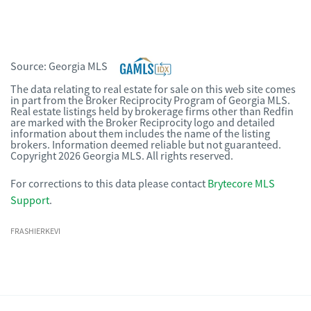
Source:
Georgia MLS
The data relating to real estate for sale on this web site comes
in part from the Broker Reciprocity Program of Georgia MLS.
Real estate listings held by brokerage firms other than Redfin
are marked with the Broker Reciprocity logo and detailed
information about them includes the name of the listing
brokers. Information deemed reliable but not guaranteed.
Copyright 2026 Georgia MLS. All rights reserved.
For corrections to this data please contact
Brytecore MLS
Support
.
FRASHIERKEVI