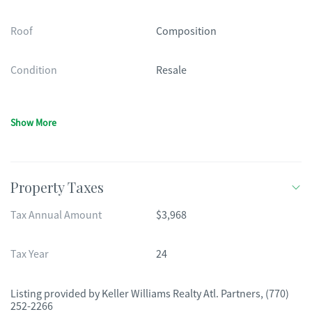
Roof
Composition
Condition
Resale
Show More
Property Taxes
Tax Annual Amount
$3,968
Tax Year
24
Listing provided by
Keller Williams Realty Atl. Partners
,
(770)
252-2266