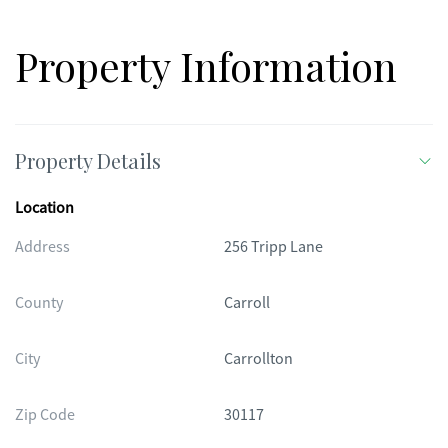
Property Information
Property Details
Location
Address
256 Tripp Lane
County
Carroll
City
Carrollton
Zip Code
30117