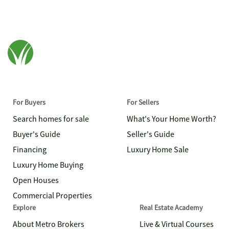
For Buyers
For Sellers
Search homes for sale
What's Your Home Worth?
Buyer's Guide
Seller's Guide
Financing
Luxury Home Sale
Luxury Home Buying
Open Houses
Commercial Properties
Explore
Real Estate Academy
About Metro Brokers
Live & Virtual Courses