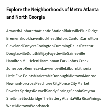
Explore the Neighborhoods of Metro Atlanta
and North Georgia
Acworth
Alpharetta
Atlantic Station
Blairsville
Blue Ridge
Bremen
Brookhaven
Buckhead
Buford
Canton
Carrollton
Cleveland
Conyers
Covington
Cumming
Dallas
Decatur
Douglasville
Duluth
Ellijay
Fayetteville
Gainesville
Hamilton Mill
Helen
Hiram
Inman Park
Johns Creek
Jonesboro
Kennesaw
Lawrenceville
Lilburn
Lithonia
Little Five Points
Marietta
McDonough
Midtown
Monroe
Newnan
Norcross
Peachtree City
Ponce City Market
Powder Springs
Roswell
Sandy Springs
Senoia
Smyrna
Snellville
Stockbridge
The Battery Atlanta
Villa Rica
Vinings
West Midtown
Woodstock