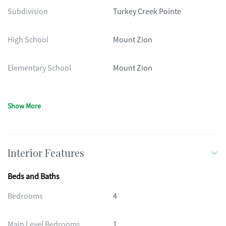
Subdivision
Turkey Creek Pointe
High School
Mount Zion
Elementary School
Mount Zion
Show More
Interior Features
Beds and Baths
Bedrooms
4
Main Level Bedrooms
1