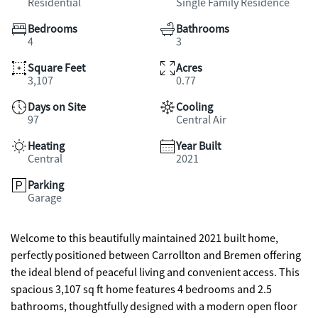
Residential
Single Family Residence
Bedrooms
Bathrooms
4
3
Square Feet
Acres
3,107
0.77
Days on Site
Cooling
97
Central Air
Heating
Year Built
Central
2021
Parking
Garage
Welcome to this beautifully maintained 2021 built home,
perfectly positioned between Carrollton and Bremen offering
the ideal blend of peaceful living and convenient access. This
spacious 3,107 sq ft home features 4 bedrooms and 2.5
bathrooms, thoughtfully designed with a modern open floor