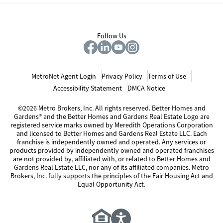
Follow Us
MetroNet Agent Login
Privacy Policy
Terms of Use
Accessibility Statement
DMCA Notice
©2026 Metro Brokers, Inc. All rights reserved. Better Homes and
Gardens® and the Better Homes and Gardens Real Estate Logo are
registered service marks owned by Meredith Operations Corporation
and licensed to Better Homes and Gardens Real Estate LLC. Each
franchise is independently owned and operated. Any services or
products provided by independently owned and operated franchises
are not provided by, affiliated with, or related to Better Homes and
Gardens Real Estate LLC, nor any of its affiliated companies. Metro
Brokers, Inc. fully supports the principles of the Fair Housing Act and
Equal Opportunity Act.