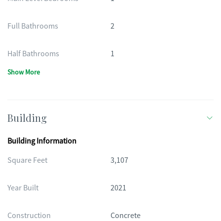
Full Bathrooms
2
Half Bathrooms
1
Show More
Building
Building Information
Square Feet
3,107
Year Built
2021
Construction
Concrete