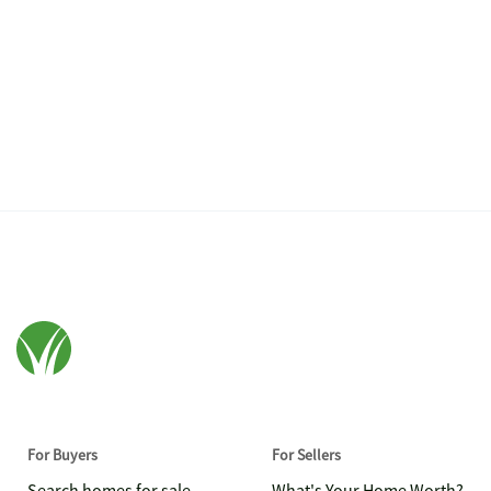
For Buyers
For Sellers