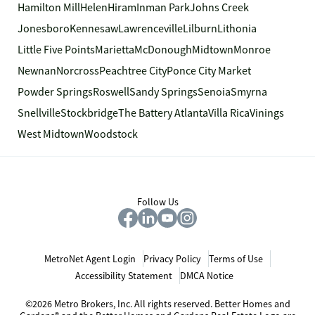
Hamilton Mill
Helen
Hiram
Inman Park
Johns Creek
Jonesboro
Kennesaw
Lawrenceville
Lilburn
Lithonia
Little Five Points
Marietta
McDonough
Midtown
Monroe
Newnan
Norcross
Peachtree City
Ponce City Market
Powder Springs
Roswell
Sandy Springs
Senoia
Smyrna
Snellville
Stockbridge
The Battery Atlanta
Villa Rica
Vinings
West Midtown
Woodstock
Follow Us
MetroNet Agent Login
Privacy Policy
Terms of Use
Accessibility Statement
DMCA Notice
©2026 Metro Brokers, Inc. All rights reserved. Better Homes and