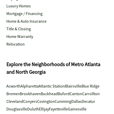
Luxury Homes
Mortgage / Financing
Home & Auto Insurance
Title & Closing
Home Warranty
Relocation
Explore the Neighborhoods of Metro Atlanta
and North Georgia
Acworth
Alpharetta
Atlantic Station
Blairsville
Blue Ridge
Bremen
Brookhaven
Buckhead
Buford
Canton
Carrollton
Cleveland
Conyers
Covington
Cumming
Dallas
Decatur
Douglasville
Duluth
Ellijay
Fayetteville
Gainesville