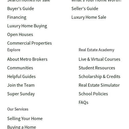
Search homes for sale
What's Your Home Worth?
Buyer's Guide
Seller's Guide
Financing
Luxury Home Sale
Luxury Home Buying
Open Houses
Commercial Properties
Explore
Real Estate Academy
About Metro Brokers
Live & Virtual Courses
Communities
Student Resources
Helpful Guides
Scholarship & Credits
Join the Team
Real Estate Simulator
Super Sunday
School Policies
FAQs
Our Services
Selling Your Home
Buying a Home