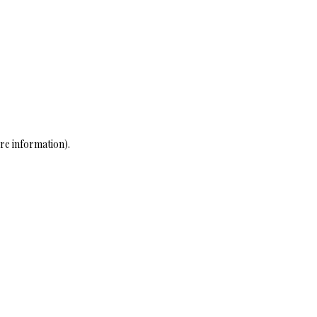
re information)
.