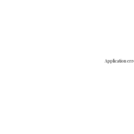
Application err