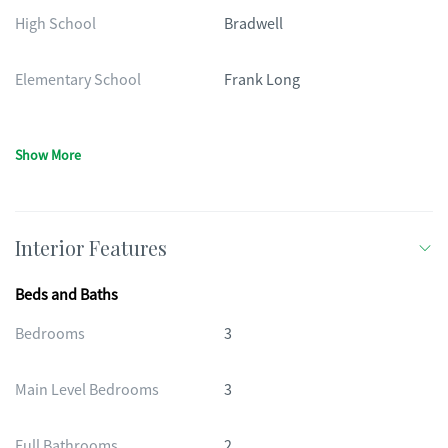
High School
Bradwell
Elementary School
Frank Long
Show More
Interior Features
Beds and Baths
Bedrooms
3
Main Level Bedrooms
3
Full Bathrooms
2