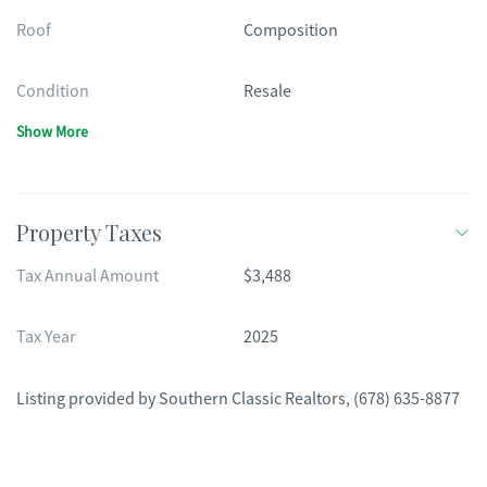
Roof
Composition
Condition
Resale
Show More
Property Taxes
Tax Annual Amount
$3,488
Tax Year
2025
Listing provided by
Southern Classic Realtors
,
(678) 635-8877