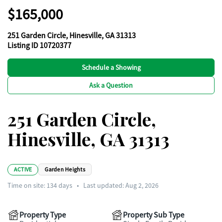
$165,000
251 Garden Circle, Hinesville, GA 31313
Listing ID 10720377
Schedule a Showing
Ask a Question
251 Garden Circle,
Hinesville, GA 31313
ACTIVE
Garden Heights
Time on site:
134
days
•
Last updated: Aug 2, 2026
Property Type
Property Sub Type