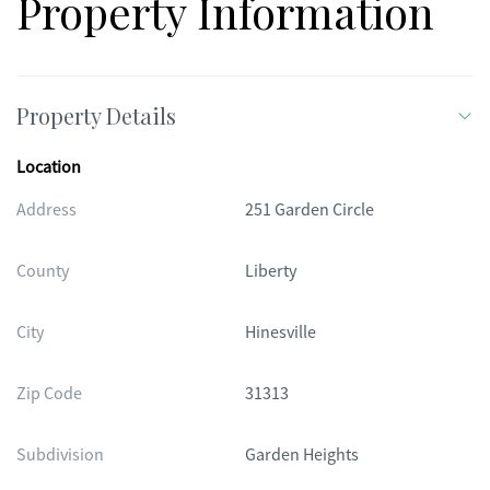
Property Information
Property Details
Location
Address
251 Garden Circle
County
Liberty
City
Hinesville
Zip Code
31313
Subdivision
Garden Heights