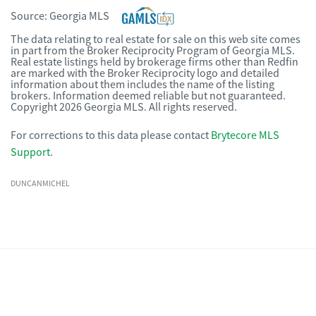
Source:
Georgia MLS
The data relating to real estate for sale on this web site comes
in part from the Broker Reciprocity Program of Georgia MLS.
Real estate listings held by brokerage firms other than Redfin
are marked with the Broker Reciprocity logo and detailed
information about them includes the name of the listing
brokers. Information deemed reliable but not guaranteed.
Copyright 2026 Georgia MLS. All rights reserved.
For corrections to this data please contact
Brytecore MLS
Support
.
DUNCANMICHEL