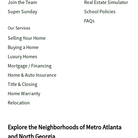
Join the Team
Real Estate Simulator
Super Sunday
School Policies
FAQs
Our Services
Selling Your Home
Buying a Home
Luxury Homes
Mortgage / Financing
Home & Auto Insurance
Title & Closing
Home Warranty
Relocation
Explore the Neighborhoods of Metro Atlanta
and North Georgia