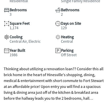
Residential
Single Family Residence
Bedrooms
Bathrooms
3
2
Square Feet
Days on Site
1,174
129
Cooling
Heating
Central Air, Electric
Central
Year Built
Parking
1986
Off Street
Thinking about utilizing a renovation loan?? Consider this all
brick home in the heart of Hinesville's shopping, dining,
medical & entertainment with short commute to Fort Stewart
at an affordable price! Upon entry you will find a a spacious
living & dining area just off of the kitchen & breakfast area
before the hallway leads you to the 2 bedrooms, hall
bathroom and primary bedroom with en suite bath & walk-in