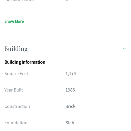
Show More
Building
Building Information
Square Feet
1,174
Year Built
1986
Construction
Brick
Foundation
Slab