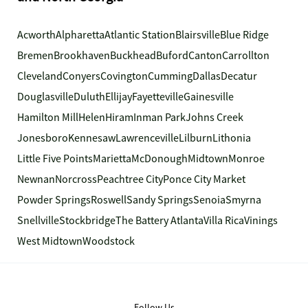
Acworth
Alpharetta
Atlantic Station
Blairsville
Blue Ridge
Bremen
Brookhaven
Buckhead
Buford
Canton
Carrollton
Cleveland
Conyers
Covington
Cumming
Dallas
Decatur
Douglasville
Duluth
Ellijay
Fayetteville
Gainesville
Hamilton Mill
Helen
Hiram
Inman Park
Johns Creek
Jonesboro
Kennesaw
Lawrenceville
Lilburn
Lithonia
Little Five Points
Marietta
McDonough
Midtown
Monroe
Newnan
Norcross
Peachtree City
Ponce City Market
Powder Springs
Roswell
Sandy Springs
Senoia
Smyrna
Snellville
Stockbridge
The Battery Atlanta
Villa Rica
Vinings
West Midtown
Woodstock
Follow Us