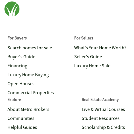
For Buyers
For Sellers
Search homes for sale
What's Your Home Worth?
Buyer's Guide
Seller's Guide
Financing
Luxury Home Sale
Luxury Home Buying
Open Houses
Commercial Properties
Explore
Real Estate Academy
About Metro Brokers
Live & Virtual Courses
Communities
Student Resources
Helpful Guides
Scholarship & Credits