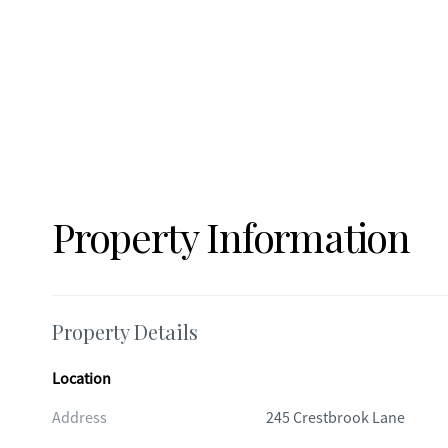
Property Information
Property Details
Location
Address
245 Crestbrook Lane