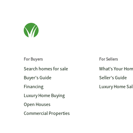
For Buyers
For Sellers
Search homes for sale
What's Your Ho
Buyer's Guide
Seller's Guide
Financing
Luxury Home Sal
Luxury Home Buying
Open Houses
Commercial Properties