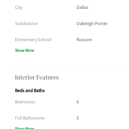
City
Dallas
Subdivision
Oakleigh Pointe
Elementary School
Russom
Show More
Interior Features
Beds and Baths
Bedrooms
6
Full Bathrooms
5
Show More