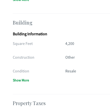
Building
Building Information
Square Feet
4,200
Construction
Other
Condition
Resale
Show More
Property Taxes