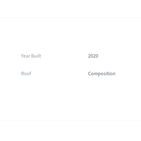
Year Built
2020
Roof
Composition