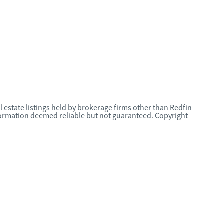
l estate listings held by brokerage firms other than Redfin
nformation deemed reliable but not guaranteed. Copyright