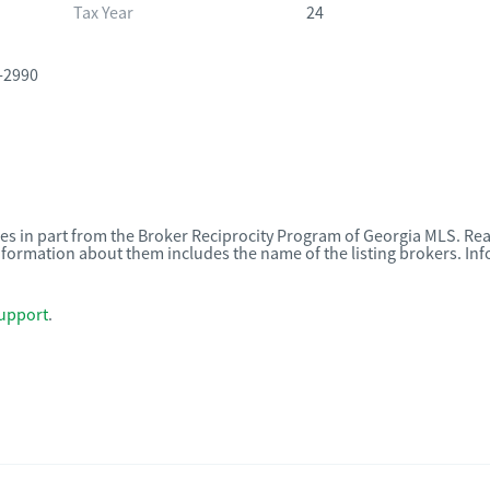
Tax Year
24
-2990
omes in part from the Broker Reciprocity Program of Georgia MLS. Rea
nformation about them includes the name of the listing brokers. I
upport
.