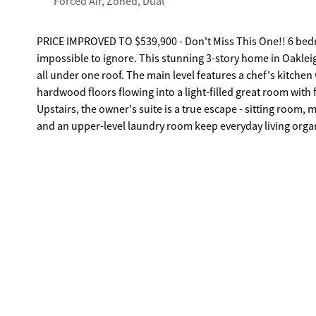
Forced Air, Zoned, Dual
PRICE IMPROVED TO $539,900 - Don't Miss This One!! 6 bedrooms. 5 full baths. 3 floors of living space. And a price that finally makes it
impossible to ignore. This stunning 3-story home in Oakleig
all under one roof. The main level features a chef's kitchen
hardwood floors flowing into a light-filled great room with 
Upstairs, the owner's suite is a true escape - sitting room
and an upper-level laundry room keep everyday living organized and comfortable. The real sh
massive media room, game room, private bedroom, and full bath -
living space. Room for everyone. Under $540K near Atlanta.