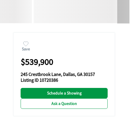
Save
$539,900
245 Crestbrook Lane, Dallas, GA 30157
Listing ID 10720386
Schedule a Showing
Ask a Question