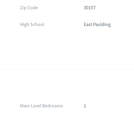
Zip Code
30157
High School
East Paulding
Main Level Bedrooms
1