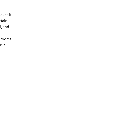
tain -
d, and
edrooms