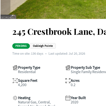
245 Crestbrook Lane, Da
PENDING
Oakleigh Pointe
Time on site:
136
days
•
Last updated: Jul 20, 2026
Property Type
Property Sub Type
Residential
Single Family Residen
Square Feet
Acres
4,200
0.2
Heating
Year Built
Natural Gas, Central,
2020