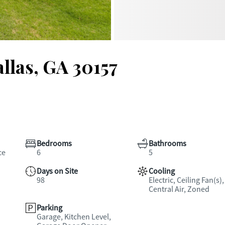
llas, GA 30157
Bedrooms
Bathrooms
ce
6
5
Days on Site
Cooling
98
Electric, Ceiling Fan(s),
Central Air, Zoned
Parking
Garage, Kitchen Level,