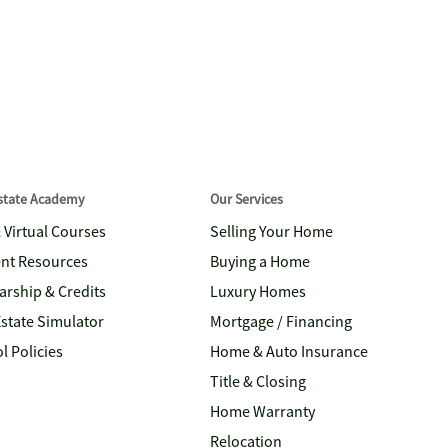
Estate Academy
Our Services
& Virtual Courses
Selling Your Home
nt Resources
Buying a Home
arship & Credits
Luxury Homes
Estate Simulator
Mortgage / Financing
l Policies
Home & Auto Insurance
Title & Closing
Home Warranty
Relocation