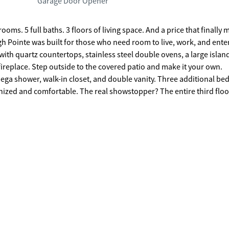
Garage Door Opener
h Pointe was built for those who need room to live, work, and enter
 with quartz countertops, stainless steel double ovens, a large islan
fireplace. Step outside to the covered patio and make it your own.
, mega shower, walk-in closet, and double vanity. Three additional b
owstopper? The entire third floor: a
 a bonus suite unlike anything else in this price range. Flexible
 This is the one. Book your tour now.