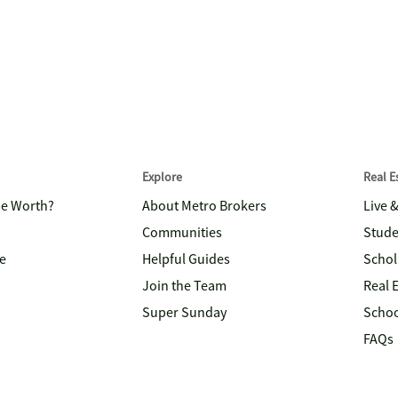
Explore
Real 
me Worth?
About Metro Brokers
Live 
Communities
Stude
e
Helpful Guides
Schol
Join the Team
Real 
Super Sunday
Schoo
FAQs