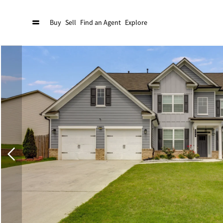
Buy
Sell
Find an Agent
Explore