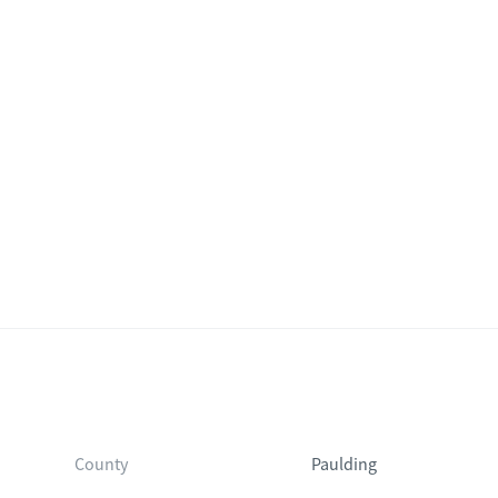
County
Paulding