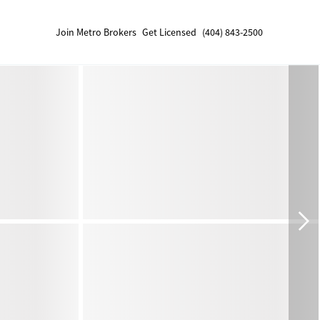
Join Metro Brokers
Get Licensed
(404) 843-2500