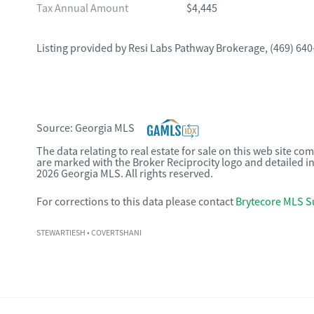
Tax Annual Amount
$4,445
Listing provided by
Resi Labs Pathway Brokerage
,
(469) 640
Source:
Georgia MLS
The data relating to real estate for sale on this web site c
are marked with the Broker Reciprocity logo and detailed i
2026 Georgia MLS. All rights reserved.
For corrections to this data please contact
Brytecore MLS S
STEWARTIESH
• COVERTSHANI