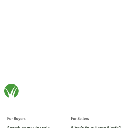
For Buyers
For Sellers