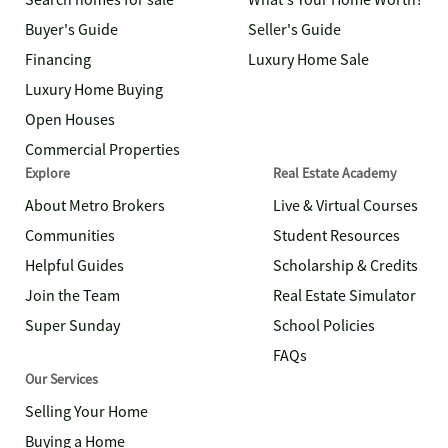
Search homes for sale
What's Your Home Worth?
Buyer's Guide
Seller's Guide
Financing
Luxury Home Sale
Luxury Home Buying
Open Houses
Commercial Properties
Explore
Real Estate Academy
About Metro Brokers
Live & Virtual Courses
Communities
Student Resources
Helpful Guides
Scholarship & Credits
Join the Team
Real Estate Simulator
Super Sunday
School Policies
FAQs
Our Services
Selling Your Home
Buying a Home