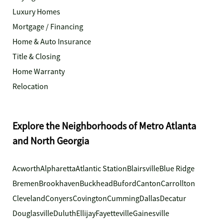
Luxury Homes
Mortgage / Financing
Home & Auto Insurance
Title & Closing
Home Warranty
Relocation
Explore the Neighborhoods of Metro Atlanta
and North Georgia
Acworth
Alpharetta
Atlantic Station
Blairsville
Blue Ridge
Bremen
Brookhaven
Buckhead
Buford
Canton
Carrollton
Cleveland
Conyers
Covington
Cumming
Dallas
Decatur
Douglasville
Duluth
Ellijay
Fayetteville
Gainesville