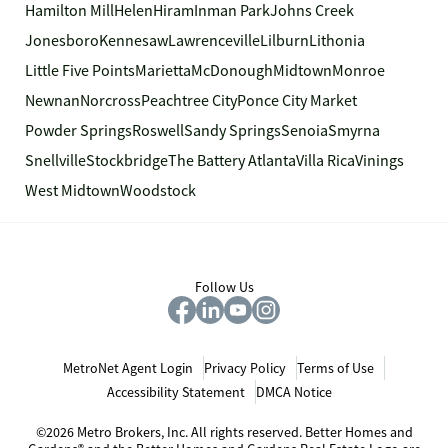
Hamilton Mill
Helen
Hiram
Inman Park
Johns Creek
Jonesboro
Kennesaw
Lawrenceville
Lilburn
Lithonia
Little Five Points
Marietta
McDonough
Midtown
Monroe
Newnan
Norcross
Peachtree City
Ponce City Market
Powder Springs
Roswell
Sandy Springs
Senoia
Smyrna
Snellville
Stockbridge
The Battery Atlanta
Villa Rica
Vinings
West Midtown
Woodstock
Follow Us
MetroNet Agent Login
Privacy Policy
Terms of Use
Accessibility Statement
DMCA Notice
©2026 Metro Brokers, Inc. All rights reserved. Better Homes and