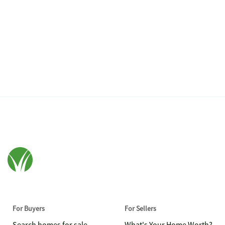
For Buyers
For Sellers