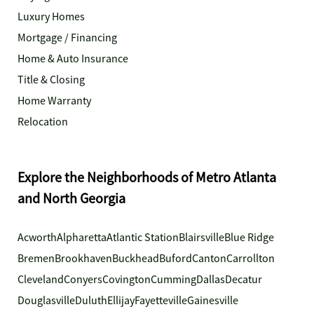
Luxury Homes
Mortgage / Financing
Home & Auto Insurance
Title & Closing
Home Warranty
Relocation
Explore the Neighborhoods of Metro Atlanta
and North Georgia
Acworth
Alpharetta
Atlantic Station
Blairsville
Blue Ridge
Bremen
Brookhaven
Buckhead
Buford
Canton
Carrollton
Cleveland
Conyers
Covington
Cumming
Dallas
Decatur
Douglasville
Duluth
Ellijay
Fayetteville
Gainesville