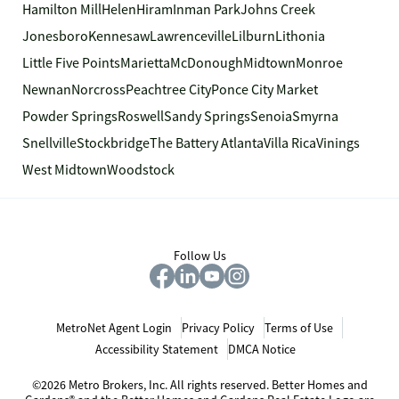
Hamilton Mill
Helen
Hiram
Inman Park
Johns Creek
Jonesboro
Kennesaw
Lawrenceville
Lilburn
Lithonia
Little Five Points
Marietta
McDonough
Midtown
Monroe
Newnan
Norcross
Peachtree City
Ponce City Market
Powder Springs
Roswell
Sandy Springs
Senoia
Smyrna
Snellville
Stockbridge
The Battery Atlanta
Villa Rica
Vinings
West Midtown
Woodstock
Follow Us
MetroNet Agent Login
Privacy Policy
Terms of Use
Accessibility Statement
DMCA Notice
©2026 Metro Brokers, Inc. All rights reserved. Better Homes and