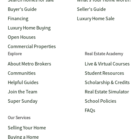
Search homes for sale
What's Your Home Worth?
Buyer's Guide
Seller's Guide
Financing
Luxury Home Sale
Luxury Home Buying
Open Houses
Commercial Properties
Explore
Real Estate Academy
About Metro Brokers
Live & Virtual Courses
Communities
Student Resources
Helpful Guides
Scholarship & Credits
Join the Team
Real Estate Simulator
Super Sunday
School Policies
FAQs
Our Services
Selling Your Home
Buying a Home