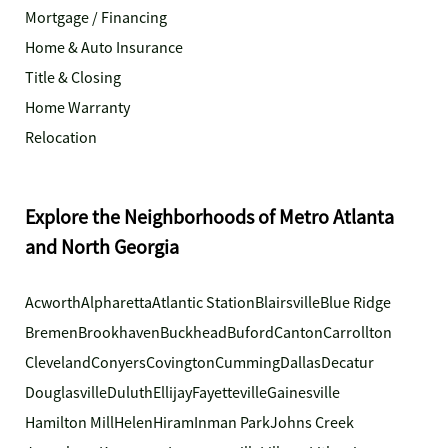
Mortgage / Financing
Home & Auto Insurance
Title & Closing
Home Warranty
Relocation
Explore the Neighborhoods of Metro Atlanta
and North Georgia
Acworth
Alpharetta
Atlantic Station
Blairsville
Blue Ridge
Bremen
Brookhaven
Buckhead
Buford
Canton
Carrollton
Cleveland
Conyers
Covington
Cumming
Dallas
Decatur
Douglasville
Duluth
Ellijay
Fayetteville
Gainesville
Hamilton Mill
Helen
Hiram
Inman Park
Johns Creek