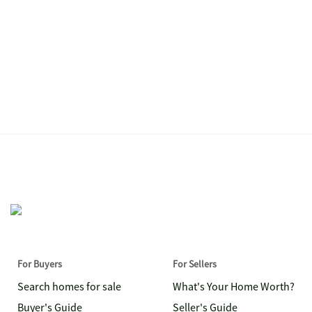
For Buyers
For Sellers
Search homes for sale
What's Your Home Worth?
Buyer's Guide
Seller's Guide