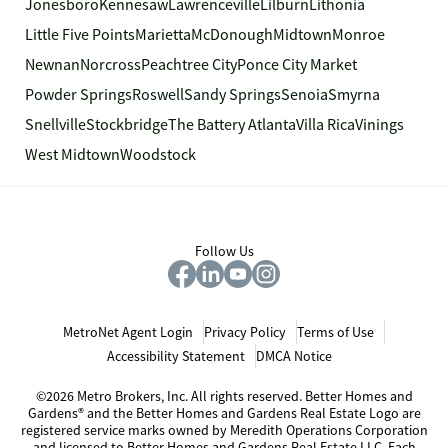
Jonesboro
Kennesaw
Lawrenceville
Lilburn
Lithonia
Little Five Points
Marietta
McDonough
Midtown
Monroe
Newnan
Norcross
Peachtree City
Ponce City Market
Powder Springs
Roswell
Sandy Springs
Senoia
Smyrna
Snellville
Stockbridge
The Battery Atlanta
Villa Rica
Vinings
West Midtown
Woodstock
Follow Us
MetroNet Agent Login
Privacy Policy
Terms of Use
Accessibility Statement
DMCA Notice
©2026 Metro Brokers, Inc. All rights reserved. Better Homes and
Gardens® and the Better Homes and Gardens Real Estate Logo are
registered service marks owned by Meredith Operations Corporation
and licensed to Better Homes and Gardens Real Estate LLC. Each