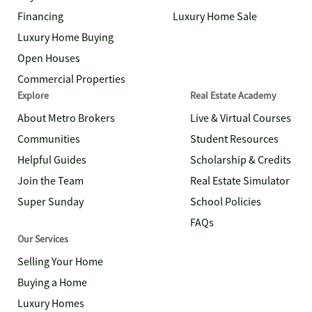
Financing
Luxury Home Sale
Luxury Home Buying
Open Houses
Commercial Properties
Explore
Real Estate Academy
About Metro Brokers
Live & Virtual Courses
Communities
Student Resources
Helpful Guides
Scholarship & Credits
Join the Team
Real Estate Simulator
Super Sunday
School Policies
FAQs
Our Services
Selling Your Home
Buying a Home
Luxury Homes